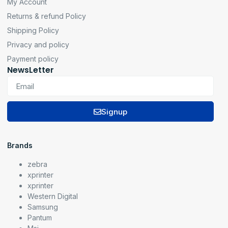
My Account
Returns & refund Policy
Shipping Policy
Privacy and policy
Payment policy
NewsLetter
Signup
Brands
zebra
xprinter
xprinter
Western Digital
Samsung
Pantum