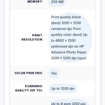
MEMORY
256 MB
Print quality black
(best) 1200 x 1200
rendered dpi Print
quality color (best) Up
PRINT
RESOLUTION
to 4800 x 1200
optimised dpi on HP
Advance Photo Paper
1200 x 1200 dpi input
COLOR PRINTING
Yes
SCANNING
Up to 1200 dpi
QUALITY (UP TO)
Up to 8 ppm (200 ppi,