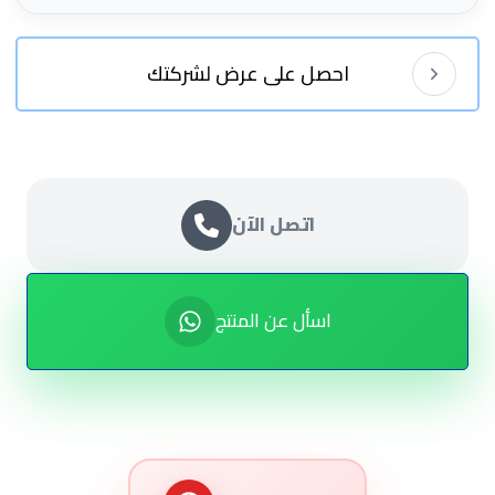
احصل على عرض لشركتك
اتصل الآن
اسأل عن المنتج