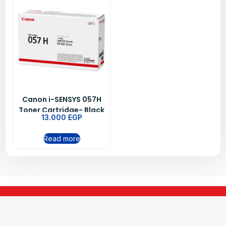
Canon i-SENSYS 057H
Toner Cartridge- Black
13.000
EGP
Read more