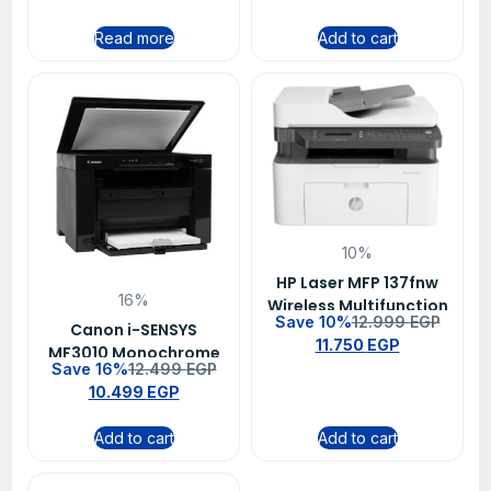
Read more
Add to cart
10%
HP Laser MFP 137fnw
16%
Wireless Multifunction
Save 10%
12.999
EGP
Monochrome Laser
Canon i-SENSYS
11.750
EGP
Printer, Print Copy
MF3010 Monochrome
Save 16%
12.499
EGP
Scan Fax, ADF, Wi-Fi
Laser Multifunction
10.499
EGP
Direct
Printer, Print Copy
Scan, 18ppm, 1200 x
Add to cart
Add to cart
600 dpi, USB
Connectivity, 3 Years
Warranty