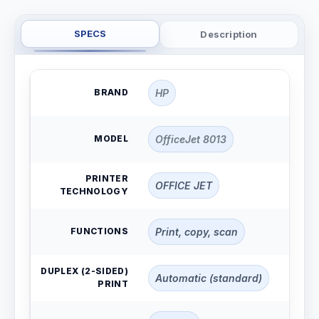
SPECS
Description
BRAND
HP
MODEL
OfficeJet 8013
PRINTER
OFFICE JET
TECHNOLOGY
FUNCTIONS
Print, copy, scan
DUPLEX (2-SIDED)
Automatic (standard)
PRINT