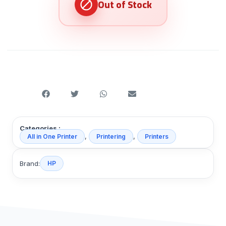
Categories :
,
,
All in One Printer
Printering
Printers
Brand:
HP