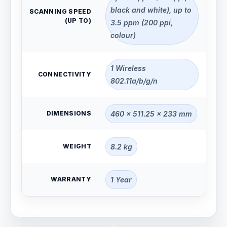
black and white), up to
SCANNING SPEED
(UP TO)
3.5 ppm (200 ppi,
colour)
1 Wireless
CONNECTIVITY
802.11a/b/g/n
DIMENSIONS
460 x 511.25 x 233 mm
WEIGHT
8.2 kg
WARRANTY
1 Year