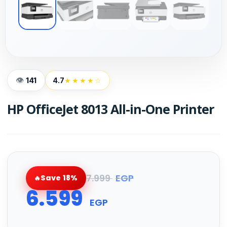
141
4.7
★★★★☆
HP OfficeJet 8013 All-in-One Printer
7.999
EGP
Save 18%
6.599
EGP