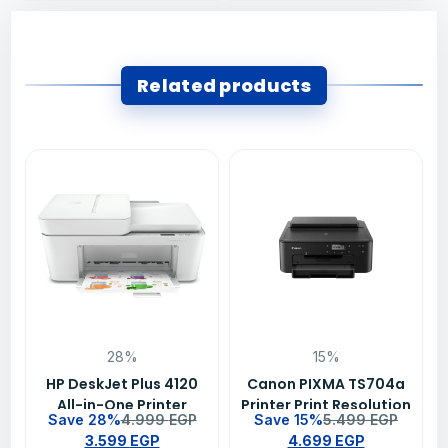
Related products
28%
15%
HP DeskJet Plus 4120
Canon PIXMA TS704a
All-in-One Printer
Printer Print Resolution
Save 28%
4.999
EGP
Save 15%
5.499
EGP
3.599
EGP
4.699
EGP