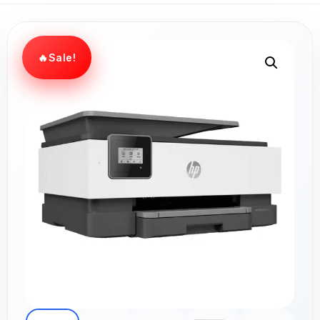
Sale!