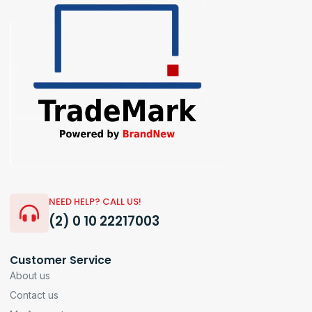
NEED HELP? CALL US!
(2) 0 10 22217003
Customer Service
About us
Contact us