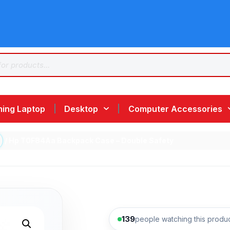
ing Laptop
Desktop
Computer Accessories
/ Hp T0F84Aa Backpack Case – Double Safety
139
people watching this produ