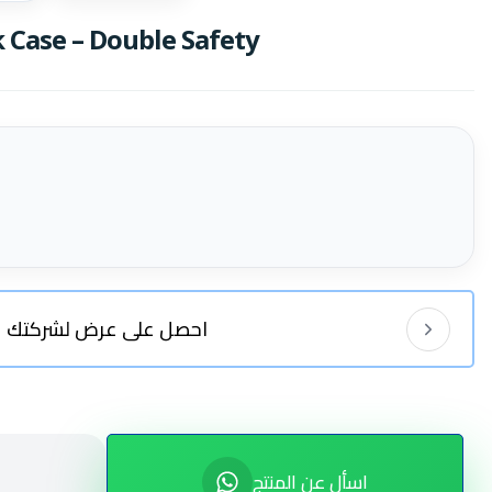
Case – Double Safety
احصل على عرض لشركتك
اسأل عن المنتج