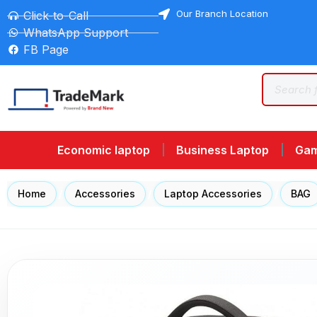
Our Branch Location
Click-to-Call
WhatsApp Support
FB Page
Economic laptop
Business Laptop
Gam
Home
/
Accessories
/
Laptop Accessories
/
BAG