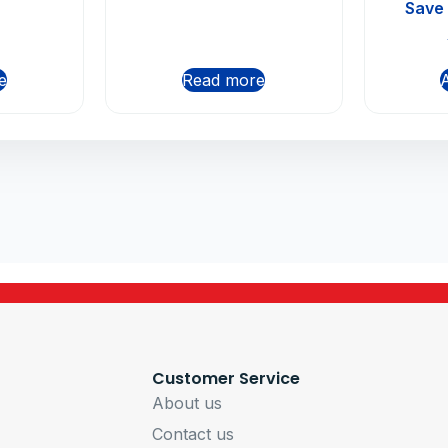
Butto
Save
Mo
e
Read more
A
Customer Service
About us
Contact us