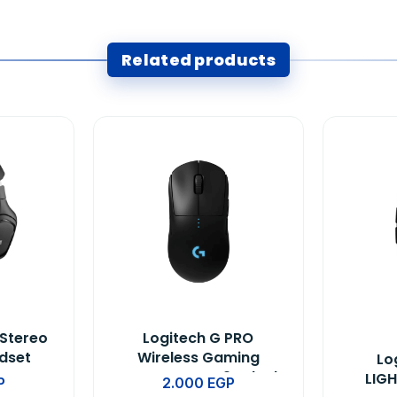
Related products
 Stereo
Logitech G PRO
dset
Wireless Gaming
Lo
te
Mouse BT-EWR2 -Black
LIG
P
2.000
EGP