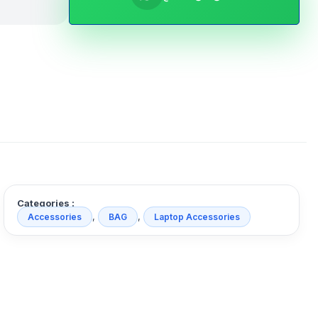
Categories :
,
,
Accessories
BAG
Laptop Accessories