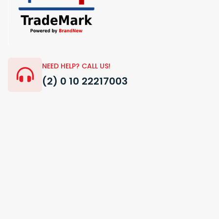
NEED HELP? CALL US!
(2) 0 10 22217003