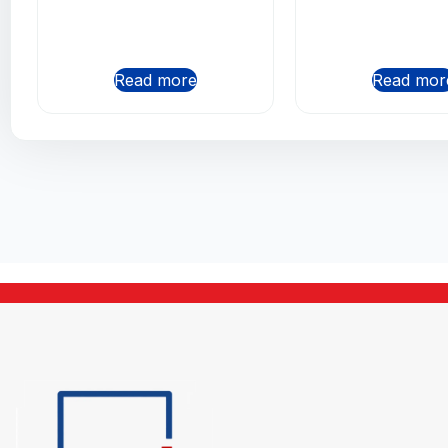
Read more
Read mor