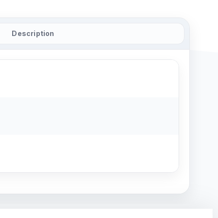
Description