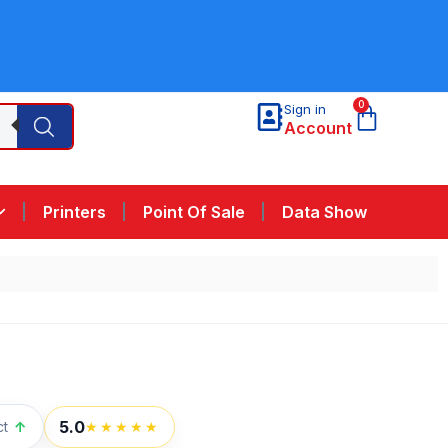
0
Sign in
Account
Printers
Point Of Sale
Data Show
5.0
ct
↑
★★★★★