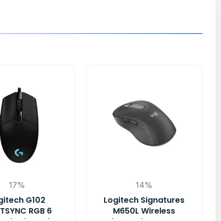
17%
14%
gitech G102
Logitech Signatures
HTSYNC RGB 6
M650L Wireless