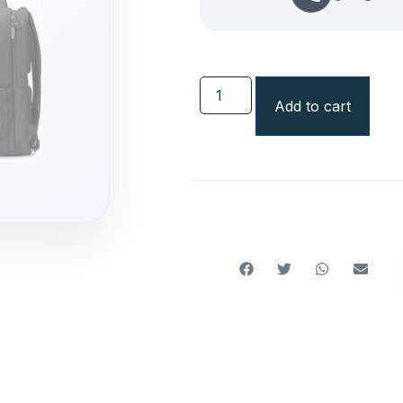
Add to cart