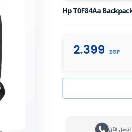
Hp T0F84Aa Backpack 
2.399
EGP
اتصل الآن