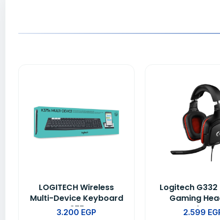
LOGITECH Wireless
Logitech G332
Multi-Device Keyboard
Gaming Hea
K375s
Leatheret
3.200
EGP
2.599
EG