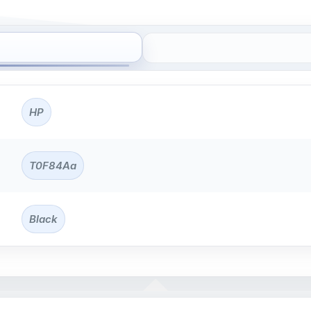
HP
T0F84Aa
Black