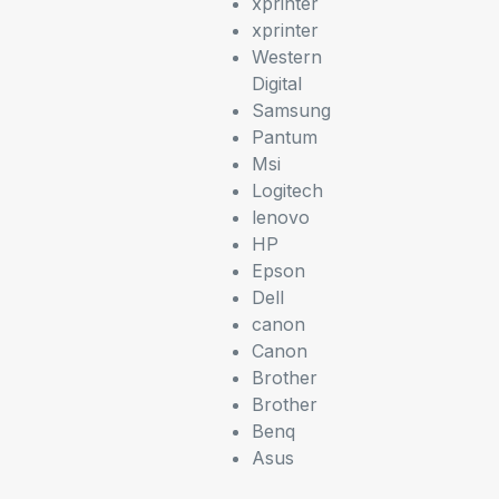
xprinter
xprinter
Western
Digital
Samsung
Pantum
Msi
Logitech
lenovo
HP
Epson
Dell
canon
Canon
Brother
Brother
Benq
Asus