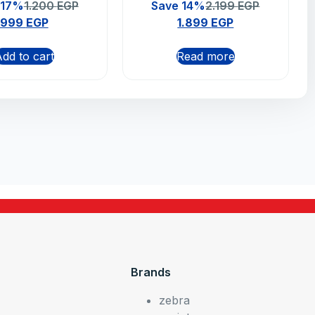
n Wired Gaming
Bluetooth Mouse –
 17%
1.200
EGP
Save 14%
2.199
EGP
use – Black
Graphite (910-006239)
999
EGP
1.899
EGP
dd to cart
Read more
Brands
zebra