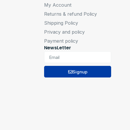
My Account
Returns & refund Policy
Shipping Policy
Privacy and policy
Payment policy
NewsLetter
Signup