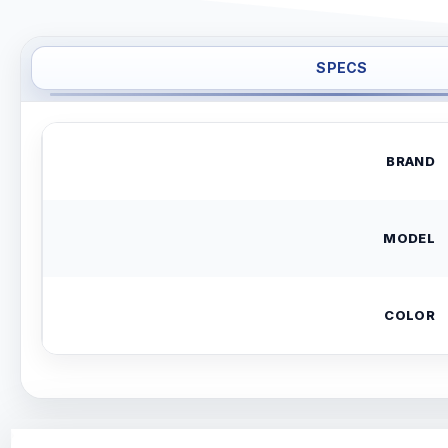
SPECS
BRAND
MODEL
COLOR