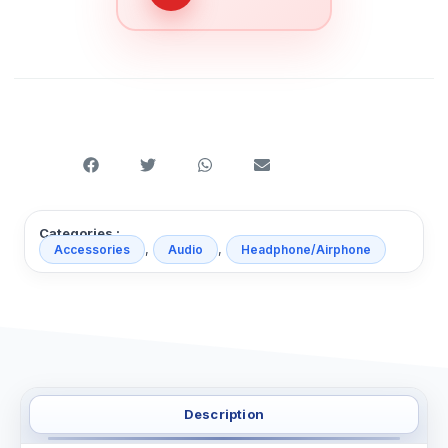
Categories :
,
,
Accessories
Audio
Headphone/Airphone
Description