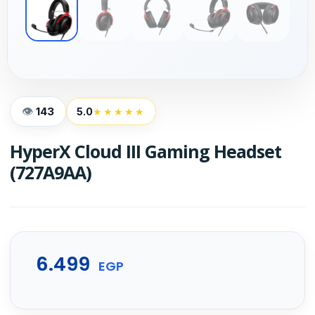
143
5.0
★★★★★
HyperX Cloud III Gaming Headset
(727A9AA)
6.499
EGP