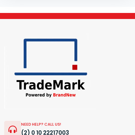
NEED HELP? CALL US!
(2) 0 10 22217003