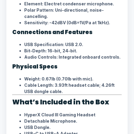
Element: Electret condenser microphone.
Polar Pattern: Uni-directional, noise-
cancelling.
Sensitivity: -42dBV (0dB=1V/Pa at 1kHz).
Connections and Features
USB Specification: USB 2.0.
Bit-Depth: 16-bit, 24-bit.
Audio Controls: Integrated onboard controls.
Physical Specs
Weight: 0.67lb (0.70lb with mic).
Cable Length: 3.93ft headset cable; 4.26ft
USB dongle cable.
What’s Included in the Box
HyperX Cloud III Gaming Headset
Detachable Microphone.
USB Dongle.
USB-C to USB-A Adapter.