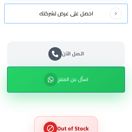
احصل على عرض لشركتك
اتصل الآن
اسأل عن المنتج