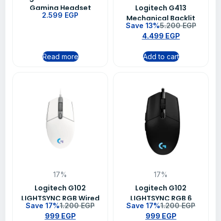
Gaming Headset
Logitech G413
2.599
EGP
Leatherette
Mechanical Backlit
Save 13%
5.200
EGP
Wired Gaming
4.499
EGP
Keyboard – Carbon
Read more
Add to cart
17%
17%
Logitech G102
Logitech G102
LIGHTSYNC RGB Wired
LIGHTSYNC RGB 6
Save 17%
1.200
EGP
Save 17%
1.200
EGP
Gaming Mouse – White
Button Wired Gaming
999
EGP
999
EGP
Mouse – Black