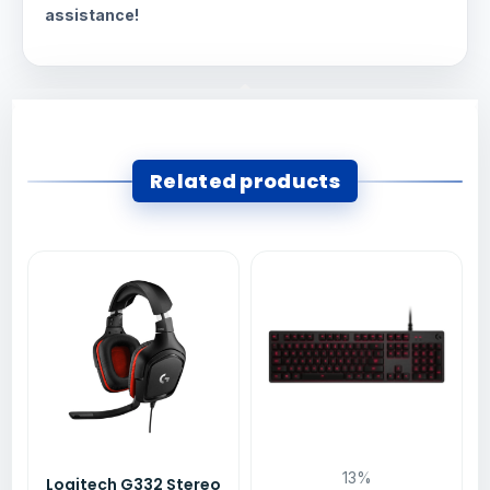
assistance!
Related products
13%
Logitech G332 Stereo