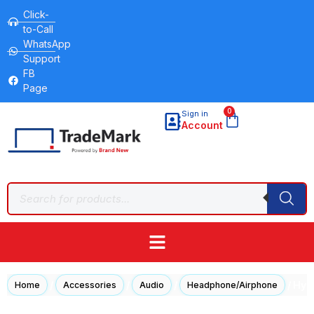
Click-
to-Call
WhatsApp
Support
FB
Page
0
Sign in
Account
/
/
/
/ Hyp
Home
Accessories
Audio
Headphone/Airphone