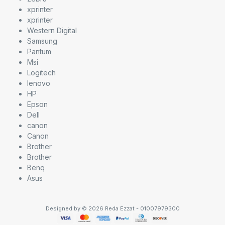
xprinter
xprinter
Western Digital
Samsung
Pantum
Msi
Logitech
lenovo
HP
Epson
Dell
canon
Canon
Brother
Brother
Benq
Asus
Designed by © 2026 Reda Ezzat - 01007979300