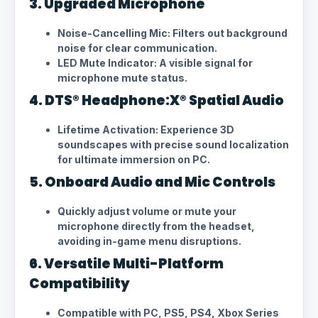
3. Upgraded Microphone
Noise-Cancelling Mic: Filters out background
noise for clear communication.
LED Mute Indicator: A visible signal for
microphone mute status.
4. DTS® Headphone:X® Spatial Audio
Lifetime Activation: Experience 3D
soundscapes with precise sound localization
for ultimate immersion on PC.
5. Onboard Audio and Mic Controls
Quickly adjust volume or mute your
microphone directly from the headset,
avoiding in-game menu disruptions.
6. Versatile Multi-Platform
Compatibility
Compatible with PC, PS5, PS4, Xbox Series