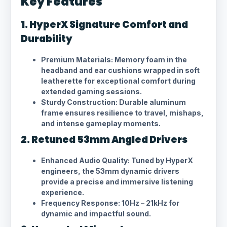
Key Features
1. HyperX Signature Comfort and
Durability
Premium Materials: Memory foam in the
headband and ear cushions wrapped in soft
leatherette for exceptional comfort during
extended gaming sessions.
Sturdy Construction: Durable aluminum
frame ensures resilience to travel, mishaps,
and intense gameplay moments.
2. Retuned 53mm Angled Drivers
Enhanced Audio Quality: Tuned by HyperX
engineers, the 53mm dynamic drivers
provide a precise and immersive listening
experience.
Frequency Response: 10Hz – 21kHz for
dynamic and impactful sound.