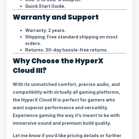
Quick Start Guide.
Warranty and Support
Warranty: 2 years.
Shipping: Free standard shipping on most
orders.
Returns: 30-day hassle-free returns.
Why Choose the HyperX
Cloud III?
With its unmatched comfort, precise audio, and
compatibility with virtually all gaming platforms,
the HyperX Cloud III is perfect for gamers who
want superior performance and versatility.
Experience gaming the way it’s meant to be with
immersive sound and premium build quality.
Let me know if you’d like pricing details or further