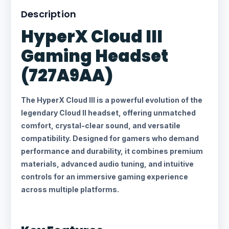
Description
HyperX Cloud III
Gaming Headset
(727A9AA)
The HyperX Cloud III is a powerful evolution of the
legendary Cloud II headset, offering unmatched
comfort, crystal-clear sound, and versatile
compatibility. Designed for gamers who demand
performance and durability, it combines premium
materials, advanced audio tuning, and intuitive
controls for an immersive gaming experience
across multiple platforms.