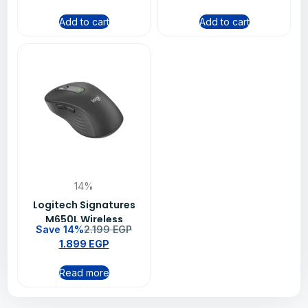
Add to cart
Add to cart
14%
Logitech Signatures
M650L Wireless
Save 14%
2.199
EGP
Bluetooth Mouse –
1.899
EGP
Graphite (910-006239)
Read more