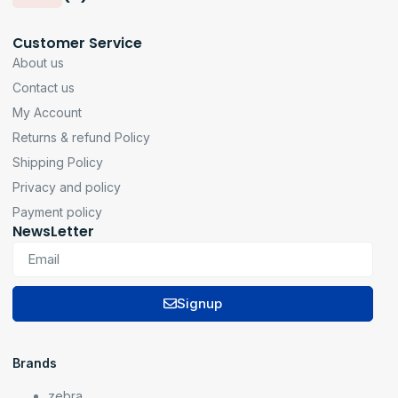
Customer Service
About us
Contact us
My Account
Returns & refund Policy
Shipping Policy
Privacy and policy
Payment policy
NewsLetter
Signup
Brands
zebra