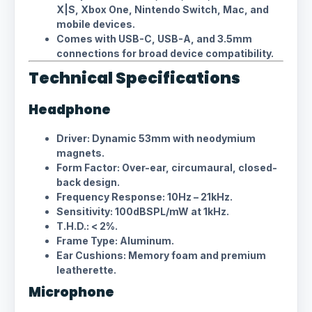
X|S, Xbox One, Nintendo Switch, Mac, and
mobile devices.
Comes with USB-C, USB-A, and 3.5mm
connections for broad device compatibility.
Technical Specifications
Headphone
Driver: Dynamic 53mm with neodymium
magnets.
Form Factor: Over-ear, circumaural, closed-
back design.
Frequency Response: 10Hz – 21kHz.
Sensitivity: 100dBSPL/mW at 1kHz.
T.H.D.: < 2%.
Frame Type: Aluminum.
Ear Cushions: Memory foam and premium
leatherette.
Microphone