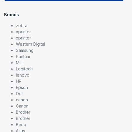
Brands
zebra
xprinter
xprinter
Western Digital
Samsung
Pantum
Msi
Logitech
lenovo
HP
Epson
Dell
canon
Canon
Brother
Brother
Benq
Asus