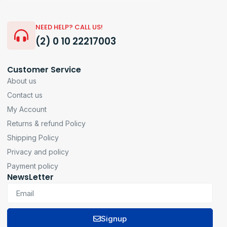
NEED HELP? CALL US!
(2) 0 10 22217003
Customer Service
About us
Contact us
My Account
Returns & refund Policy
Shipping Policy
Privacy and policy
Payment policy
NewsLetter
Signup