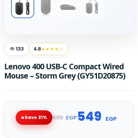
133
4.8
★★★★☆
Lenovo 400 USB-C Compact Wired
Mouse – Storm Grey (GY51D20875)
549
699
EGP
Save 21%
EGP