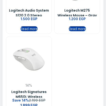
Logitech Audio System
Logitech M275
S120 2.0 Stereo
Wireless Mouse – Gray
1.500
EGP
1.200
EGP
Speakers
Read more
Read more
14%
Logitech Signatures
M650L Wireless
Save 14%
2.199
EGP
Bluetooth Mouse – Off
1.899
EGP