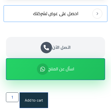
احصل على عرض لشركتك
اتصل الآن
اسأل عن المنتج
Add to cart