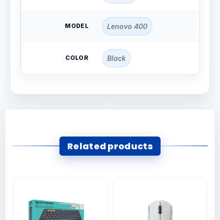
MODEL
Lenovo 400
COLOR
Black
Related products