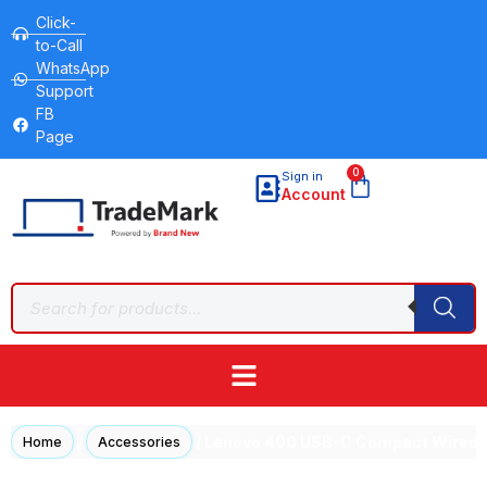
Click-
to-Call
WhatsApp
Support
FB
Page
0
Sign in
Account
/
/ Lenovo 400 USB-C Compact Wired 
Home
Accessories