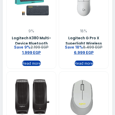
9%
18%
Logitech K380 Multi-
Logitech G Pro X
Device Bluetooth
Superlight Wireless
Save 9%
2.199
EGP
Save 18%
8.499
EGP
Keyboard – (920-
Gaming Mouse White
1.999
EGP
6.999
EGP
010070)
Read more
Read more