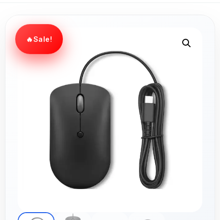
Sale!