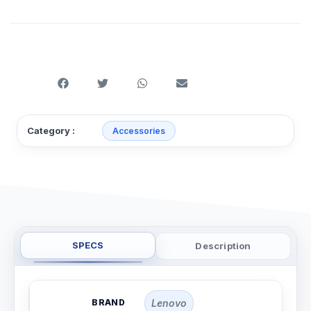
Category :
Accessories
SPECS
Description
BRAND
Lenovo