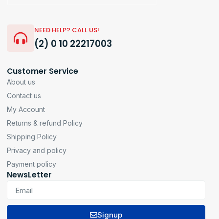
NEED HELP? CALL US!
(2) 0 10 22217003
Customer Service
About us
Contact us
My Account
Returns & refund Policy
Shipping Policy
Privacy and policy
Payment policy
NewsLetter
Signup