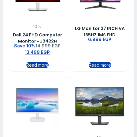
10%
LG Monitor 27 INCH VA
Dell 24 FHD Computer
165HZ 1MS FHD
6.999
EGP
Monitor -U2422H
27GQ50F
Save 10%
14.999
EGP
13.499
EGP
Read more
Read more