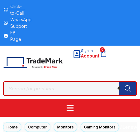
Click-
to-Call
WhatsApp
Support
FB
Page
0
Sign in
Account
/
/
/
/ Lenovo
Home
Computer
Monitors
Gaming Monitors