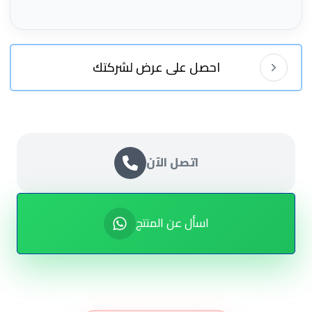
احصل على عرض لشركتك
اتصل الآن
اسأل عن المنتج