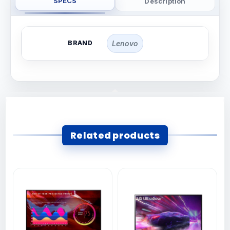
SPECS
Description
BRAND
Lenovo
Related products