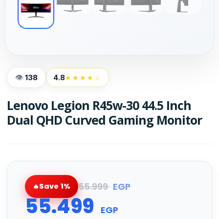
138
4.8
★★★★☆
Lenovo Legion R45w-30 44.5 Inch
Dual QHD Curved Gaming Monitor
55.999
EGP
Save 1%
55.499
EGP