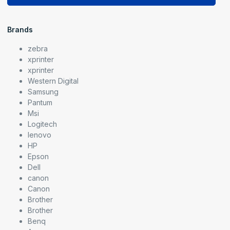
Brands
zebra
xprinter
xprinter
Western Digital
Samsung
Pantum
Msi
Logitech
lenovo
HP
Epson
Dell
canon
Canon
Brother
Brother
Benq