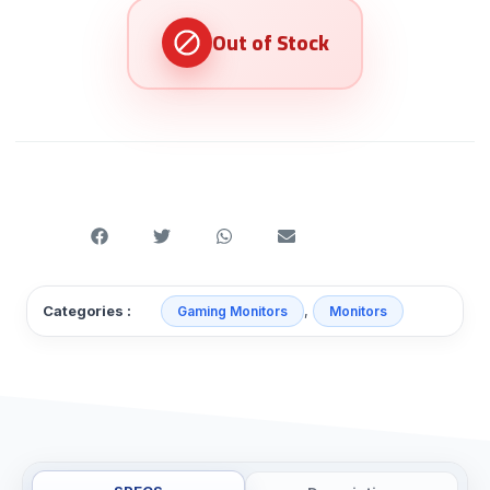
,
Categories :
Gaming Monitors
Monitors