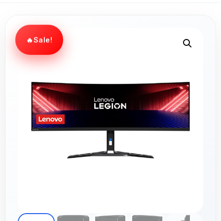
Sale!