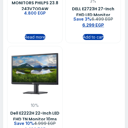
3%
MONITORS PHILPS 23.8
243V7QDAW
DELL E2723H 27-Inch
4.800
EGP
FHD LED Monitor
Save 3%
6.499
EGP
6.299
EGP
Read more
Add to cart
10%
Dell E2222H 22-Inch LED
FHD TN Monitor 10ms
Save 10%
4.999
EGP
60Hz Black -3 Year