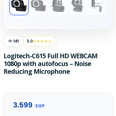
141
5.0
★★★★★
Logitech-C615 Full HD WEBCAM
1080p with autofocus – Noise
Reducing Microphone
3.599
EGP