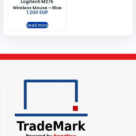
Logitech M275
Wireless Mouse – Blue
1.200
EGP
Read more