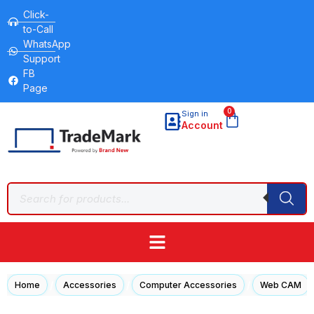
Click-
to-Call
WhatsApp
Support
FB
Page
0
Sign in
Account
/
/
/
Home
Accessories
Computer Accessories
Web CAM