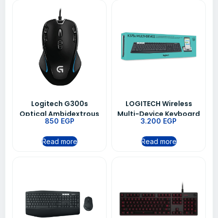
Logitech G300s
LOGITECH Wireless
Optical Ambidextrous
Multi-Device Keyboard
850
EGP
3.200
EGP
Gaming Mouse 9
K375s
Programmable
Read more
Read more
Buttons Onboard
Memory