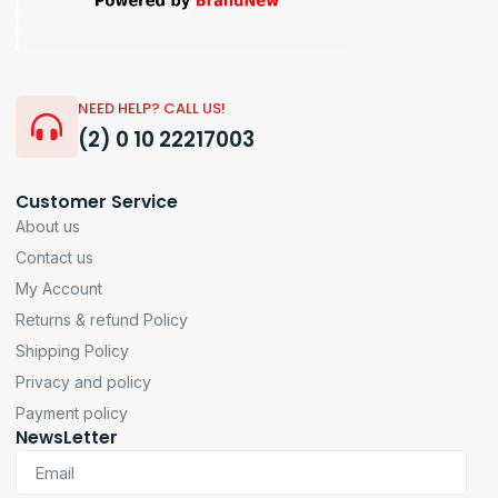
NEED HELP? CALL US!
(2) 0 10 22217003
Customer Service
About us
Contact us
My Account
Returns & refund Policy
Shipping Policy
Privacy and policy
Payment policy
NewsLetter