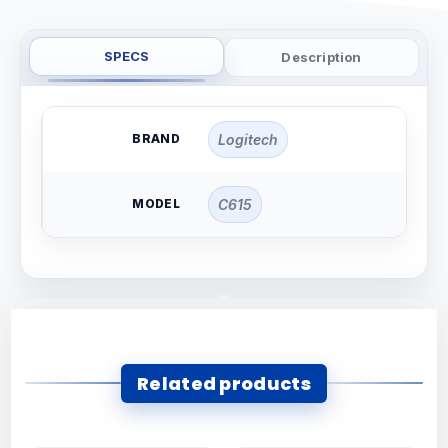
SPECS
Description
BRAND
Logitech
MODEL
C615
Related products