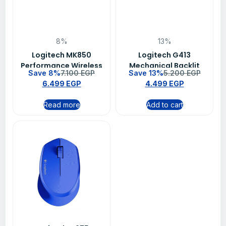
8%
13%
Logitech MK850
Logitech G413
Performance Wireless
Mechanical Backlit
Save 8%
7.100
EGP
Save 13%
5.200
EGP
Keyboard and Mouse
Wired Gaming
6.499
EGP
4.499
EGP
Combo – 920-010568
Keyboard – Carbon
Read more
Add to cart