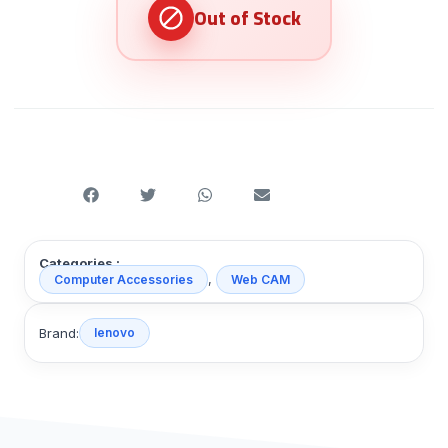
Categories :
,
Computer Accessories
Web CAM
Brand:
lenovo