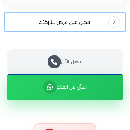
احصل على عرض لشركتك
اتصل الآن
اسأل عن المنتج