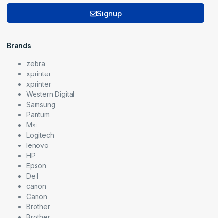
Signup
Brands
zebra
xprinter
xprinter
Western Digital
Samsung
Pantum
Msi
Logitech
lenovo
HP
Epson
Dell
canon
Canon
Brother
Brother