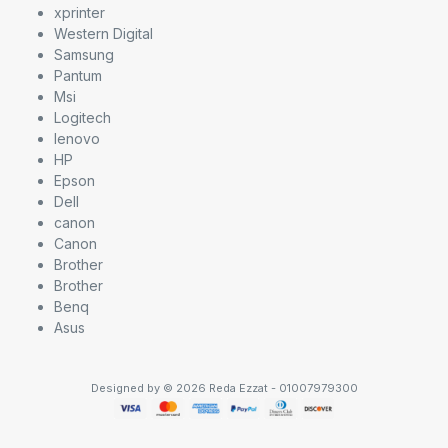
xprinter
Western Digital
Samsung
Pantum
Msi
Logitech
lenovo
HP
Epson
Dell
canon
Canon
Brother
Brother
Benq
Asus
Designed by © 2026 Reda Ezzat - 01007979300