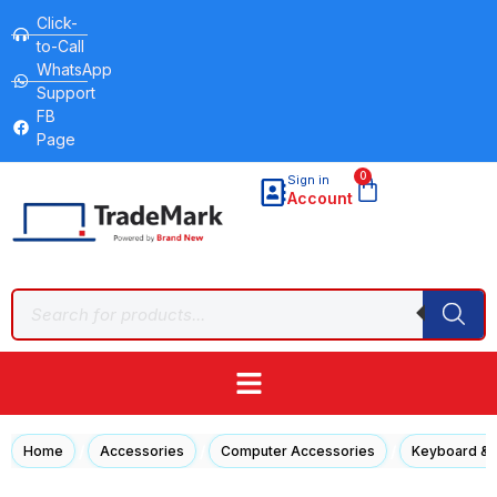
Click-
to-Call
WhatsApp
Support
FB
Page
0
Sign in
Account
/
/
/
Home
Accessories
Computer Accessories
Keyboard &