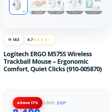
143
4.7
★★★★☆
Logitech ERGO M575S Wireless
Trackball Mouse – Ergonomic
Comfort, Quiet Clicks (910-005870)
2.999
EGP
Save 17%