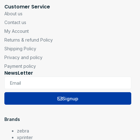
Customer Service
About us
Contact us
My Account
Returns & refund Policy
Shipping Policy
Privacy and policy
Payment policy
NewsLetter
Signup
Brands
zebra
xprinter