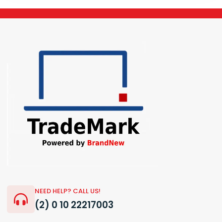
NEED HELP? CALL US!
(2) 0 10 22217003