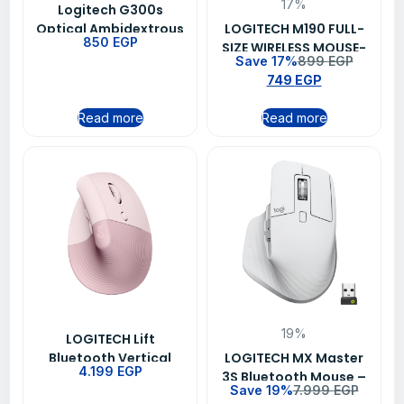
17%
Logitech G300s
Optical Ambidextrous
LOGITECH M190 FULL-
850
EGP
Gaming Mouse 9
SIZE WIRELESS MOUSE-
Save 17%
899
EGP
Programmable
RED (910-005908)
749
EGP
Buttons Onboard
Memory
Read more
Read more
19%
LOGITECH Lift
Bluetooth Vertical
LOGITECH MX Master
4.199
EGP
Ergonomic Mouse –
3S Bluetooth Mouse –
Save 19%
7.999
EGP
Rose (910-006478)
white – (910-006560)