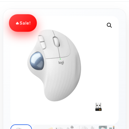
Sale!