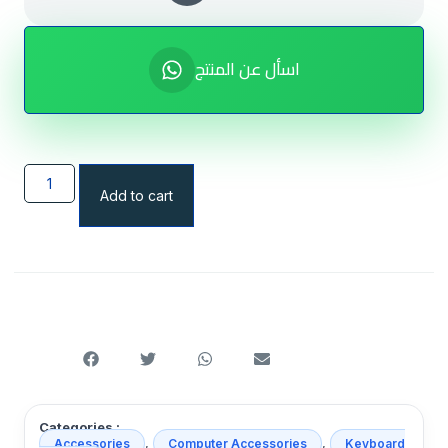
اسأل عن المنتج
Add to cart
Categories :
,
,
Accessories
Computer Accessories
Keyboard