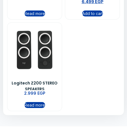
6.499
EGP
Read more
Add to cart
Logitech Z200 STEREO
SPEAKERS
2.999
EGP
Read more