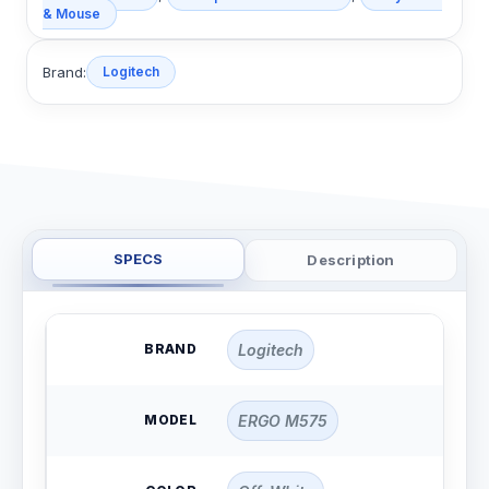
& Mouse
Brand:
Logitech
SPECS
Description
BRAND
Logitech
MODEL
ERGO M575