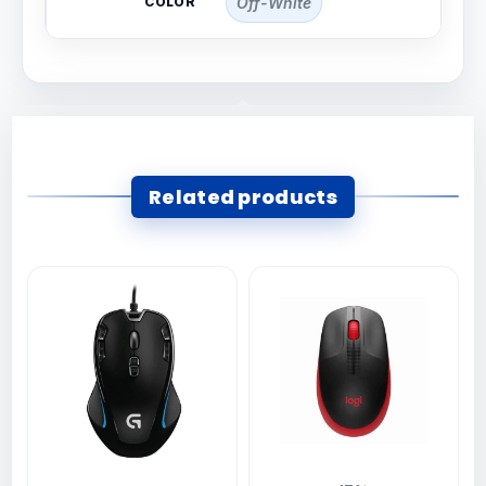
COLOR
Off-White
Related products