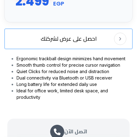
2.499
EGP
احصل على عرض لشركتك
Ergonomic trackball design minimizes hand movement
Smooth thumb control for precise cursor navigation
Quiet Clicks for reduced noise and distraction
Dual connectivity via Bluetooth or USB receiver
Long battery life for extended daily use
Ideal for office work, limited desk space, and
productivity
اتصل الآن