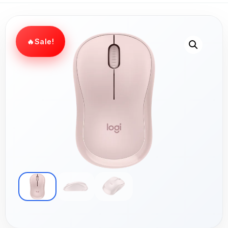
Sale!