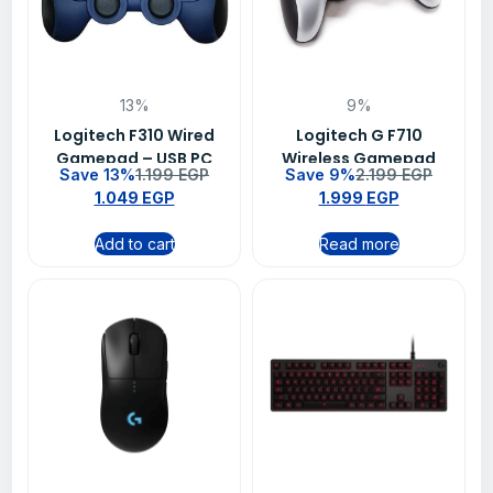
13%
9%
Logitech F310 Wired
Logitech G F710
Gamepad – USB PC
Wireless Gamepad
Save 13%
1.199
EGP
Save 9%
2.199
EGP
Gaming Controller
1.049
EGP
1.999
EGP
with XInput &
DirectInput
Add to cart
Read more
Compatibility