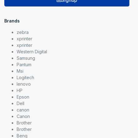
Signup
Brands
zebra
xprinter
xprinter
Western Digital
Samsung
Pantum
Msi
Logitech
lenovo
HP
Epson
Dell
canon
Canon
Brother
Brother
Benq