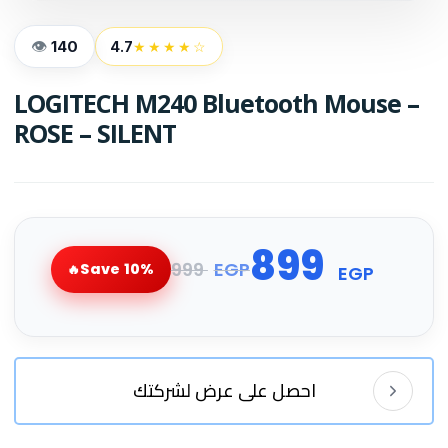
140
4.7
★★★★☆
LOGITECH M240 Bluetooth Mouse –
ROSE – SILENT
899
999
EGP
Save 10%
EGP
احصل على عرض لشركتك