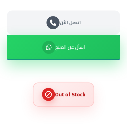
اتصل الآن
اسأل عن المنتج