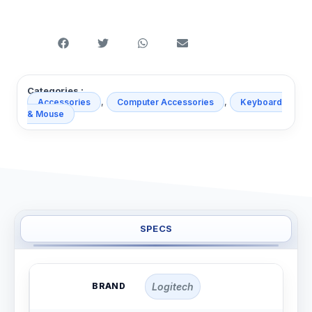
Categories :
,
,
Accessories
Computer Accessories
Keyboard
& Mouse
SPECS
BRAND
Logitech