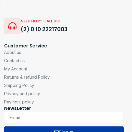
NEED HELP? CALL US!
(2) 0 10 22217003
Customer Service
About us
Contact us
My Account
Returns & refund Policy
Shipping Policy
Privacy and policy
Payment policy
NewsLetter