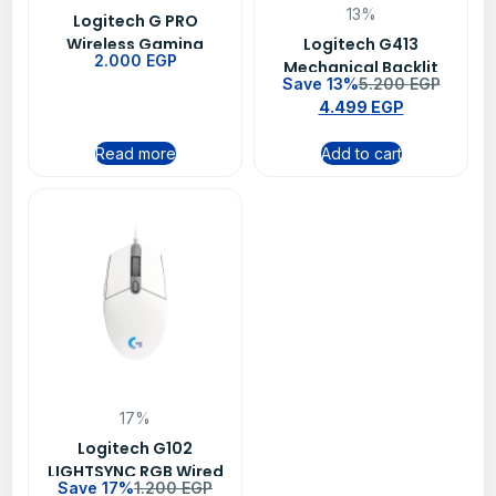
13%
Logitech G PRO
Wireless Gaming
Logitech G413
2.000
EGP
Mouse BT-EWR2 -Black
Mechanical Backlit
Save 13%
5.200
EGP
Wired Gaming
4.499
EGP
Keyboard – Carbon
Read more
Add to cart
17%
Logitech G102
LIGHTSYNC RGB Wired
Save 17%
1.200
EGP
Gaming Mouse – White