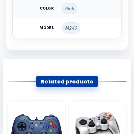
COLOR
Pink
MODEL
M240
Related products