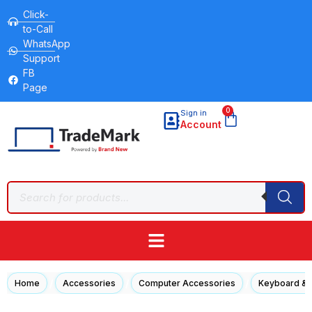
Click-
to-Call
WhatsApp
Support
FB
Page
0
Sign in
Account
/
/
/
Home
Accessories
Computer Accessories
Keyboard &