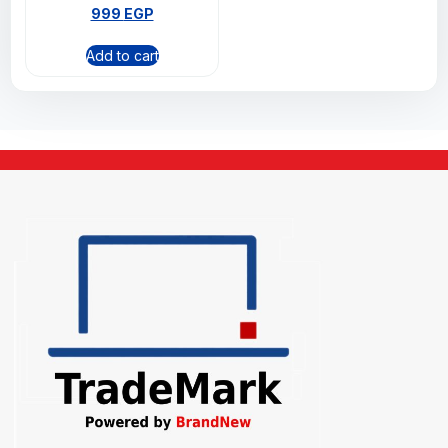
999
EGP
Add to cart