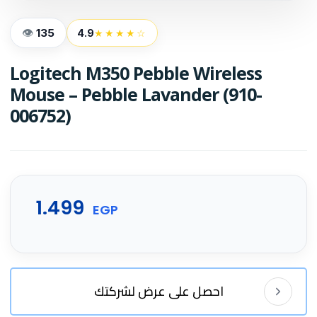
135
4.9
★★★★☆
Logitech M350 Pebble Wireless
Mouse – Pebble Lavander (910-
006752)
1.499
EGP
احصل على عرض لشركتك