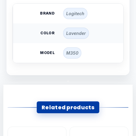
BRAND
Logitech
COLOR
Lavender
MODEL
M350
Related products