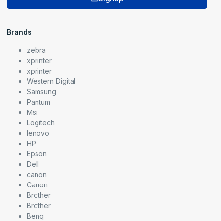
Brands
zebra
xprinter
xprinter
Western Digital
Samsung
Pantum
Msi
Logitech
lenovo
HP
Epson
Dell
canon
Canon
Brother
Brother
Benq