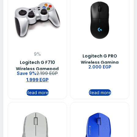
9%
Logitech G PRO
Logitech G F710
Wireless Gaming
2.000
EGP
Wireless Gamepad
Mouse BT-EWR2 -Black
Save 9%
2.199
EGP
1.999
EGP
Read more
Read more