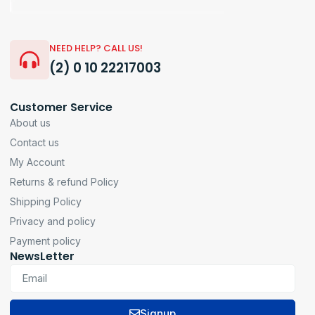
NEED HELP? CALL US!
(2) 0 10 22217003
Customer Service
About us
Contact us
My Account
Returns & refund Policy
Shipping Policy
Privacy and policy
Payment policy
NewsLetter
Signup