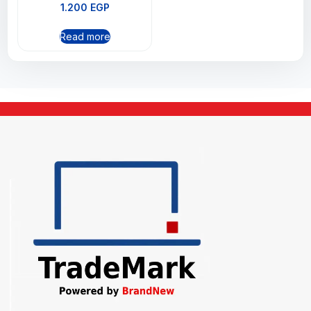
1.200
EGP
Read more