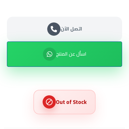
اتصل الآن
اسأل عن المنتج