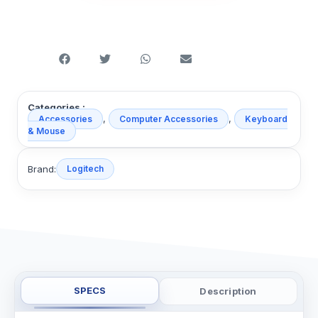
Categories :
,
,
Accessories
Computer Accessories
Keyboard
& Mouse
Brand:
Logitech
SPECS
Description