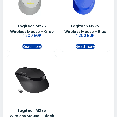
Logitech M275
Logitech M275
Wireless Mouse – Gray
Wireless Mouse – Blue
1.200
EGP
1.200
EGP
Read more
Read more
Logitech M275
Wireless Mouse – Black