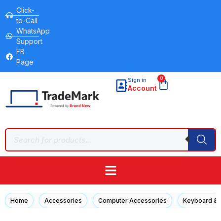
Click-
to-Call
WhatsApp
Support
FB
Page
0
Sign in
Account
/
/
/
Home
Accessories
Computer Accessories
Keyboard &