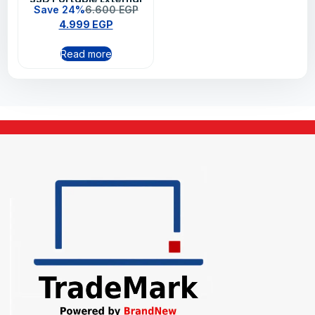
Save 24%
6.600
EGP
Solid State Drive –
4.999
EGP
Black
Read more