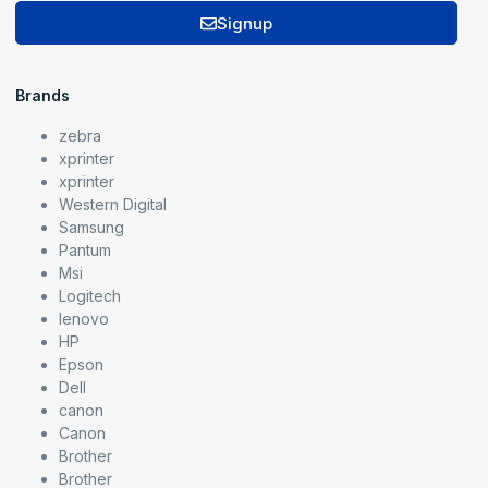
Signup
Brands
zebra
xprinter
xprinter
Western Digital
Samsung
Pantum
Msi
Logitech
lenovo
HP
Epson
Dell
canon
Canon
Brother
Brother