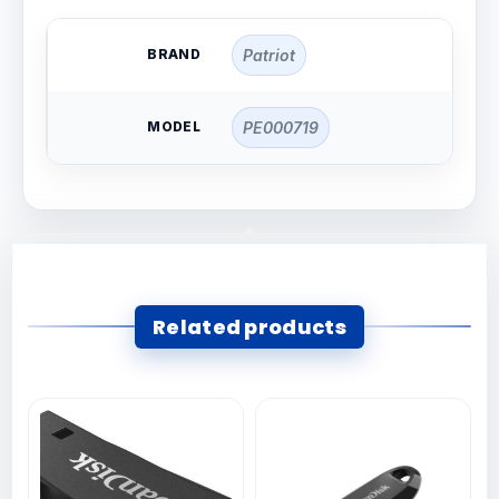
BRAND
Patriot
MODEL
PE000719
Related products