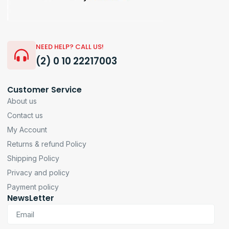
NEED HELP? CALL US!
(2) 0 10 22217003
Customer Service
About us
Contact us
My Account
Returns & refund Policy
Shipping Policy
Privacy and policy
Payment policy
NewsLetter