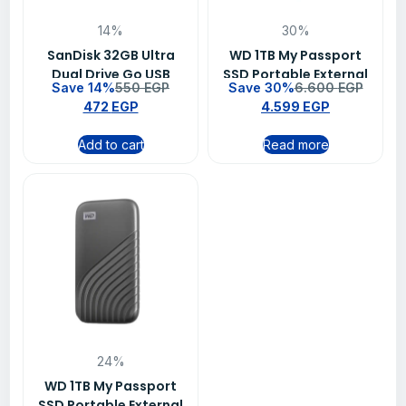
14%
30%
SanDisk 32GB Ultra
WD 1TB My Passport
Dual Drive Go USB
SSD Portable External
Save 14%
550
EGP
Save 30%
6.600
EGP
Type-C Flash Drive –
Solid State Drive –
472
EGP
4.599
EGP
SDDDC3-032G-G46
Black
Add to cart
Read more
24%
WD 1TB My Passport
SSD Portable External