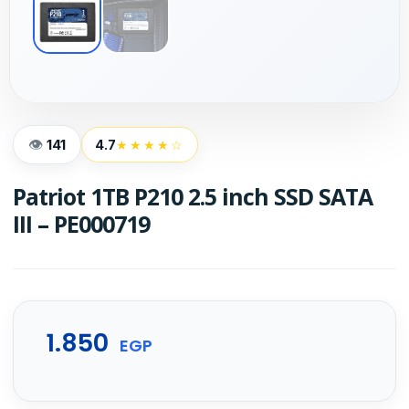
141
4.7
★★★★☆
Patriot 1TB P210 2.5 inch SSD SATA
III – PE000719
1.850
EGP