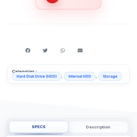
Categories :
,
,
Hard Disk Drive (HDD)
Internal HDD
Storage
SPECS
Description