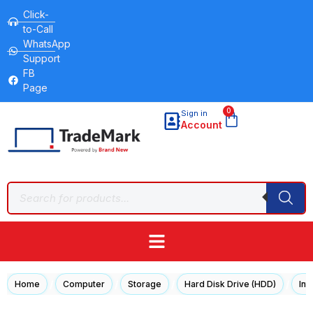
Click-
to-Call
WhatsApp
Support
FB
Page
0
Sign in
Account
/
/
/
/
Home
Computer
Storage
Hard Disk Drive (HDD)
Int