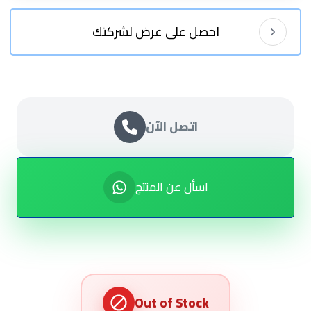
احصل على عرض لشركتك
اتصل الآن
اسأل عن المنتج