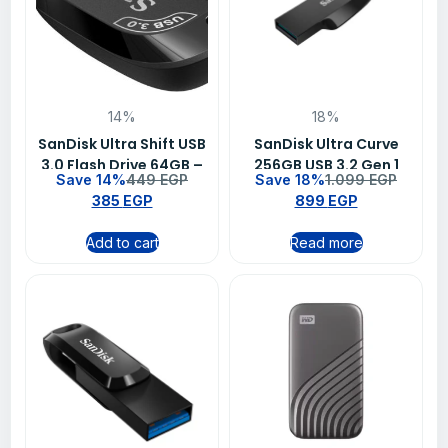
14%
18%
SanDisk Ultra Shift USB
SanDisk Ultra Curve
3.0 Flash Drive 64GB –
256GB USB 3.2 Gen 1
Save 14%
449
EGP
Save 18%
1.099
EGP
SDCZ410-064G-G46
Flash Drive – SDCZ550-
385
EGP
899
EGP
256G-G46
Add to cart
Read more