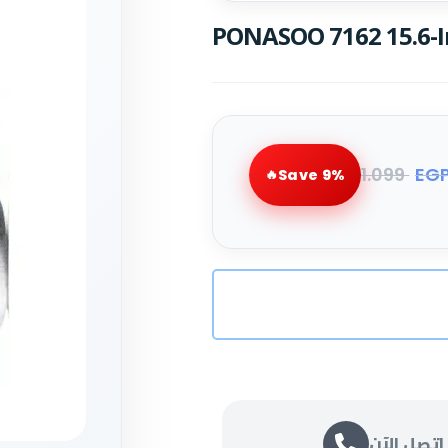
PONASOO 7162 15.6-I
1.099
EG
Save 9%
اتصل الآن