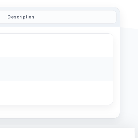
Description