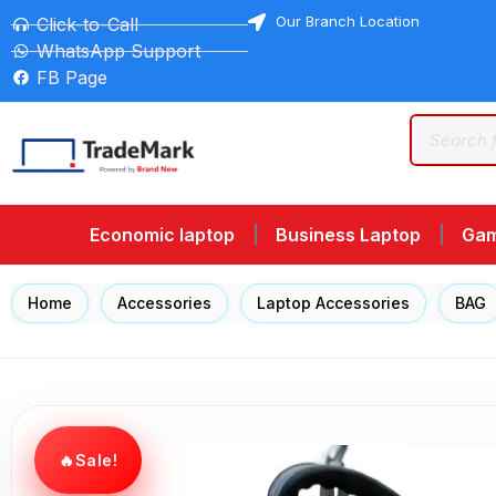
Our Branch Location
Click-to-Call
WhatsApp Support
FB Page
Economic laptop
Business Laptop
Gam
Home
/
Accessories
/
Laptop Accessories
/
BAG
Sale!