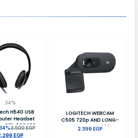
34%
tech H540 USB
LOGITECH WEBCAM
uter Headset
C505 720p AND LONG-
 – 981-000480
RANGE MIC – 960-
 34%
3.500
EGP
2.399
EGP
001364
2.299
EGP