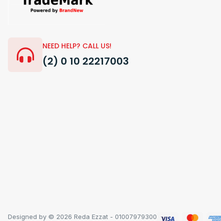
NEED HELP? CALL US!
(2) 0 10 22217003
Designed by © 2026 Reda Ezzat - 01007979300