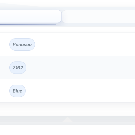
Ponasoo
7162
Blue