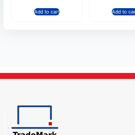
Add to cart
Add to ca