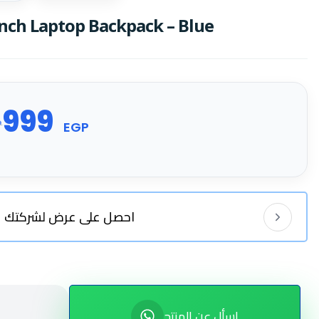
nch Laptop Backpack – Blue
999
P
EGP
احصل على عرض لشركتك
اسأل عن المنتج