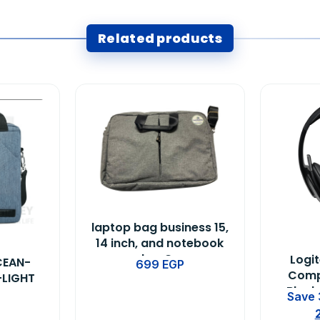
Related products
laptop bag business 15,
14 inch, and notebook
color-Gray
Logi
CEAN-
699
EGP
Comp
-LIGHT
Black
Save