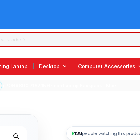
ing Laptop
Desktop
Computer Accessories
/ PONASOO 7162 15.6-Inch Laptop Backpack – Blue
138
people watching this produ