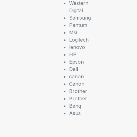
Western
Digital
Samsung
Pantum
Msi
Logitech
lenovo
HP
Epson
Dell
canon
Canon
Brother
Brother
Benq
Asus