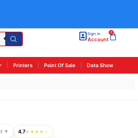
0
Sign in
Account
Printers
Point Of Sale
Data Show
4.7
ct
↑
★★★★☆