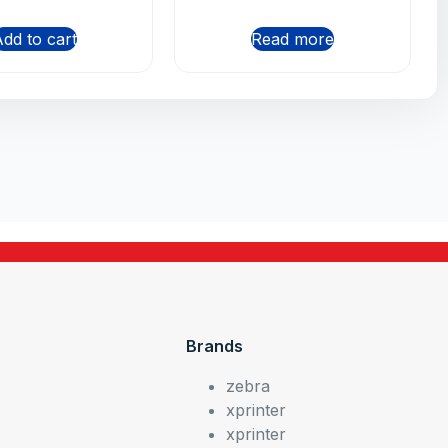
dd to cart
Read more
Brands
zebra
xprinter
xprinter