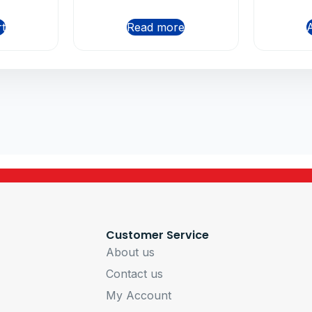
rt
Read more
A
Customer Service
About us
Contact us
My Account