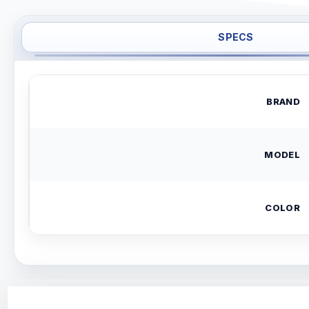
SPECS
BRAND
MODEL
COLOR