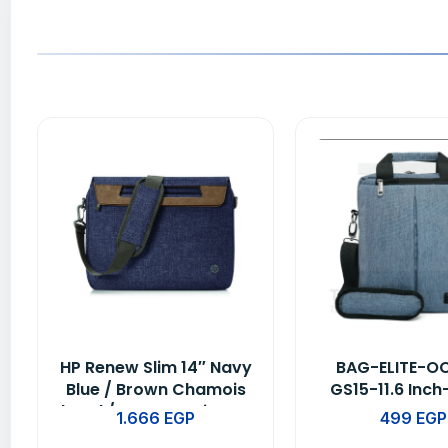
HP Renew Slim 14″ Navy
BAG-ELITE-O
Blue / Brown Chamois
GS15-11.6 Inch
hand / Water Resistant
BLUE
1.666
EGP
499
EGP
-1A215A