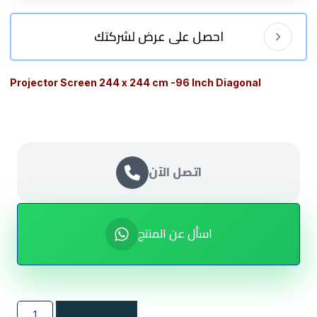
احصل على عرض لشركتك
Projector Screen 244 x 244 cm -96 Inch Diagonal
اتصل الآن
اسأل عن المنتج