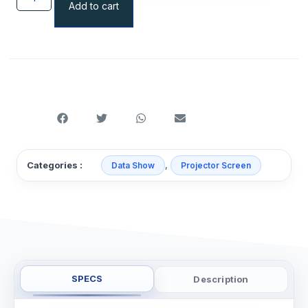
Add to cart
,
Categories :
Data Show
Projector Screen
SPECS
Description