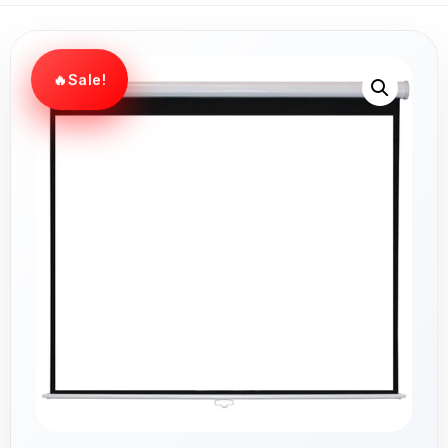
Sale!