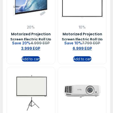
20%
10%
Motorized Projection
Motorized Projection
Screen Electric Roll Up
Screen Electric Roll Up
Save 20%
4.999
EGP
Save 10%
7.799
EGP
Projector Screen With
Projector Screen With
3.999
EGP
6.999
EGP
Remote 200 X 200 cm
Remote 300 X 300 cm
(79 Inch Diagonal)
(120 Inch Diagonal)(
Add to cart
Add to cart