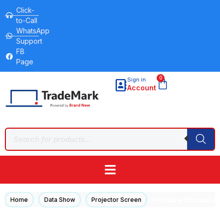
Click-
to-Call
WhatsApp
Support
FB
Page
0
Sign in
Account
/
/
/ Portable Manual Wa
Home
Data Show
Projector Screen