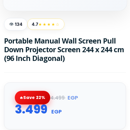
134
4.7
★★★★☆
Portable Manual Wall Screen Pull
Down Projector Screen 244 x 244 cm
(96 Inch Diagonal)
4.499
EGP
Save 22%
3.499
EGP