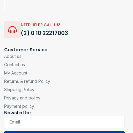
NEED HELP? CALL US!
(2) 0 10 22217003
Customer Service
About us
Contact us
My Account
Returns & refund Policy
Shipping Policy
Privacy and policy
Payment policy
NewsLetter