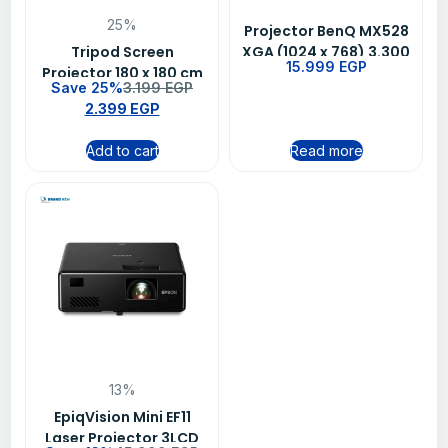
25%
Projector BenQ MX528
Tripod Screen
XGA (1024 x 768) 3.300
15.999
EGP
Projector 180 x 180 cm
Lumens Up To 10000
Save 25%
3.199
EGP
(72 inch Diagonal)
hrs White
2.399
EGP
Add to cart
Read more
13%
EpiqVision Mini EF11
Laser Projector 3LCD