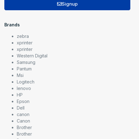
Signup
Brands
zebra
xprinter
xprinter
Western Digital
Samsung
Pantum
Msi
Logitech
lenovo
HP
Epson
Dell
canon
Canon
Brother
Brother