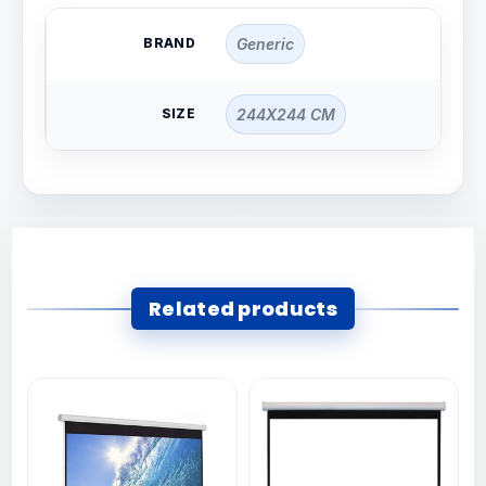
BRAND
Generic
SIZE
244X244 CM
Related products