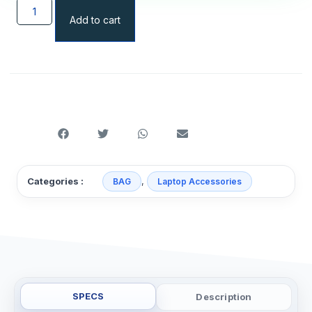
Add to cart
,
Categories :
BAG
Laptop Accessories
SPECS
Description