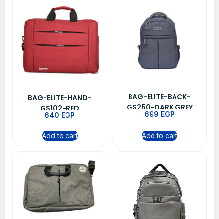
BAG-ELITE-BACK-
BAG-ELITE-HAND-
GS250-DARK GREY
GS102-RED
699
EGP
640
EGP
Add to cart
Add to cart