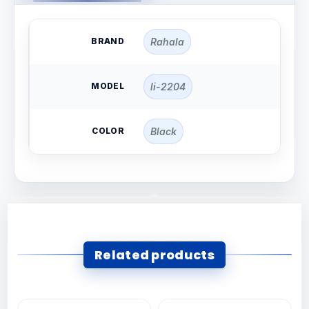
BRAND
Rahala
MODEL
li-2204
COLOR
Black
Related products