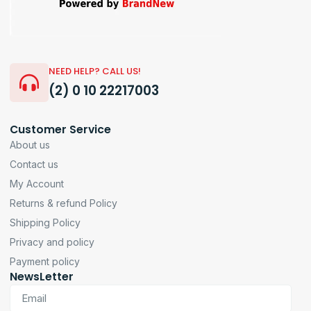
NEED HELP? CALL US!
(2) 0 10 22217003
Customer Service
About us
Contact us
My Account
Returns & refund Policy
Shipping Policy
Privacy and policy
Payment policy
NewsLetter