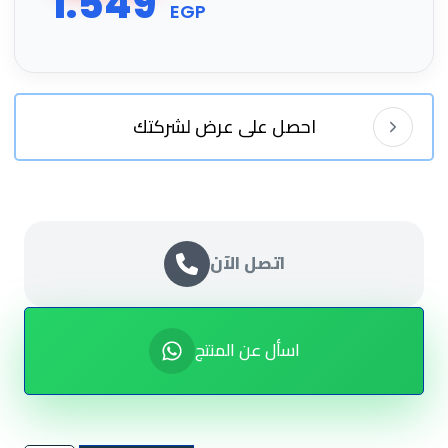
1.549
EGP
احصل على عرض لشركتك
اتصل الآن
اسأل عن المنتج