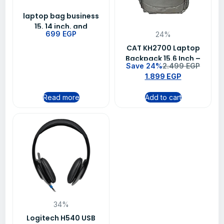
laptop bag business
15, 14 inch, and
699
EGP
24%
notebook color-Gray
CAT KH2700 Laptop
Backpack 15.6 Inch –
Save 24%
2.499
EGP
Grey
1.899
EGP
Read more
Add to cart
34%
Logitech H540 USB