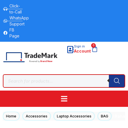
Click-
to-Call
WhatsApp
Support
FB
Page
0
Sign in
Account
/
/
/
/ Rahal
Home
Accessories
Laptop Accessories
BAG