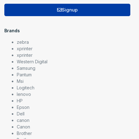
Signup
Brands
zebra
xprinter
xprinter
Western Digital
Samsung
Pantum
Msi
Logitech
lenovo
HP
Epson
Dell
canon
Canon
Brother