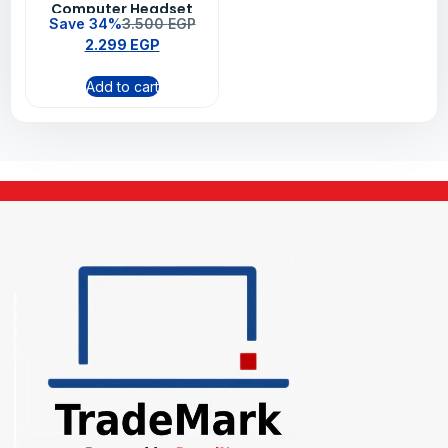
Computer Headset
Save 34%
3.500
EGP
Black – 981-000480
2.299
EGP
Add to cart