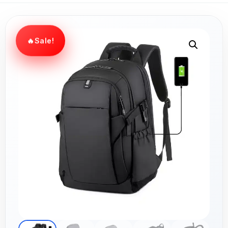
Sale!