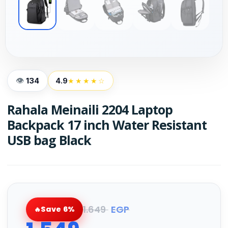
134
4.9
★★★★☆
Rahala Meinaili 2204 Laptop
Backpack 17 inch Water Resistant
USB bag Black
1.649
EGP
Save 6%