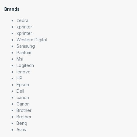
Brands
zebra
xprinter
xprinter
Western Digital
Samsung
Pantum
Msi
Logitech
lenovo
HP
Epson
Dell
canon
Canon
Brother
Brother
Benq
Asus