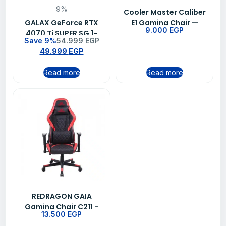
9%
Cooler Master Caliber
GALAX GeForce RTX
E1 Gaming Chair —
9.000
EGP
4070 Ti SUPER SG 1-
Black
Save 9%
54.999
EGP
Click OC 16GB GDDR6X
49.999
EGP
256-bit DP 3 HDMI 2.1
DLSS 3
Read more
Read more
REDRAGON GAIA
Gaming Chair C211 -
13.500
EGP
Black/Red