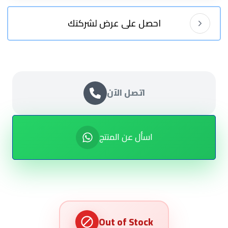
احصل على عرض لشركتك
اتصل الآن
اسأل عن المنتج