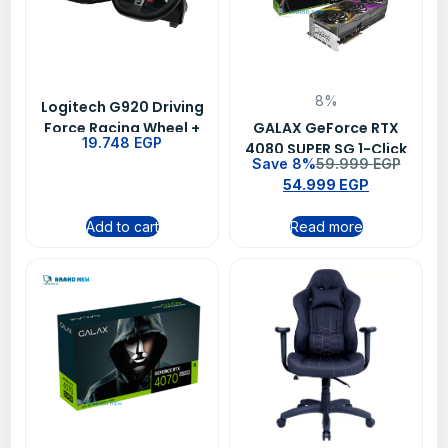
8%
Logitech G920 Driving
Force Racing Wheel +
GALAX GeForce RTX
19.748
EGP
G29 Driving Force
4080 SUPER SG 1-Click
Save 8%
59.999
EGP
Shifter Bundle
OC 16GB GDDR6X 256-
54.999
EGP
bit DP 3 HDMI 2.1 DLSS 3
Add to cart
Read more