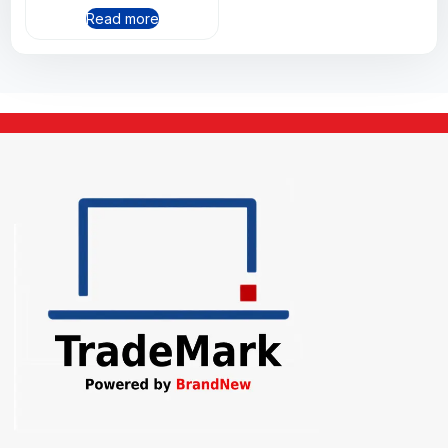
Read more