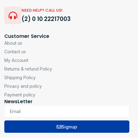
NEED HELP? CALL US!
(2) 0 10 22217003
Customer Service
About us
Contact us
My Account
Returns & refund Policy
Shipping Policy
Privacy and policy
Payment policy
NewsLetter
Signup