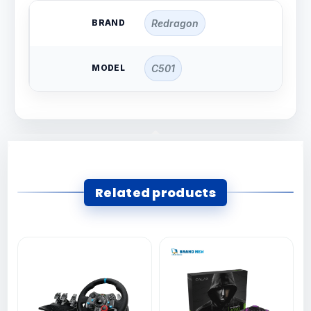
BRAND
Redragon
MODEL
C501
Related products