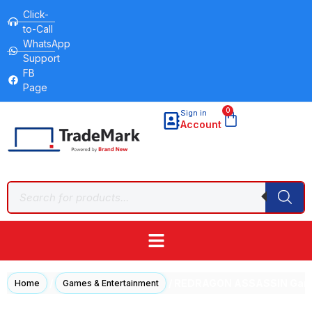
Click-
to-Call
WhatsApp
Support
FB
Page
0
Sign in
Account
/
/ REDRAGON ASSASSIN Gamin
Home
Games & Entertainment