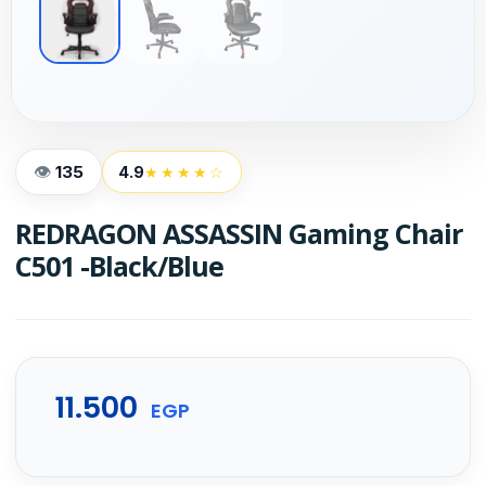
135
4.9
★★★★☆
REDRAGON ASSASSIN Gaming Chair
C501 -Black/Blue
11.500
EGP