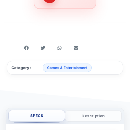
Category :
Games & Entertainment
SPECS
Description