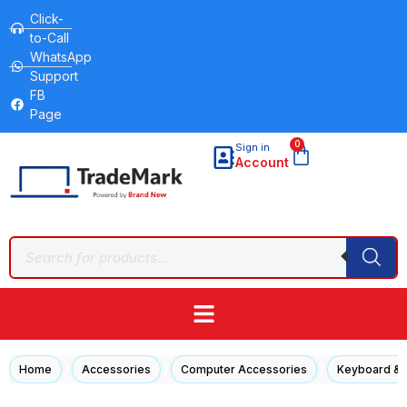
Click-
to-Call
WhatsApp
Support
FB
Page
0
Sign in
Account
/
/
/
Home
Accessories
Computer Accessories
Keyboard &