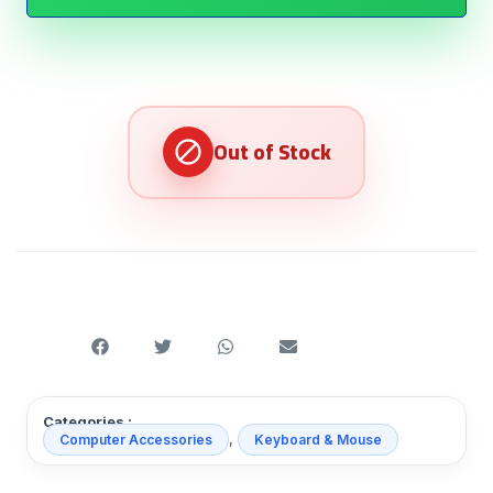
Categories :
,
Computer Accessories
Keyboard & Mouse