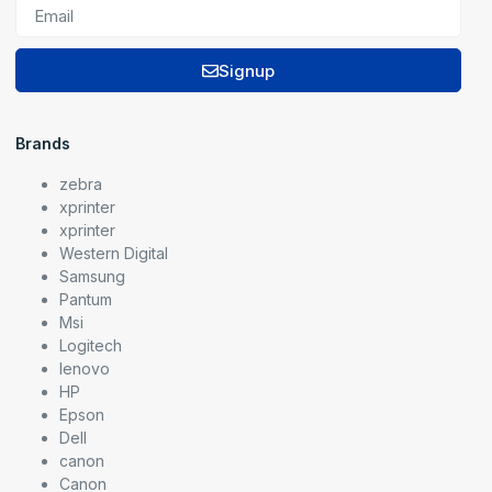
Signup
Brands
zebra
xprinter
xprinter
Western Digital
Samsung
Pantum
Msi
Logitech
lenovo
HP
Epson
Dell
canon
Canon