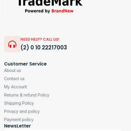
NEED HELP? CALL US!
(2) 0 10 22217003
Customer Service
About us
Contact us
My Account
Returns & refund Policy
Shipping Policy
Privacy and policy
Payment policy
NewsLetter