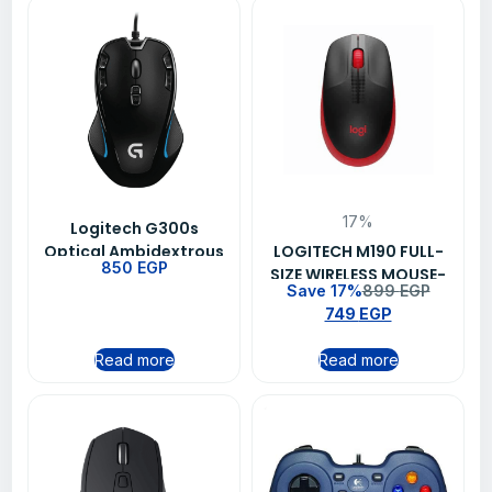
17%
Logitech G300s
Optical Ambidextrous
LOGITECH M190 FULL-
850
EGP
Gaming Mouse 9
SIZE WIRELESS MOUSE-
Save 17%
899
EGP
Programmable
RED (910-005908)
749
EGP
Buttons Onboard
Memory
Read more
Read more