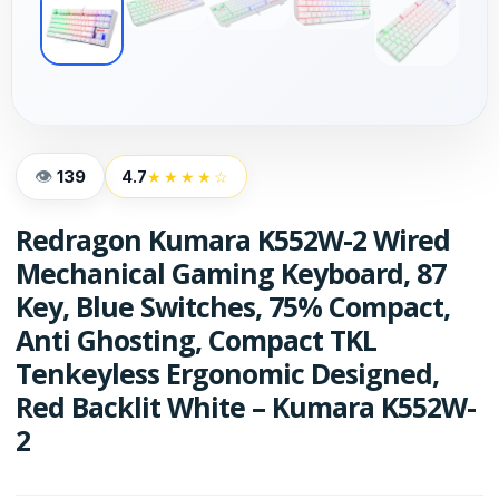
139
4.7
★★★★☆
Redragon Kumara K552W-2 Wired
Mechanical Gaming Keyboard, 87
Key, Blue Switches, 75% Compact,
Anti Ghosting, Compact TKL
Tenkeyless Ergonomic Designed,
Red Backlit White – Kumara K552W-
2