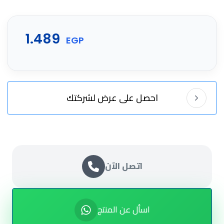
1.489
EGP
احصل على عرض لشركتك
اتصل الآن
اسأل عن المنتج