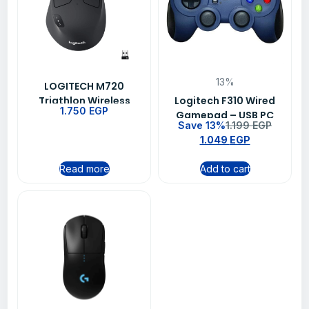
13%
LOGITECH M720
Triathlon Wireless
Logitech F310 Wired
1.750
EGP
Mouse – BLACK (910-
Gamepad – USB PC
Save 13%
1.199
EGP
004791)
Gaming Controller
1.049
EGP
with XInput &
DirectInput
Read more
Add to cart
Compatibility