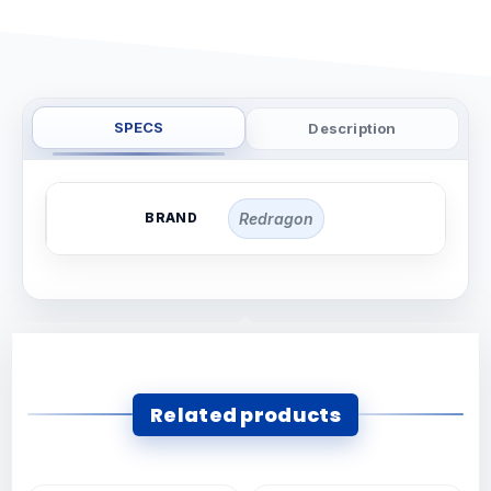
SPECS
Description
BRAND
Redragon
Related products