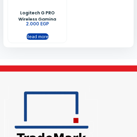
Logitech G PRO
Wireless Gaming
2.000
EGP
Mouse BT-EWR2 -Black
Read more