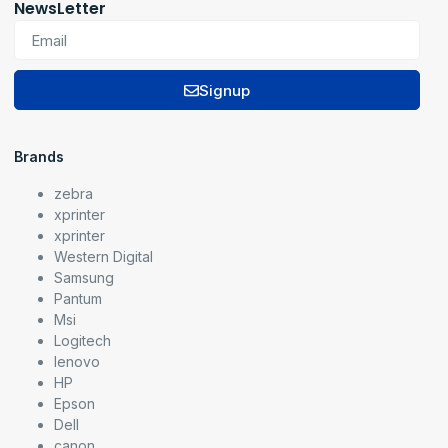
NewsLetter
Signup
Brands
zebra
xprinter
xprinter
Western Digital
Samsung
Pantum
Msi
Logitech
lenovo
HP
Epson
Dell
canon