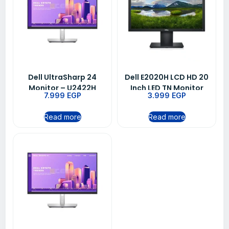
Dell UltraSharp 24
Dell E2020H LCD HD 20
Monitor – U2422H
Inch LED TN Monitor
7.999
EGP
3.999
EGP
5ms – Black
Read more
Read more