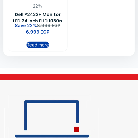
22%
Dell P2422H Monitor
LED 24 Inch FHD 1080p
Save 22%
8.999
EGP
60Hz IPS ComfortView
6.999
EGP
Plus Silver
Read more