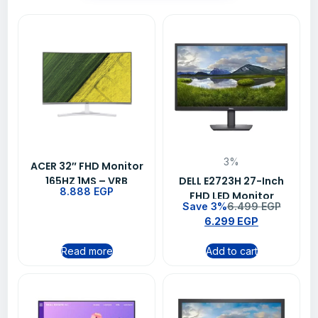
3%
ACER 32″ FHD Monitor
165HZ 1MS – VRB
DELL E2723H 27-Inch
8.888
EGP
ED322Q
FHD LED Monitor
Save 3%
6.499
EGP
6.299
EGP
Read more
Add to cart