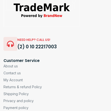
NEED HELP? CALL US!
(2) 0 10 22217003
Customer Service
About us
Contact us
My Account
Returns & refund Policy
Shipping Policy
Privacy and policy
Payment policy