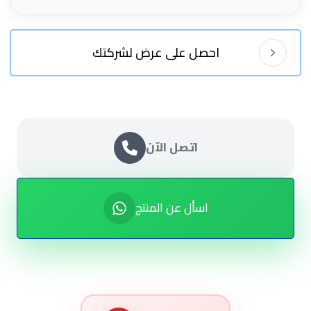
احصل على عرض لشركتك
اتصل الآن
اسأل عن المنتج