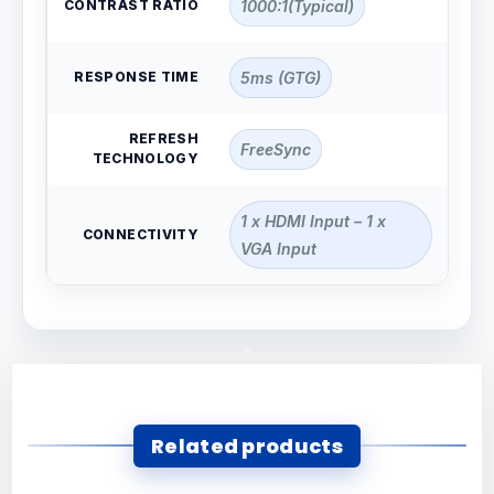
CONTRAST RATIO
1000:1(Typical)
RESPONSE TIME
5ms (GTG)
REFRESH
FreeSync
TECHNOLOGY
1 x HDMI Input – 1 x
CONNECTIVITY
VGA Input
Related products