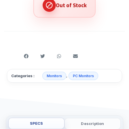
,
Categories :
Monitors
PC Monitors
SPECS
Description