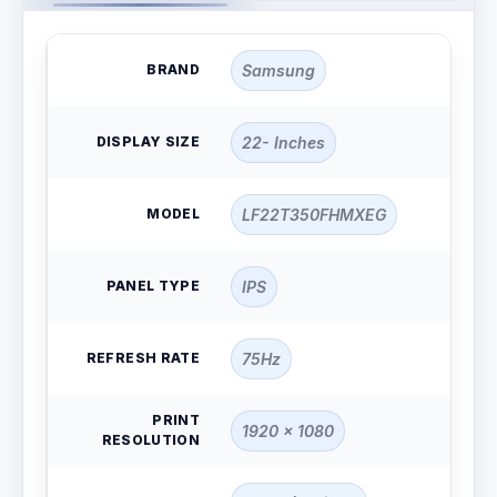
BRAND
Samsung
DISPLAY SIZE
22- Inches
MODEL
LF22T350FHMXEG
PANEL TYPE
IPS
REFRESH RATE
75Hz
PRINT
1920 x 1080
RESOLUTION