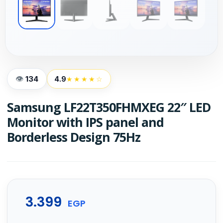
134
4.9
★★★★☆
Samsung LF22T350FHMXEG 22″ LED
Monitor with IPS panel and
Borderless Design 75Hz
3.399
EGP