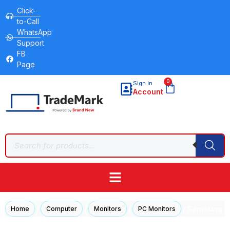
Click-
to-Call
WhatsApp
Support
FB
Page
0
Sign in
Account
/
/
/
/ Samsung LF
Home
Computer
Monitors
PC Monitors