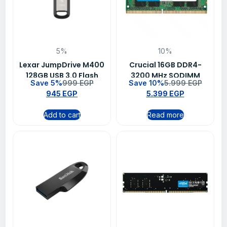
5%
10%
Lexar JumpDrive M400
Crucial 16GB DDR4-
128GB USB 3.0 Flash
3200 MHz SODIMM
Save 5%
999
EGP
Save 10%
5.999
EGP
Drive – LJDM400128G-
Laptop Memory RAM –
945
EGP
5.399
EGP
BNBNG
CT16G4SFRA32A
Add to cart
Read more