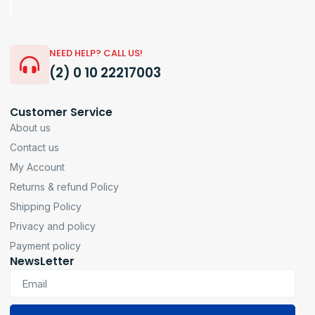
NEED HELP? CALL US!
(2) 0 10 22217003
Customer Service
About us
Contact us
My Account
Returns & refund Policy
Shipping Policy
Privacy and policy
Payment policy
NewsLetter