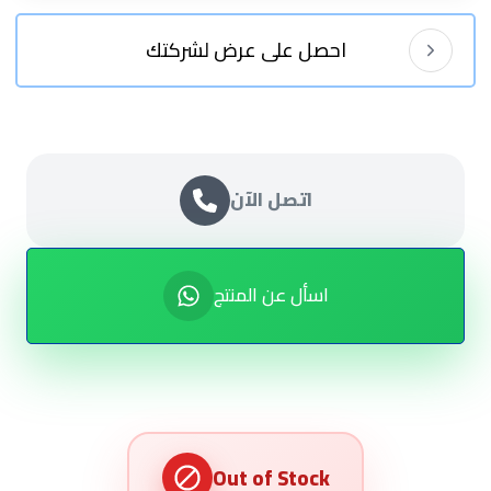
احصل على عرض لشركتك
اتصل الآن
اسأل عن المنتج