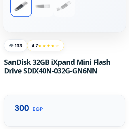
133
4.7
★★★★☆
SanDisk 32GB iXpand Mini Flash
Drive SDIX40N-032G-GN6NN
300
EGP