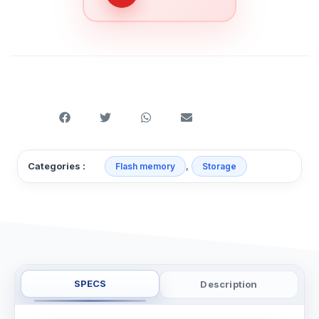
,
Categories :
Flash memory
Storage
SPECS
Description