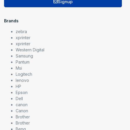
Signup
Brands
zebra
xprinter
xprinter
Western Digital
Samsung
Pantum
Msi
Logitech
lenovo
HP
Epson
Dell
canon
Canon
Brother
Brother
Benq