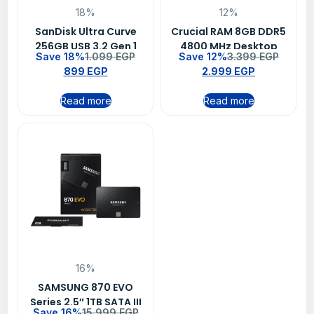
18%
12%
SanDisk Ultra Curve
Crucial RAM 8GB DDR5
256GB USB 3.2 Gen 1
4800 MHz Desktop
Save 18%
1.099
EGP
Save 12%
3.399
EGP
Flash Drive – SDCZ550-
Memory
899
EGP
2.999
EGP
256G-G46
Read more
Read more
16%
SAMSUNG 870 EVO
Series 2.5″ 1TB SATA III
Save 16%
15.999
EGP