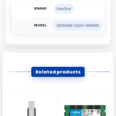
BRAND
SanDisk
MODEL
SDIX40N-032G-GN6NN
Related products