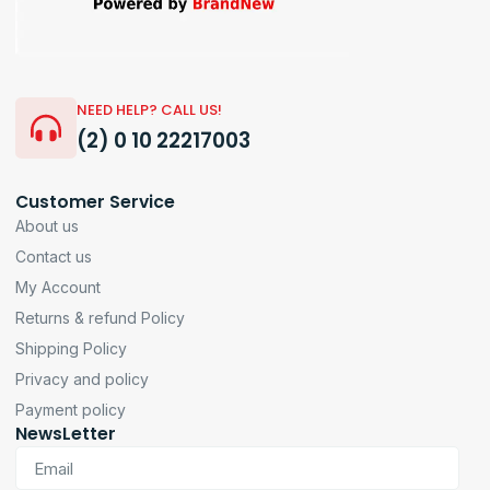
NEED HELP? CALL US!
(2) 0 10 22217003
Customer Service
About us
Contact us
My Account
Returns & refund Policy
Shipping Policy
Privacy and policy
Payment policy
NewsLetter