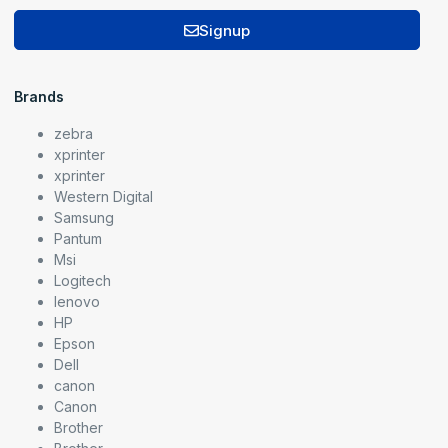
Signup
Brands
zebra
xprinter
xprinter
Western Digital
Samsung
Pantum
Msi
Logitech
lenovo
HP
Epson
Dell
canon
Canon
Brother