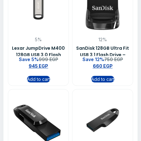
5%
12%
Lexar JumpDrive M400
SanDisk 128GB Ultra Fit
128GB USB 3.0 Flash
USB 3.1 Flash Drive –
Save 5%
999
EGP
Save 12%
750
EGP
Drive – LJDM400128G-
SDCZ430-128G-G46
945
EGP
660
EGP
BNBNG
Add to cart
Add to cart