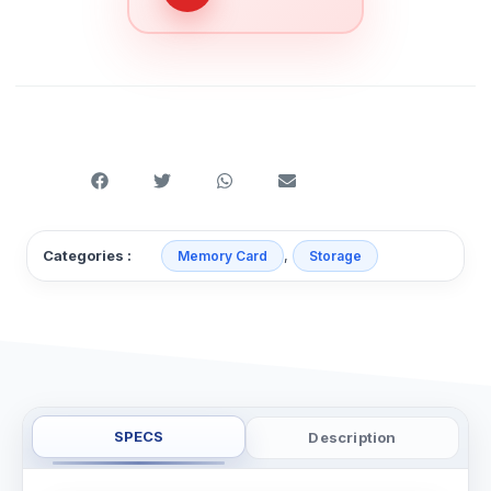
,
Categories :
Memory Card
Storage
SPECS
Description