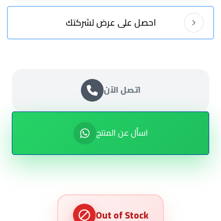
احصل على عرض لشركتك
اتصل الآن
اسأل عن المنتج