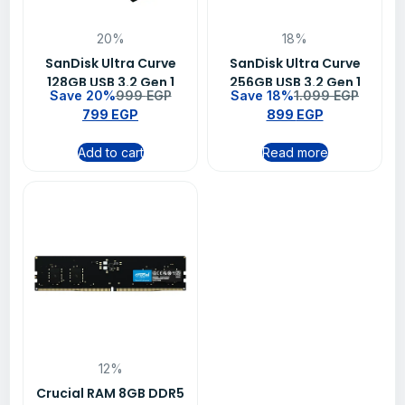
20%
18%
SanDisk Ultra Curve
SanDisk Ultra Curve
128GB USB 3.2 Gen 1
256GB USB 3.2 Gen 1
Save 20%
999
EGP
Save 18%
1.099
EGP
Flash Drive – SDCZ550-
Flash Drive – SDCZ550-
799
EGP
899
EGP
128G-G46
256G-G46
Add to cart
Read more
12%
Crucial RAM 8GB DDR5