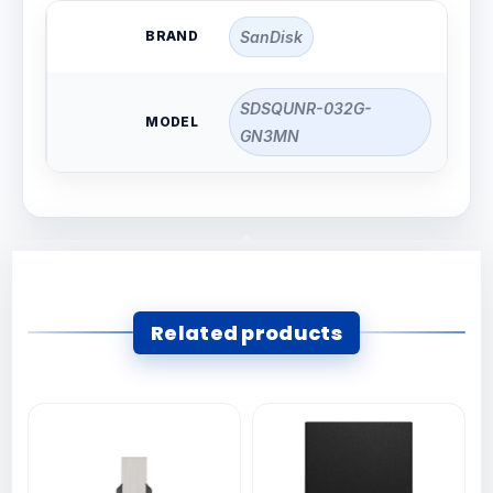
BRAND
SanDisk
SDSQUNR-032G-
MODEL
GN3MN
Related products