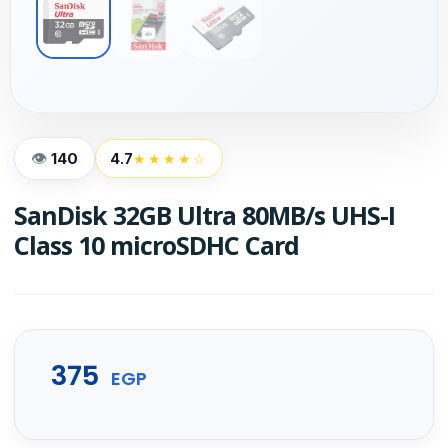
140
4.7
★★★★☆
SanDisk 32GB Ultra 80MB/s UHS-I
Class 10 microSDHC Card
375
EGP