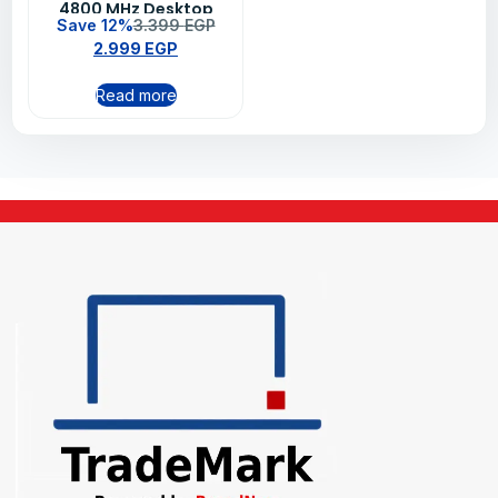
4800 MHz Desktop
Save 12%
3.399
EGP
Memory
2.999
EGP
Read more