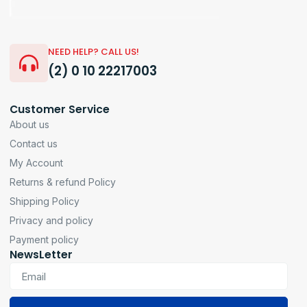
NEED HELP? CALL US!
(2) 0 10 22217003
Customer Service
About us
Contact us
My Account
Returns & refund Policy
Shipping Policy
Privacy and policy
Payment policy
NewsLetter