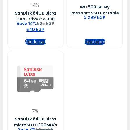
14%
WD 500GB My
SanDisk 64GB Ultra
Passport SSD Portable
5.299
EGP
Dual Drive Go USB
External Solid State
Save 14%
625
EGP
Type-C Flash Drive –
Drive – Black
540
EGP
SDDDC3-064G-G46
Add to cart
Read more
7%
SanDisk 64GB Ultra
microSDXC 100MB/s
Save 7%
825
EGP