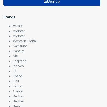
Signup
Brands
zebra
xprinter
xprinter
Western Digital
Samsung
Pantum
Msi
Logitech
lenovo
HP
Epson
Dell
canon
Canon
Brother
Brother
Benq