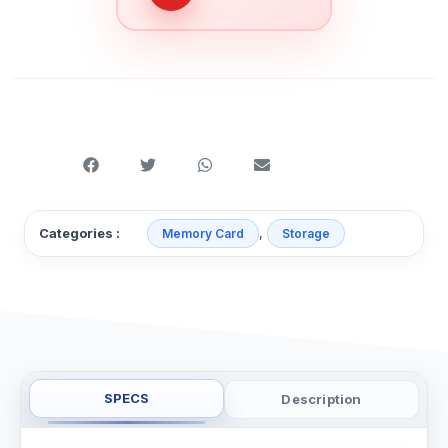
,
Categories :
Memory Card
Storage
SPECS
Description