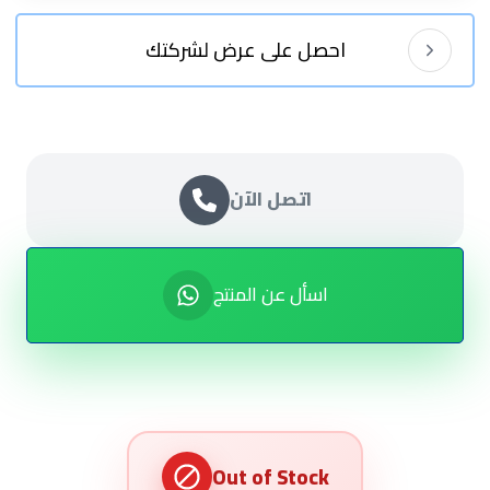
احصل على عرض لشركتك
اتصل الآن
اسأل عن المنتج