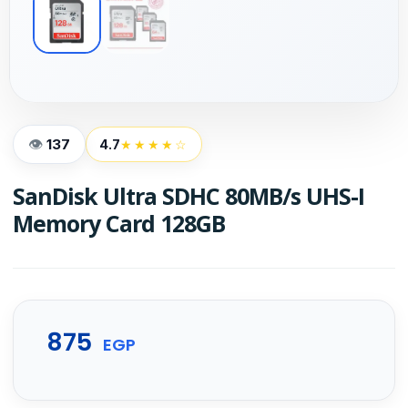
137
4.7
★★★★☆
SanDisk Ultra SDHC 80MB/s UHS-I
Memory Card 128GB
875
EGP