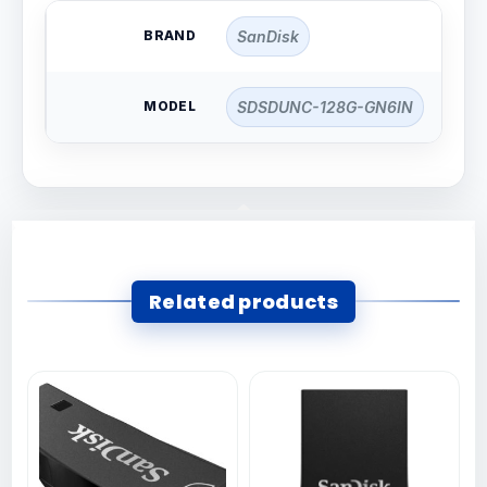
BRAND
SanDisk
MODEL
SDSDUNC-128G-GN6IN
Related products