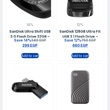
14%
12%
SanDisk Ultra Shift USB
SanDisk 128GB Ultra Fit
3.0 Flash Drive 32GB –
USB 3.1 Flash Drive –
Save 14%
349
EGP
Save 12%
750
EGP
SDCZ410-032G-G46
SDCZ430-128G-G46
299
EGP
660
EGP
Add to cart
Add to cart