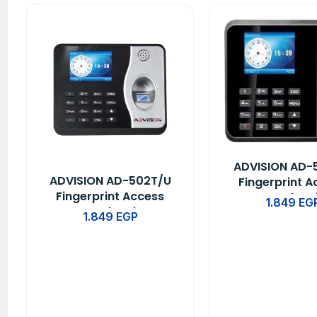
ADVISION AD-
ADVISION AD-502T/U
Fingerprint A
Fingerprint Access
Control & 
1.849
EG
Control & Time
Attendance D
1.849
EGP
Attendance Device