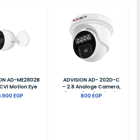
ION AD-ME2802B
ADVISION AD- 202D-C
CVI Motion Eye
– 2.8 Analoge Camera,
Camera
2MP Full Color Plastic
1.900
EGP
800
EGP
Dome HD