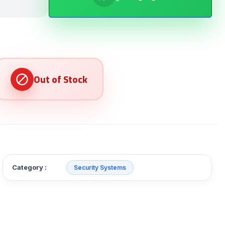
Category :
Security Systems