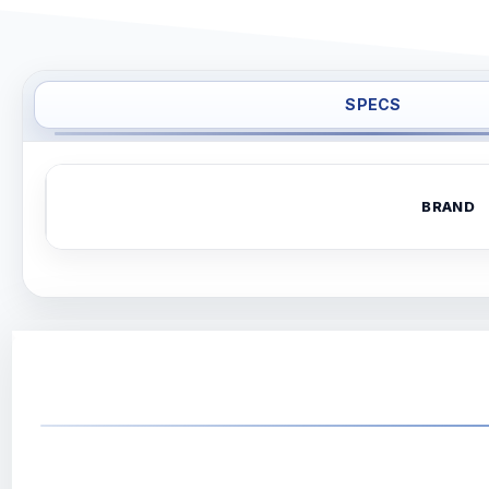
SPECS
BRAND