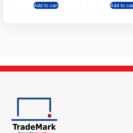
Add to cart
Add to ca