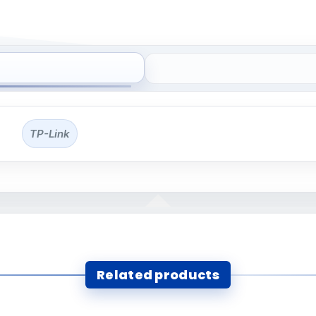
TP-Link
Related products