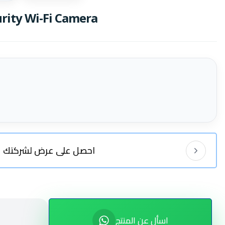
rity Wi-Fi Camera
احصل على عرض لشركتك
اسأل عن المنتج