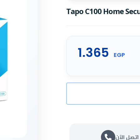
Tapo C100 Home Secu
1.365
EGP
اتصل الآن