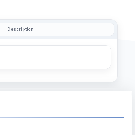
Description