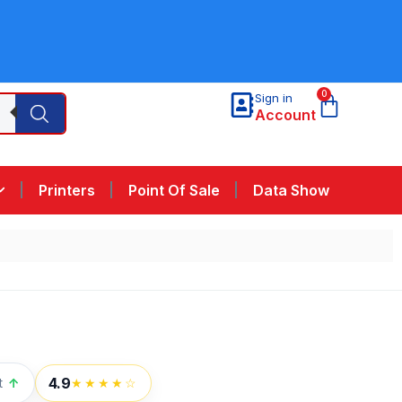
0
Sign in
Account
Printers
Point Of Sale
Data Show
4.9
t
↑
★★★★☆