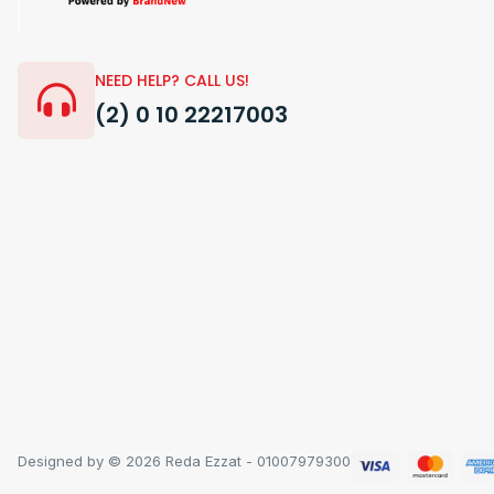
NEED HELP? CALL US!
(2) 0 10 22217003
Designed by © 2026 Reda Ezzat - 01007979300