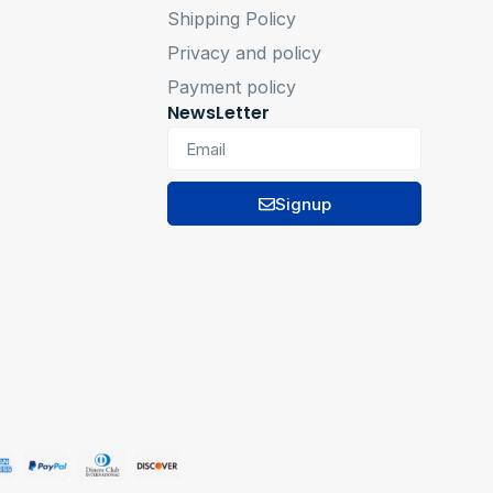
Shipping Policy
Privacy and policy
Payment policy
NewsLetter
Signup