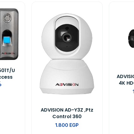
501T/U
ADVIS
ccess
4K HD
Time
P
evice
ADVISION AD-Y3Z ,Ptz
Control 360
1.800
EGP