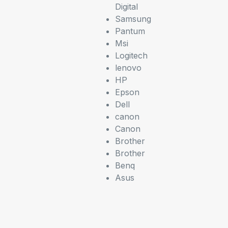
Digital
Samsung
Pantum
Msi
Logitech
lenovo
HP
Epson
Dell
canon
Canon
Brother
Brother
Benq
Asus