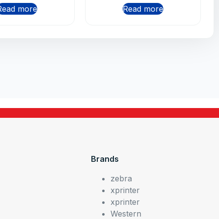
Read more
Read more
Brands
zebra
xprinter
xprinter
Western