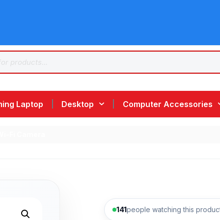
ing Laptop
Desktop
Computer Accessories
Wi-Fi Camera
141
people watching this produc