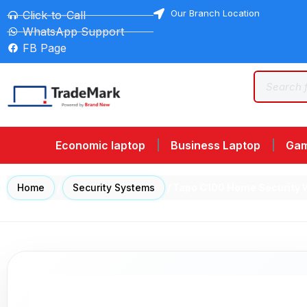
Our Branch Location
Click-to-Call
WhatsApp Support
FB Page
Economic laptop
Business Laptop
Gam
Home
/
Security Systems
/ Tapo C100 Home Security 