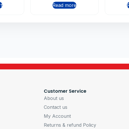
rt
Read more
Customer Service
About us
Contact us
My Account
Returns & refund Policy