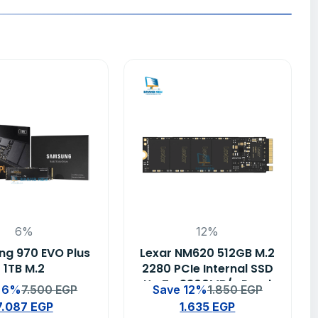
6%
12%
g 970 EVO Plus
Lexar NM620 512GB M.2
1TB M.2
2280 PCIe Internal SSD
Up To 3300MB/s Read
 6%
7.500
EGP
Save 12%
1.850
EGP
– (LNM620X512G-
7.087
EGP
1.635
EGP
RNNNU)