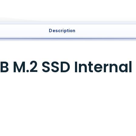
Description
 M.2 SSD Internal