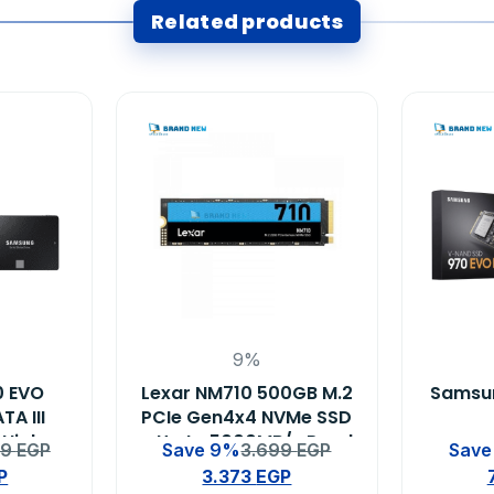
Related products
9%
0 EVO
Lexar NM710 500GB M.2
Samsun
TA III
PCIe Gen4x4 NVMe SSD
 High-
– Up to 5000MB/s Read
99
EGP
Save 9%
3.699
EGP
Save
 State
Speed
P
3.373
EGP
 Laptop