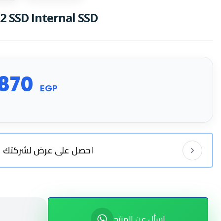
 SSD Internal SSD
870
EGP
احصل على عرض لشركتك
اسأل عن المنتج