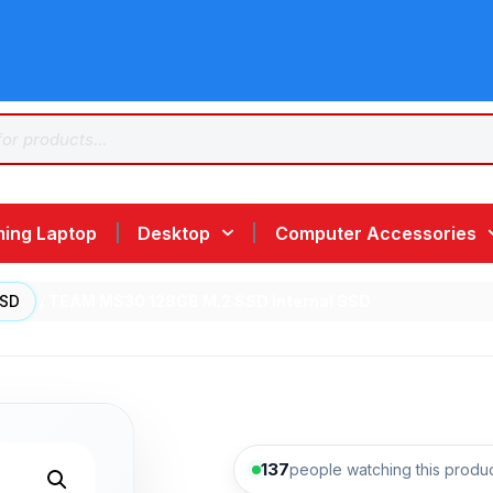
ing Laptop
Desktop
Computer Accessories
SSD
/ TEAM MS30 128GB M.2 SSD Internal SSD
137
people watching this produ