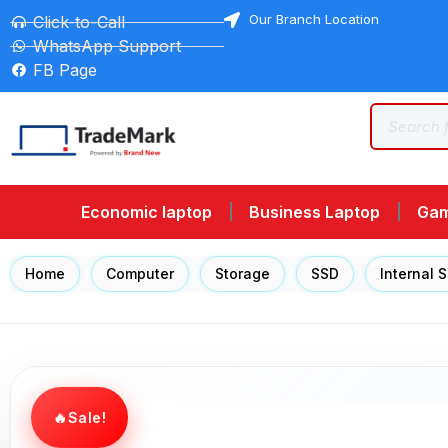
Our Branch Location
Click-to-Call
WhatsApp Support
FB Page
Economic laptop
Business Laptop
Gam
Home
/
Computer
/
Storage
/
SSD
/
Internal 
Sale!