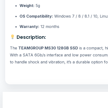
Weight:
5g
OS Compatibility:
Windows 7 / 8 / 8.1 / 10, Linu
Warranty:
12 months
Description:
The
TEAMGROUP MS30 128GB SSD
is a compact, hi
With a SATA 6Gb/s interface and low power consumption, 
to handle shock and vibration, it’s a durable option 