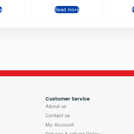
e
Read more
Customer Service
About us
Contact us
My Account
Returns & refund Policy