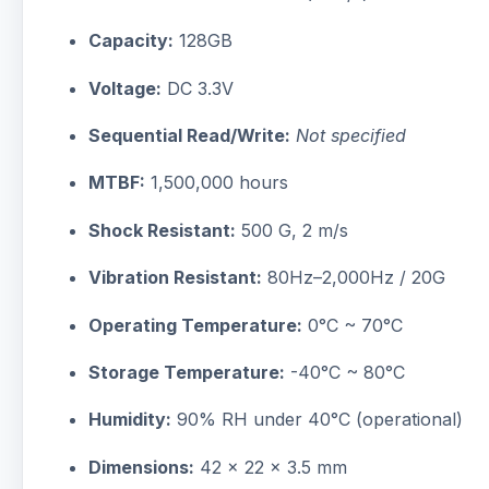
Capacity:
128GB
Voltage:
DC 3.3V
Sequential Read/Write:
Not specified
MTBF:
1,500,000 hours
Shock Resistant:
500 G, 2 m/s
Vibration Resistant:
80Hz–2,000Hz / 20G
Operating Temperature:
0°C ~ 70°C
Storage Temperature:
-40°C ~ 80°C
Humidity:
90% RH under 40°C (operational)
Dimensions:
42 x 22 x 3.5 mm