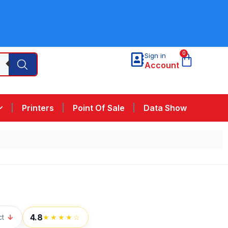
0
Sign in
Account
Printers
Point Of Sale
Data Show
4.8
ct
↓
★★★★☆