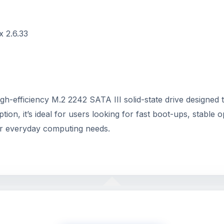
x 2.6.33
gh-efficiency M.2 2242 SATA III solid-state drive designed
it’s ideal for users looking for fast boot-ups, stable opera
for everyday computing needs.