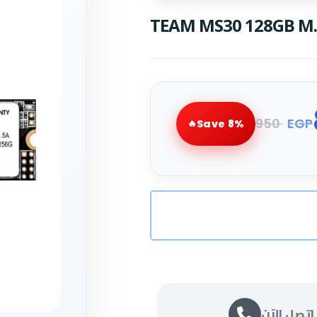
TEAM MS30 128GB M.2
950
EGP
Save 8%
اتصل الآن