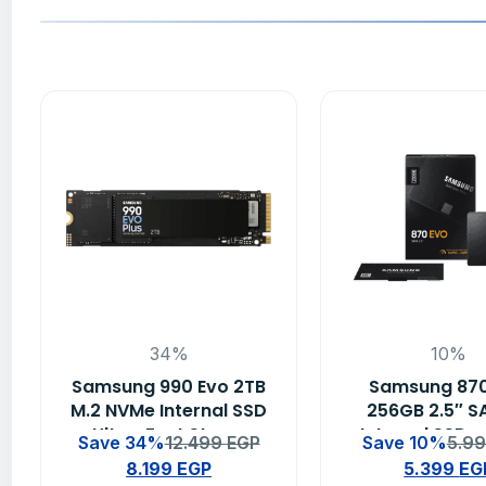
34%
10%
Samsung 990 Evo 2TB
Samsung 87
M.2 NVMe Internal SSD
256GB 2.5″ SA
– Ultra-Fast Storage
Internal SSD –
Save 34%
12.499
EGP
Save 10%
5.9
Solution
Capacity Solid
8.199
EGP
5.399
EG
Drive for PC &