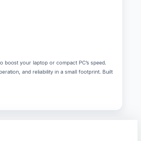
 to boost your laptop or compact PC’s speed.
tion, and reliability in a small footprint. Built