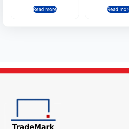
Read more
Read mor