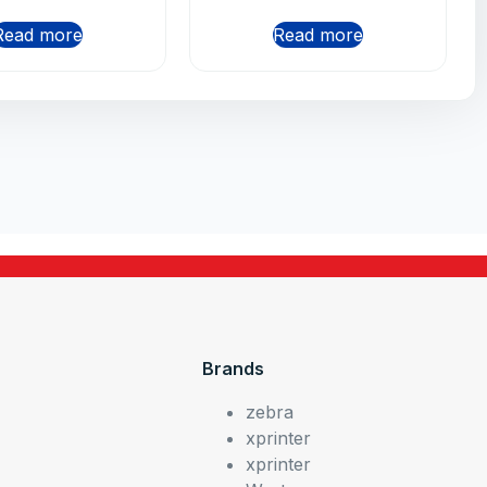
Read more
Read more
Brands
zebra
xprinter
xprinter