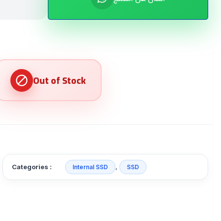
Categories :
,
Internal SSD
SSD