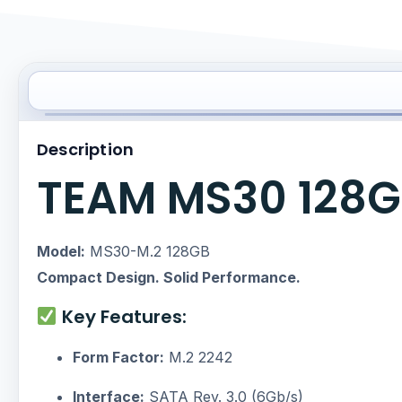
Description
TEAM MS30 128GB
Model:
MS30-M.2 128GB
Compact Design. Solid Performance.
Key Features:
Form Factor:
M.2 2242
Interface:
SATA Rev. 3.0 (6Gb/s)