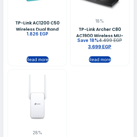
18%
TP-Link AC1200 C50
Wireless Dual Band
TP-Link Archer C80
1.826
EGP
Router
AC1900 Wireless MU-
Save 18%
4.499
EGP
MIMO Wi-Fi Router
3.699
EGP
Read more
Read more
28%