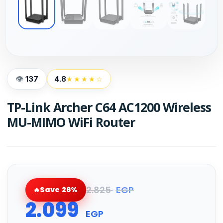
137
4.8
★★★★☆
TP-Link Archer C64 AC1200 Wireless
MU-MIMO WiFi Router
2.825
EGP
Save 26%
2.099
EGP