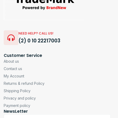
NEED HELP? CALL US!
(2) 0 10 22217003
Customer Service
About us
Contact us
My Account
Returns & refund Policy
Shipping Policy
Privacy and policy
Payment policy
NewsLetter