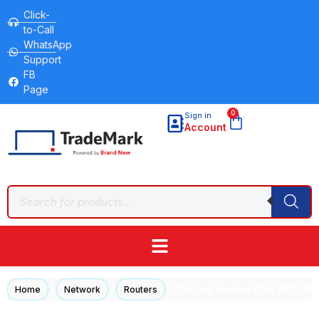
Click-
to-Call
WhatsApp
Support
FB
Page
0
Sign in
Account
/
/
/ TP-Link Archer C64 AC1200
Home
Network
Routers