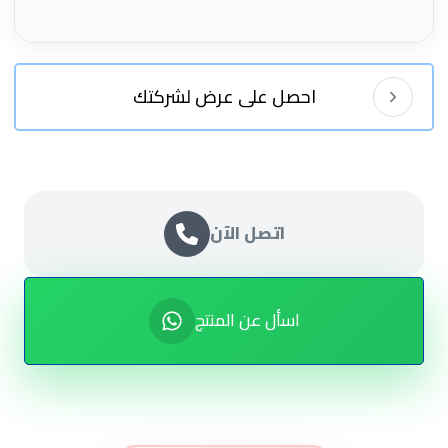
احصل على عرض لشركتك
اتصل الآن
اسأل عن المنتج