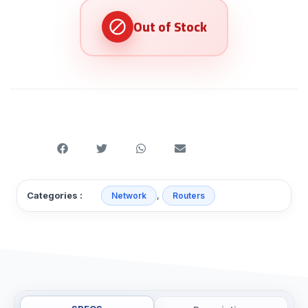
,
Categories :
Network
Routers