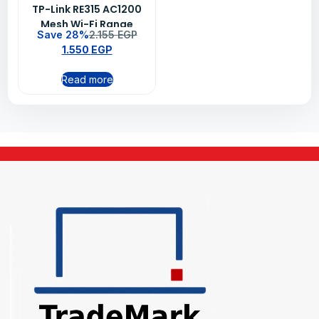
TP-Link RE315 AC1200
Mesh Wi-Fi Range
Save 28%
2.155
EGP
Extender
1.550
EGP
Read more