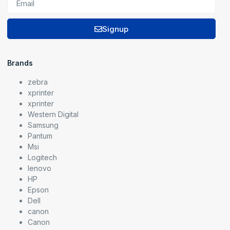
Signup
Brands
zebra
xprinter
xprinter
Western Digital
Samsung
Pantum
Msi
Logitech
lenovo
HP
Epson
Dell
canon
Canon