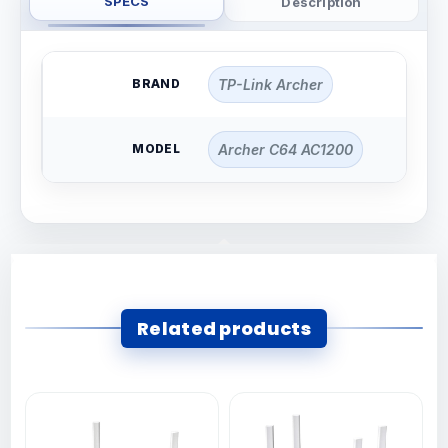
SPECS
Description
BRAND
TP-Link Archer
MODEL
Archer C64 AC1200
Related products