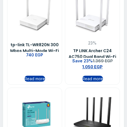
23%
tp-link TL-WR820N 300
Mbps Multi-Mode Wi-Fi
TP LINK Archer C24
740
EGP
Router
AC750 Dual Band Wi-Fi
Save 23%
1.369
EGP
Route
1.050
EGP
Read more
Read more