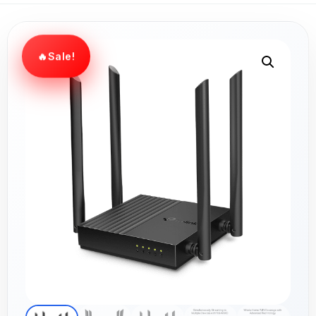
Sale!