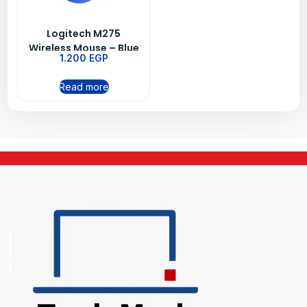
Logitech M275
Wireless Mouse – Blue
1.200
EGP
Read more