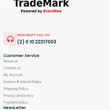
NEED HELP? CALL US!
(2) 0 10 22217003
Customer Service
About us
Contact us
My Account
Returns & refund Policy
Shipping Policy
Privacy and policy
Payment policy
NewsLetter