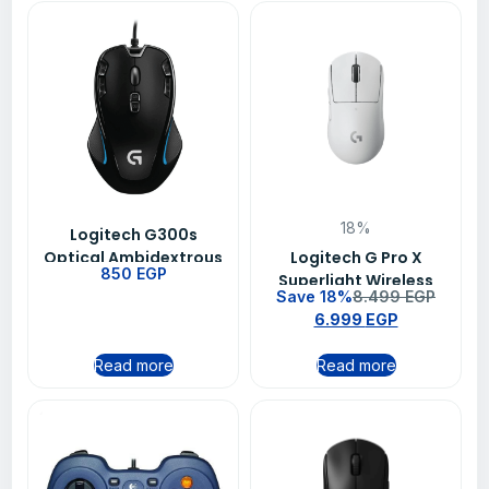
18%
Logitech G300s
Optical Ambidextrous
Logitech G Pro X
850
EGP
Gaming Mouse 9
Superlight Wireless
Save 18%
8.499
EGP
Programmable
Gaming Mouse White
6.999
EGP
Buttons Onboard
Memory
Read more
Read more