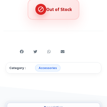
Category :
Accessories