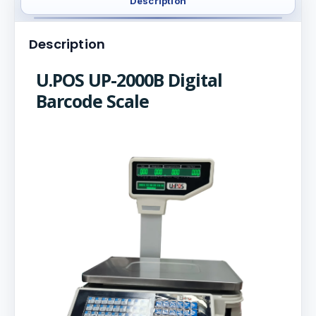
Description
Description
U.POS UP-2000B Digital
Barcode Scale