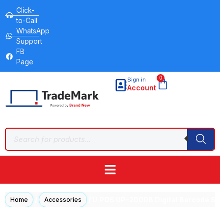
Click-
to-Call
WhatsApp
Support
FB
Page
0
Sign in
Account
/
/ U.POS UP-2000B Digital Barcode Sc
Home
Accessories