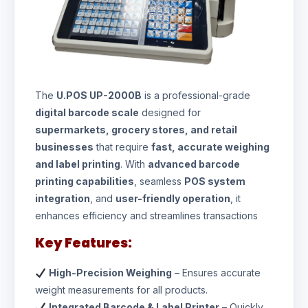
The
U.POS UP-2000B
is a professional-grade
digital barcode scale
designed for
supermarkets, grocery stores, and retail
businesses
that require
fast, accurate weighing
and label printing
. With
advanced barcode
printing capabilities
, seamless
POS system
integration
, and
user-friendly operation
, it
enhances efficiency and streamlines transactions
Key Features:
High-Precision Weighing
– Ensures accurate
weight measurements for all products.
Integrated Barcode & Label Printer
– Quickly