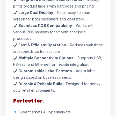
prints product labels with barcodes and pricing.
Large Dual Display
– Clear, easy-to-read
screen for both customers and operators.
Seamless POS Compatibility
– Works with
various POS systems for smooth checkout
processes.
Fast & Efficient Operation
– Reduces wait times
and speeds up transactions.
Multiple Connectivity Options
– Supports USB,
RS-232, and Ethernet for flexible integration.
Customizable Label Formats
– Adjust label
design based on business needs.
Durable & Reliable Build
– Designed for heavy-
duty retail environments.
Perfect for:
Supermarkets & Hypermarkets