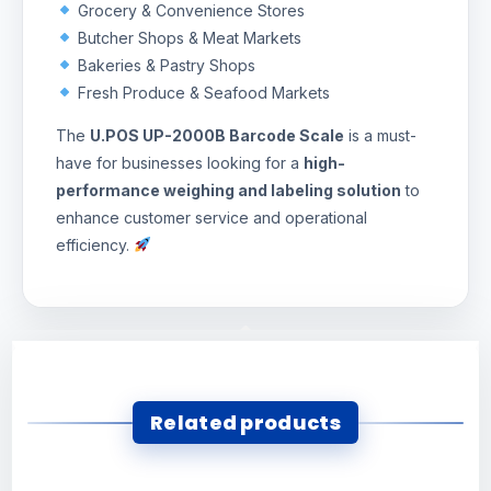
Grocery & Convenience Stores
Butcher Shops & Meat Markets
Bakeries & Pastry Shops
Fresh Produce & Seafood Markets
The
U.POS UP-2000B Barcode Scale
is a must-
have for businesses looking for a
high-
performance weighing and labeling solution
to
enhance customer service and operational
efficiency.
Related products