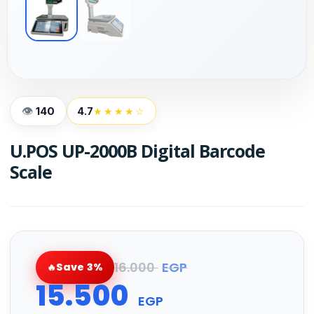
140
4.7
★★★★☆
U.POS UP-2000B Digital Barcode
Scale
16.000
EGP
Save 3%
15.500
EGP