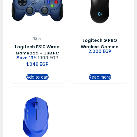
13%
Logitech G PRO
Logitech F310 Wired
Wireless Gaming
2.000
EGP
Gamepad – USB PC
Mouse BT-EWR2 -Black
Save 13%
1.199
EGP
Gaming Controller
1.049
EGP
with XInput &
DirectInput
Add to cart
Read more
Compatibility