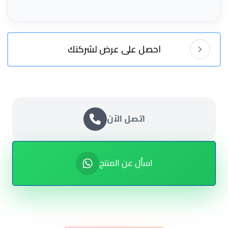
احصل على عرض لشركتك
اتصل الآن
اسأل عن المنتج