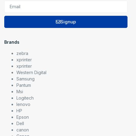
Signup
Brands
zebra
xprinter
xprinter
Western Digital
Samsung
Pantum
Msi
Logitech
lenovo
HP
Epson
Dell
canon