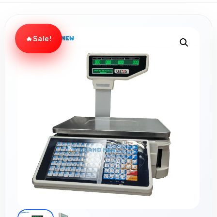
Sale!