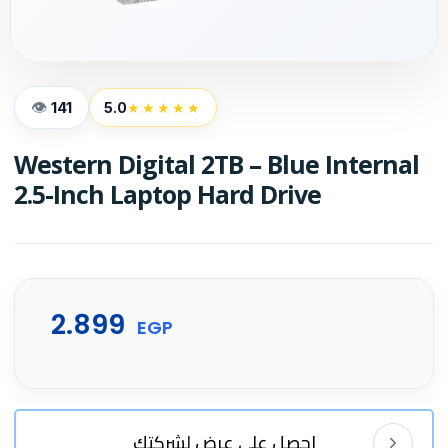
141
5.0
★★★★★
Western Digital 2TB – Blue Internal
2.5-Inch Laptop Hard Drive
2.899
EGP
احصل على عرض لشركتك