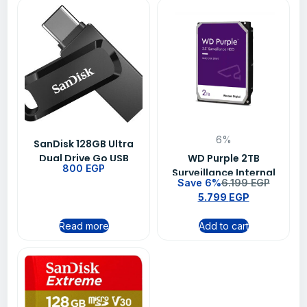
6%
SanDisk 128GB Ultra
Dual Drive Go USB
WD Purple 2TB
800
EGP
Type-C Flash Drive –
Surveillance Internal
Save 6%
6.199
EGP
SDDDC3-128G-G46
Hard Drive for DVR &
5.799
EGP
NVR Systems
Read more
Add to cart