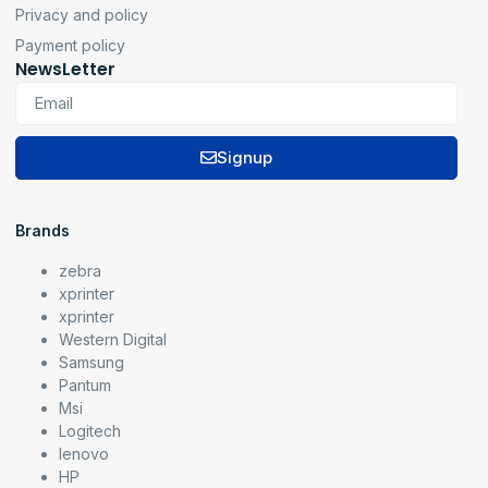
Privacy and policy
Payment policy
NewsLetter
Signup
Brands
zebra
xprinter
xprinter
Western Digital
Samsung
Pantum
Msi
Logitech
lenovo
HP