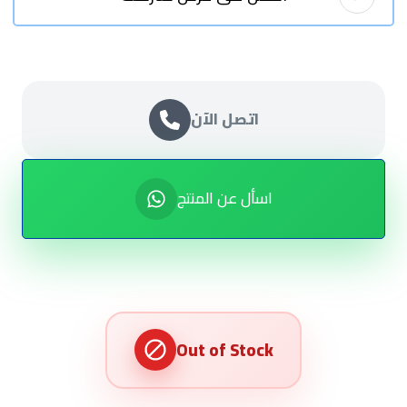
اتصل الآن
اسأل عن المنتج