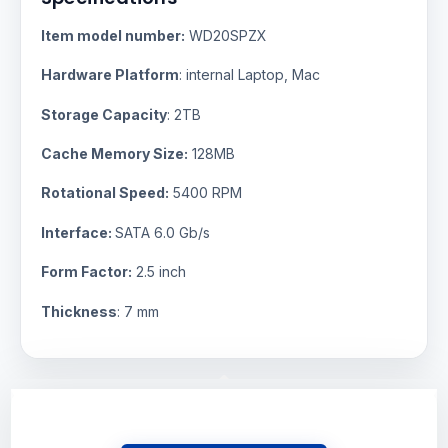
Item model number:
WD20SPZX
Hardware Platform
: internal Laptop, Mac
Storage Capacity
: 2TB
Cache Memory Size:
128MB
Rotational Speed:
5400 RPM
Interface:
SATA 6.0 Gb/s
Form Factor:
2.5 inch
Thickness
: 7 mm