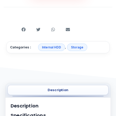
,
Categories :
Internal HDD
Storage
Description
Description
Specifications