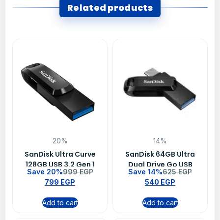
Related products
20%
14%
SanDisk Ultra Curve
SanDisk 64GB Ultra
128GB USB 3.2 Gen 1
Dual Drive Go USB
Save 20%
999
EGP
Save 14%
625
EGP
Flash Drive – SDCZ550-
Type-C Flash Drive –
799
EGP
540
EGP
128G-G46
SDDDC3-064G-G46
Add to cart
Add to cart