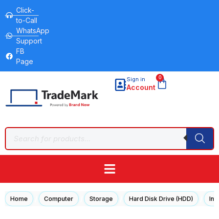
Click-
to-Call
WhatsApp
Support
FB
Page
0
Sign in
Account
/
/
/
/
Home
Computer
Storage
Hard Disk Drive (HDD)
Int