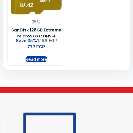
35%
SanDisk 128GB Extreme
microSDXC UHS-I
Save 35%
1.199
EGP
Memory Card –
777
EGP
SDSQXAA-128G-
GN6MN
Read more