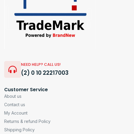
NEED HELP? CALL US!
(2) 0 10 22217003
Customer Service
About us
Contact us
My Account
Returns & refund Policy
Shipping Policy