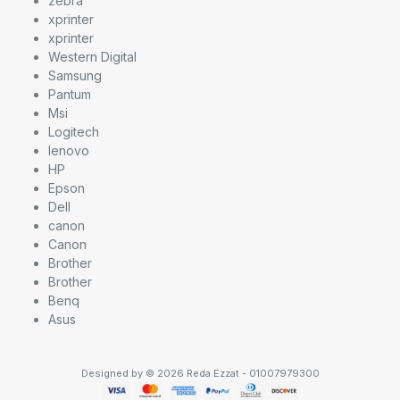
zebra
xprinter
xprinter
Western Digital
Samsung
Pantum
Msi
Logitech
lenovo
HP
Epson
Dell
canon
Canon
Brother
Brother
Benq
Asus
Designed by © 2026 Reda Ezzat - 01007979300