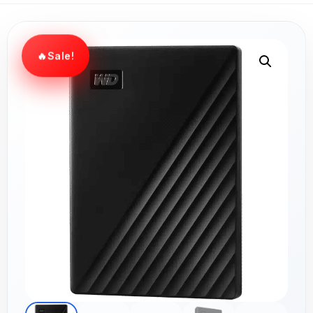
Sale!