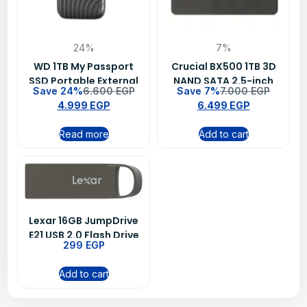
24%
7%
WD 1TB My Passport
Crucial BX500 1TB 3D
SSD Portable External
NAND SATA 2.5-inch
Save 24%
6.600
EGP
Save 7%
7.000
EGP
Solid State Drive –
Laptop Memory SSD
4.999
EGP
6.499
EGP
Black
Read more
Add to cart
Lexar 16GB JumpDrive
E21 USB 2.0 Flash Drive
299
EGP
Add to cart