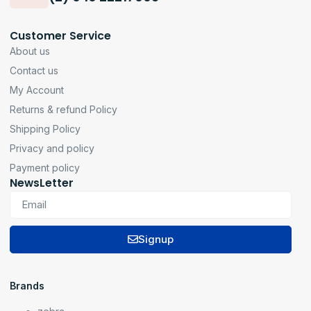
Customer Service
About us
Contact us
My Account
Returns & refund Policy
Shipping Policy
Privacy and policy
Payment policy
NewsLetter
Signup
Brands