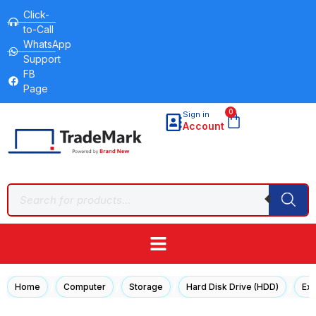
Click-
to-Call
WhatsApp
Support
FB
Page
0
Sign in
Account
/
/
/
/
Home
Computer
Storage
Hard Disk Drive (HDD)
Ext