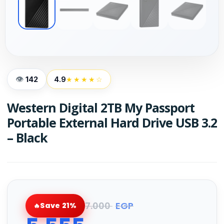
142
4.9
★★★★☆
Western Digital 2TB My Passport
Portable External Hard Drive USB 3.2
– Black
7.000
EGP
Save 21%