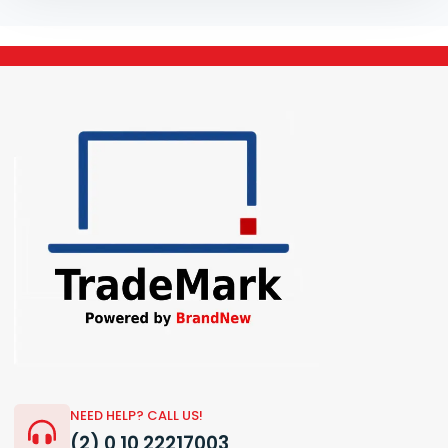
NEED HELP? CALL US!
(2) 0 10 22217003