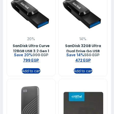
20%
14%
SanDisk Ultra Curve
SanDisk 32GB Ultra
128GB USB 3.2 Gen 1
Dual Drive Go USB
Save 20%
999
EGP
Save 14%
550
EGP
Flash Drive – SDCZ550-
Type-C Flash Drive –
799
EGP
472
EGP
128G-G46
SDDDC3-032G-G46
Add to cart
Add to cart