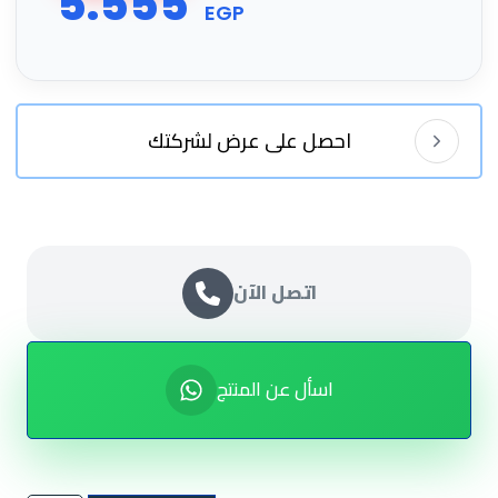
5.555
EGP
احصل على عرض لشركتك
اتصل الآن
اسأل عن المنتج