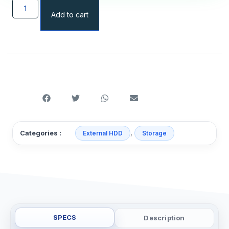
Add to cart
,
Categories :
External HDD
Storage
SPECS
Description