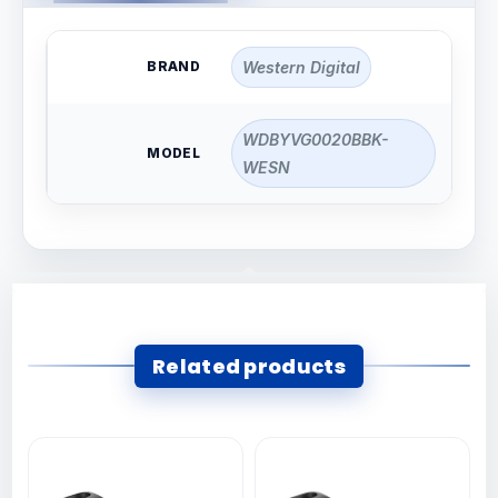
BRAND
Western Digital
WDBYVG0020BBK-
MODEL
WESN
Related products