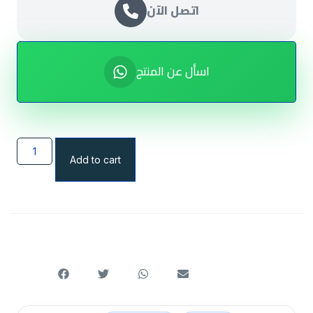
اتصل الآن
اسأل عن المنتج
Add to cart