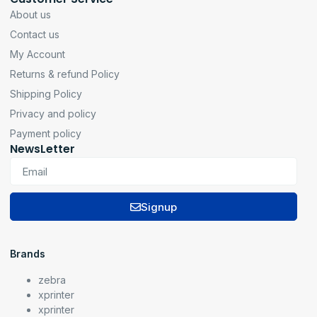
About us
Contact us
My Account
Returns & refund Policy
Shipping Policy
Privacy and policy
Payment policy
NewsLetter
Signup
Brands
zebra
xprinter
xprinter