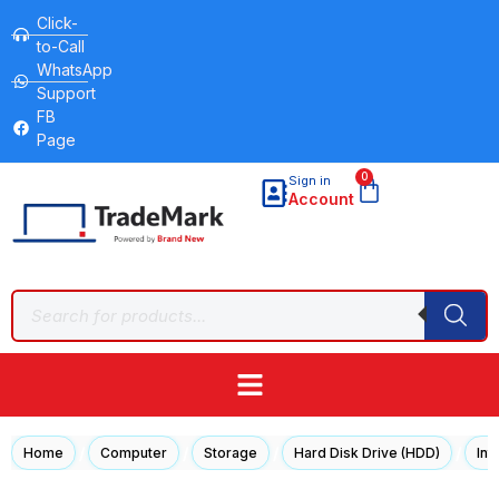
Click-
to-Call
WhatsApp
Support
FB
Page
0
Sign in
Account
/
/
/
/
Home
Computer
Storage
Hard Disk Drive (HDD)
Int