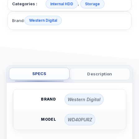
,
Categories :
Internal HDD
Storage
Brand:
Western Digital
SPECS
Description
BRAND
Western Digital
MODEL
WD40PURZ