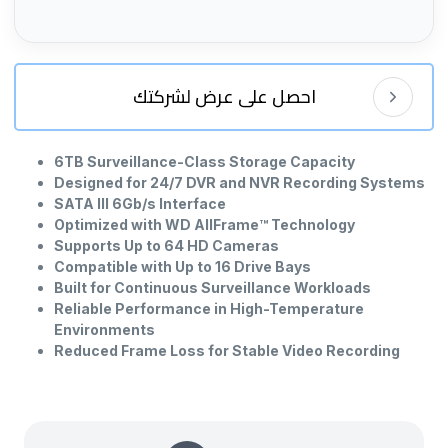
احصل على عرض لشركتك
6TB Surveillance-Class Storage Capacity
Designed for 24/7 DVR and NVR Recording Systems
SATA III 6Gb/s Interface
Optimized with WD AllFrame™ Technology
Supports Up to 64 HD Cameras
Compatible with Up to 16 Drive Bays
Built for Continuous Surveillance Workloads
Reliable Performance in High-Temperature
Environments
Reduced Frame Loss for Stable Video Recording
3.5-Inch Internal Hard Drive Form Factor