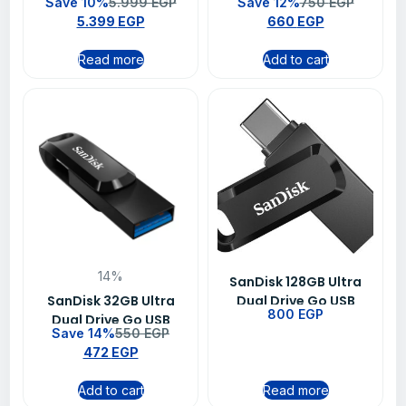
Save 10%
5.999
EGP
Save 12%
750
EGP
Laptop Memory RAM –
SDCZ430-128G-G46
5.399
EGP
660
EGP
CT16G4SFRA32A
Read more
Add to cart
14%
SanDisk 128GB Ultra
SanDisk 32GB Ultra
Dual Drive Go USB
800
EGP
Dual Drive Go USB
Type-C Flash Drive –
Save 14%
550
EGP
Type-C Flash Drive –
SDDDC3-128G-G46
472
EGP
SDDDC3-032G-G46
Add to cart
Read more