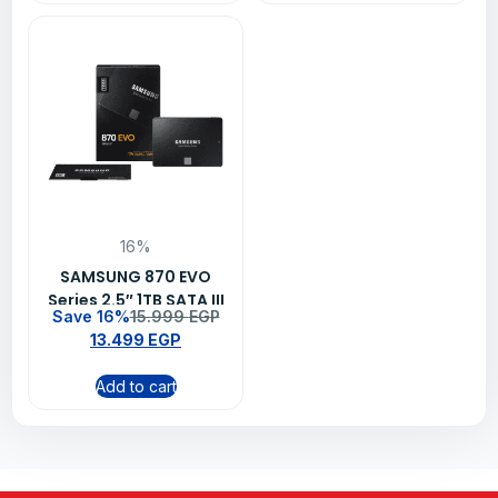
16%
SAMSUNG 870 EVO
Series 2.5″ 1TB SATA III
Save 16%
15.999
EGP
V-NAND Internal Solid
13.499
EGP
State Drive SSD
Add to cart