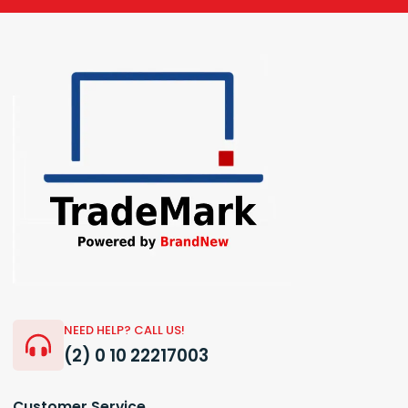
NEED HELP? CALL US!
(2) 0 10 22217003
Customer Service