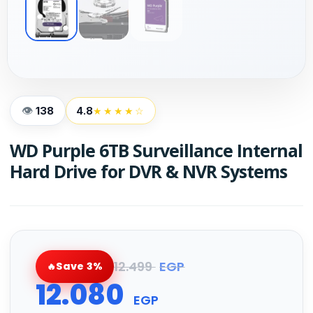
138
4.8
★★★★☆
WD Purple 6TB Surveillance Internal
Hard Drive for DVR & NVR Systems
12.499
EGP
Save 3%
12.080
EGP