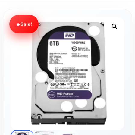
Sale!