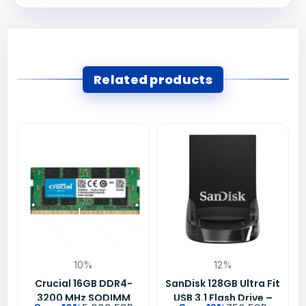
Related products
10%
12%
Crucial 16GB DDR4-
SanDisk 128GB Ultra Fit
3200 MHz SODIMM
USB 3.1 Flash Drive –