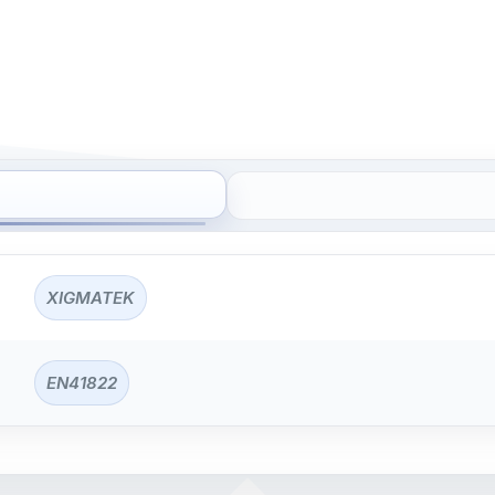
XIGMATEK
EN41822