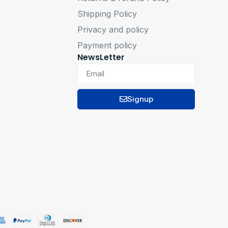
Shipping Policy
Privacy and policy
Payment policy
NewsLetter
Signup