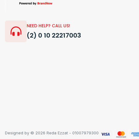
NEED HELP? CALL US!
(2) 0 10 22217003
Designed by © 2026 Reda Ezzat - 01007979300