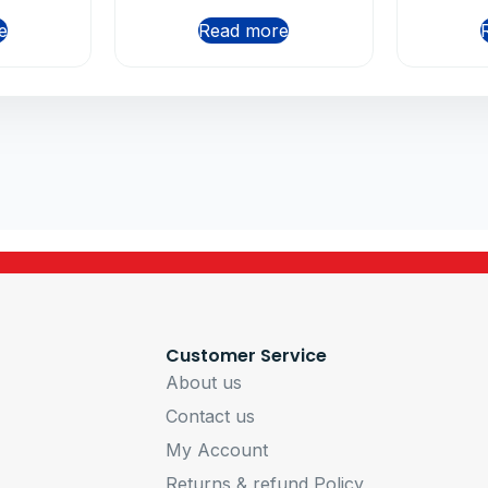
e
Read more
Customer Service
About us
Contact us
My Account
Returns & refund Policy