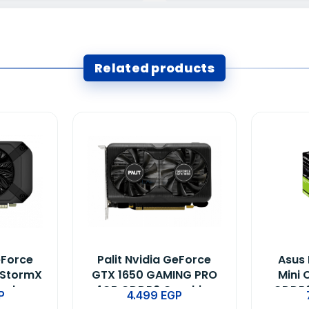
Related products
eForce
Palit Nvidia GeForce
Asus 
 StormX
GTX 1650 GAMING PRO
Mini 
ard
4GB GDDR6 Graphics
GDDR6
P
4.499
EGP
Card (Only Build)