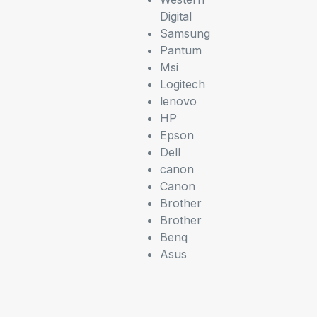
Digital
Samsung
Pantum
Msi
Logitech
lenovo
HP
Epson
Dell
canon
Canon
Brother
Brother
Benq
Asus