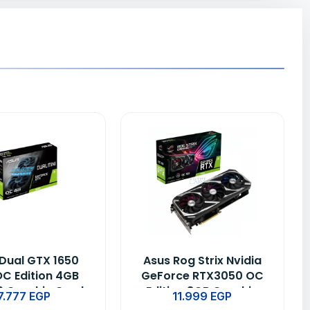
Dual GTX 1650
Asus Rog Strix Nvidia
OC Edition 4GB
GeForce RTX3050 OC
 Graphic Card
Edition 8GB Graphic
7.777
EGP
11.999
EGP
Card