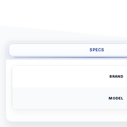
SPECS
BRAND
MODEL