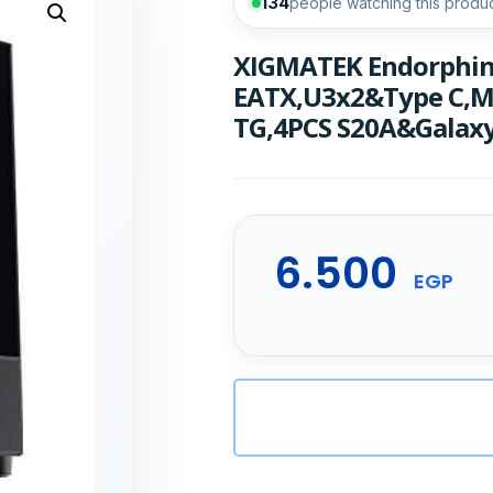
134
people watching this produ
XIGMATEK Endorphin 
EATX,U3x2&Type C,M
TG,4PCS S20A&Galaxy
6.500
EGP