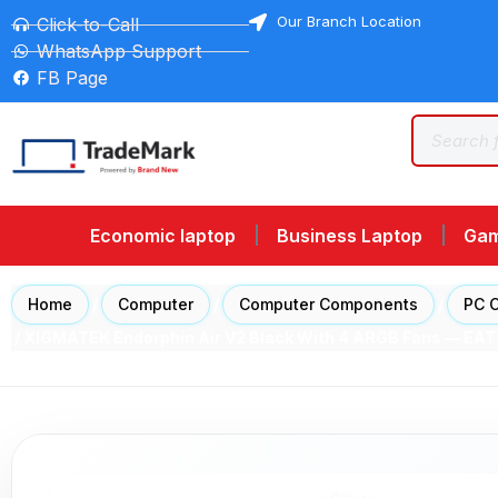
Our Branch Location
Click-to-Call
WhatsApp Support
FB Page
Economic laptop
Business Laptop
Gam
Home
/
Computer
/
Computer Components
/
PC 
/ XIGMATEK Endorphin Air V2 Black With 4 ARGB Fans — E