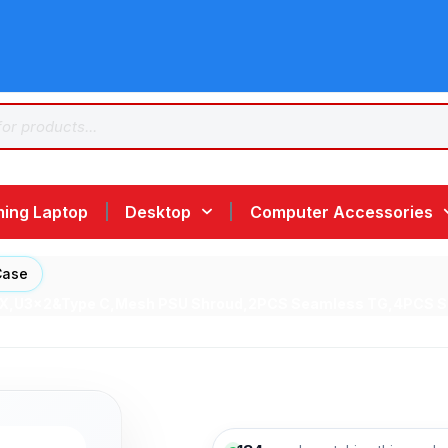
ing Laptop
Desktop
Computer Accessories
Case
ATX,U3x2&Type C,Mesh PSU Shroud,2PCS Seamless TG,4PCS S2