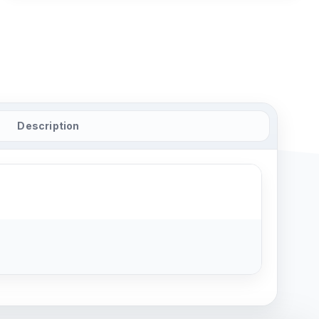
Description