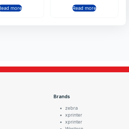
Read more
Read more
Brands
zebra
xprinter
xprinter
Western