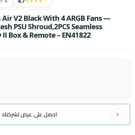
4.7
ct
↓
★★★★☆
Air V2 Black With 4 ARGB Fans —
esh PSU Shroud,2PCS Seamless
 II Box & Remote – EN41822
احصل على عرض لشركتك