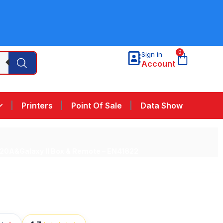
0
Sign in
Account
Printers
Point Of Sale
Data Show
0A&Galaxy II Box & Remote – EN41822