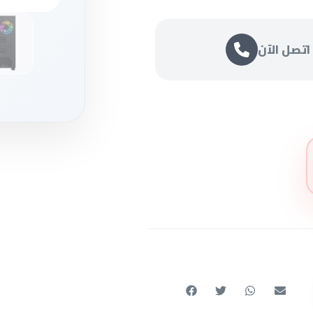
اتصل الآن