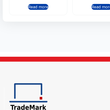
Read more
Read mor