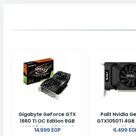
Gigabyte GeForce GTX
Palit Nvidia G
1660 Ti OC Edition 6GB
GTX1050Ti 4GB
GDDR6 Graphic Card
Graphic C
14.999
EGP
6.499
EG