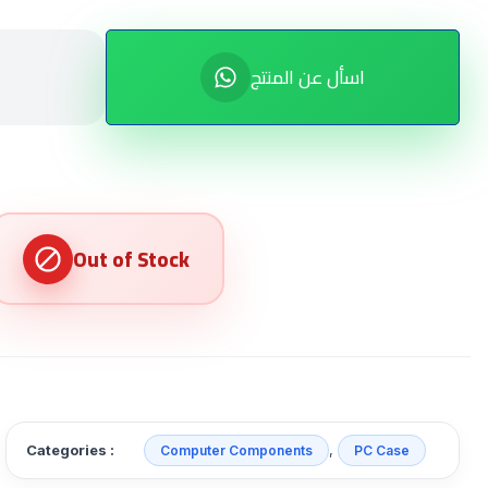
اسأل عن المنتج
Categories :
,
Computer Components
PC Case