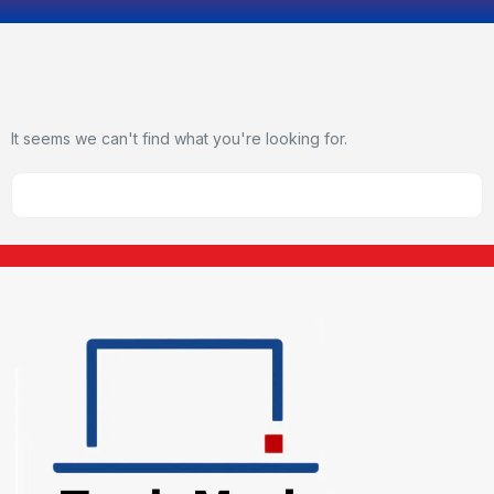
It seems we can't find what you're looking for.