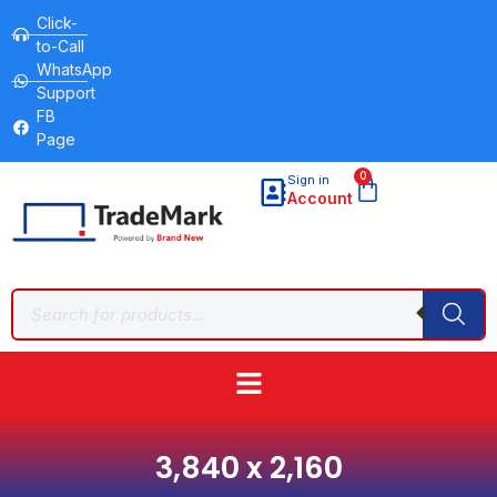
Click-
to-Call
WhatsApp
Support
FB
Page
0
Sign in
Account
3,840 x 2,160