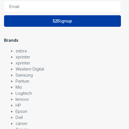
Signup
Brands
zebra
xprinter
xprinter
Western Digital
Samsung
Pantum
Msi
Logitech
lenovo
HP
Epson
Dell
canon