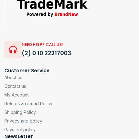
NEED HELP? CALL US!
(2) 0 10 22217003
Customer Service
About us
Contact us
My Account
Returns & refund Policy
Shipping Policy
Privacy and policy
Payment policy
NewsLetter