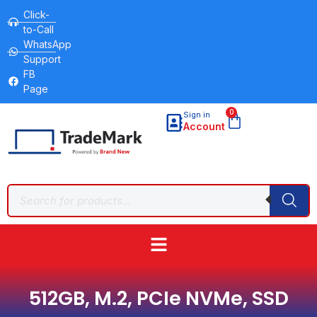
Click-
to-Call
WhatsApp
Support
FB
Page
0
Sign in
Account
512GB, M.2, PCIe NVMe, SSD