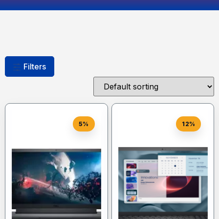
Filters
5%
12%