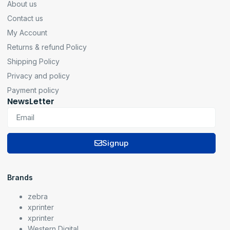
About us
Contact us
My Account
Returns & refund Policy
Shipping Policy
Privacy and policy
Payment policy
NewsLetter
Signup
Brands
zebra
xprinter
xprinter
Western Digital