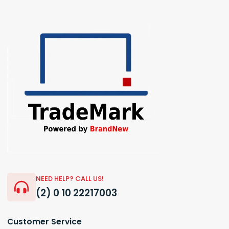
NEED HELP? CALL US!
(2) 0 10 22217003
Customer Service