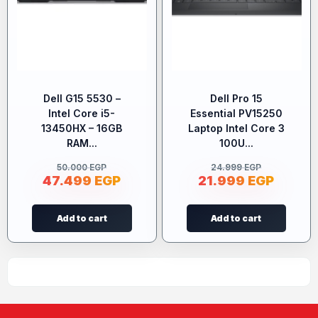
Dell G15 5530 –
Dell Pro 15
Intel Core i5-
Essential PV15250
13450HX – 16GB
Laptop Intel Core 3
RAM...
100U...
50.000
EGP
24.999
EGP
47.499
EGP
21.999
EGP
Add to cart
Add to cart