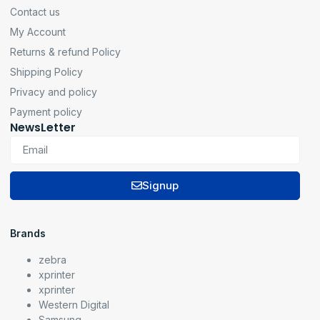
Contact us
My Account
Returns & refund Policy
Shipping Policy
Privacy and policy
Payment policy
NewsLetter
Signup
Brands
zebra
xprinter
xprinter
Western Digital
Samsung