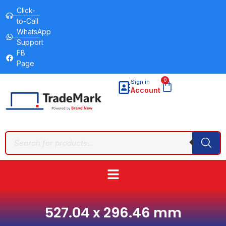
Click-
to-Call
WhatsApp
Support
FB
Page
0
Sign in
Account
527.04 x 296.46 mm