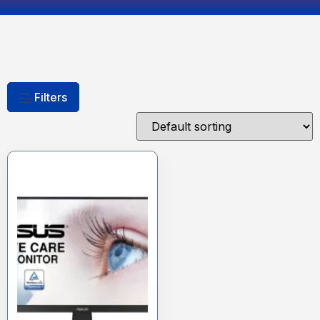
Filters