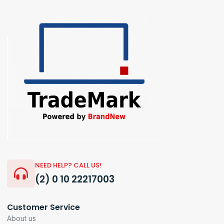
NEED HELP? CALL US!
(2) 0 10 22217003
Customer Service
About us