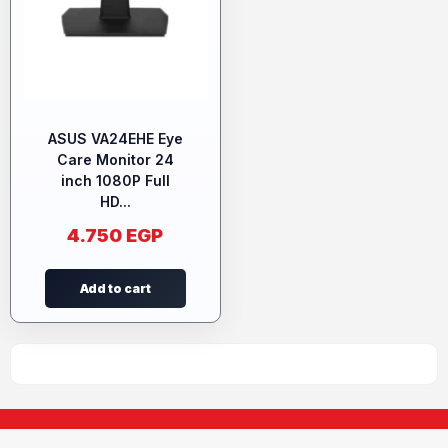
ASUS VA24EHE Eye
Care Monitor 24
inch 1080P Full
HD...
4.750
EGP
Add to cart