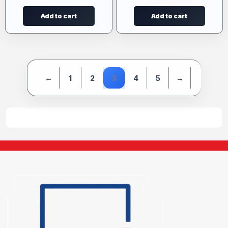
Add to cart
Add to cart
←
1
2
3
4
5
→