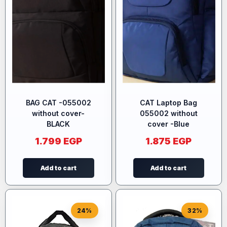
BAG CAT -055002
CAT Laptop Bag
without cover-
055002 without
BLACK
cover -Blue
1.799
EGP
1.875
EGP
Add to cart
Add to cart
24%
32%