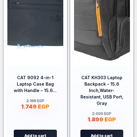
CAT 9092 4-in-1
CAT KH303 Laptop
Laptop Case Bag
Backpack – 15.6
with Handle – 15.6...
Inch,Water-
Resistant, USB Port,
2.199
EGP
Gray
1.749
EGP
2.000
EGP
1.899
EGP
Add to cart
Add to cart