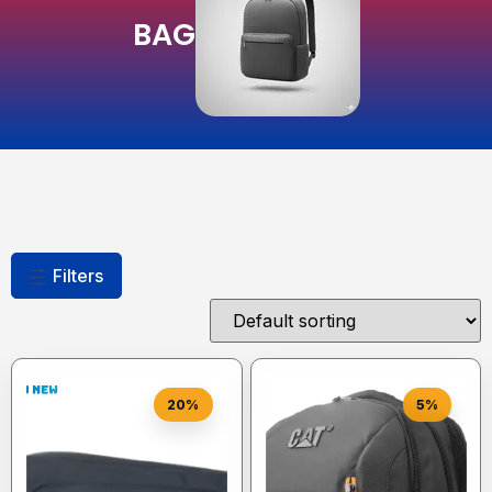
BAG
Filters
20%
5%