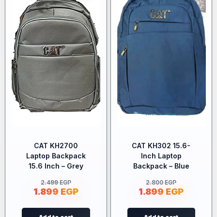
CAT KH2700
CAT KH302 15.6-
Laptop Backpack
Inch Laptop
15.6 Inch – Grey
Backpack – Blue
2.499
EGP
2.800
EGP
1.899
EGP
1.899
EGP