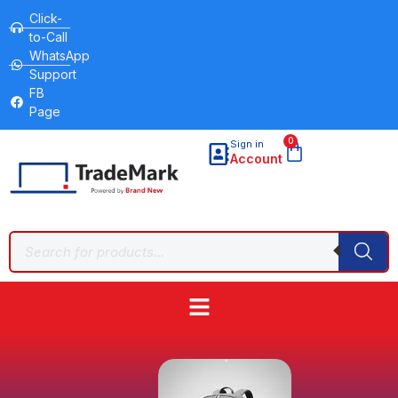
Click-
to-Call
WhatsApp
Support
FB
Page
0
Sign in
Account