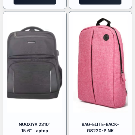
NUOXIYA 23101
BAG-ELITE-BACK-
15.6″ Laptop
GS230-PINK