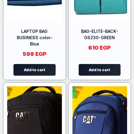
LAPTOP BAG
BAG-ELITE-BACK-
BUSINESS color-
GS230-GREEN
Blue
610
EGP
599
EGP
Add to cart
Add to cart