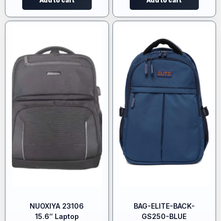
Add to cart
Add to cart
NUOXIYA 23106
BAG-ELITE-BACK-
15.6″ Laptop
GS250-BLUE