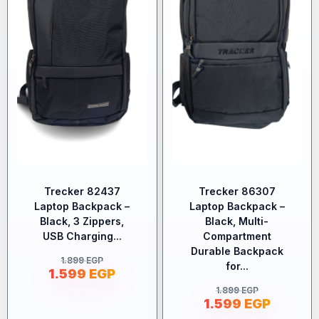
Trecker 82437
Trecker 86307
Laptop Backpack –
Laptop Backpack –
Black, 3 Zippers,
Black, Multi-
USB Charging...
Compartment
Durable Backpack
1.899
EGP
for...
1.599
EGP
1.899
EGP
1.599
EGP