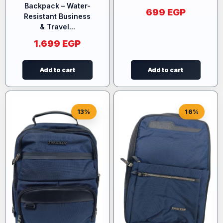
Backpack – Water-
699
EGP
Resistant Business
& Travel...
1.699
EGP
Add to cart
Add to cart
13%
16%