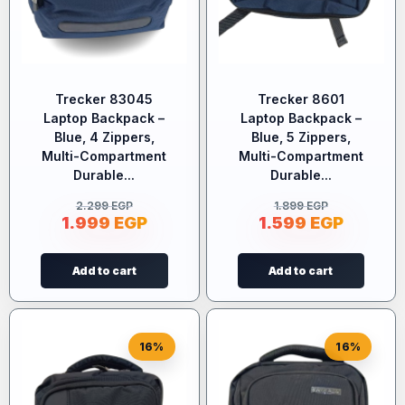
Trecker 83045
Trecker 8601
Laptop Backpack –
Laptop Backpack –
Blue, 4 Zippers,
Blue, 5 Zippers,
Multi-Compartment
Multi-Compartment
Durable...
Durable...
2.299
EGP
1.899
EGP
1.999
EGP
1.599
EGP
Add to cart
Add to cart
16%
16%