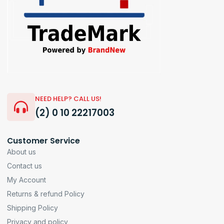
NEED HELP? CALL US!
(2) 0 10 22217003
Customer Service
About us
Contact us
My Account
Returns & refund Policy
Shipping Policy
Privacy and policy