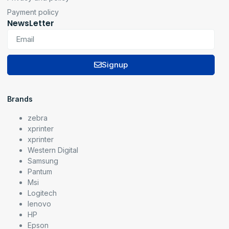
Payment policy
NewsLetter
Signup
Brands
zebra
xprinter
xprinter
Western Digital
Samsung
Pantum
Msi
Logitech
lenovo
HP
Epson