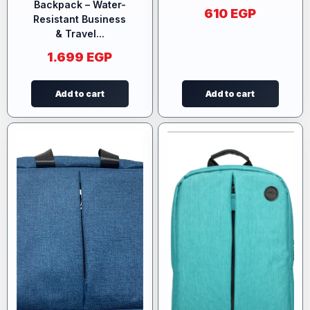
Backpack – Water-
610
EGP
Resistant Business
& Travel...
1.699
EGP
Add to cart
Add to cart