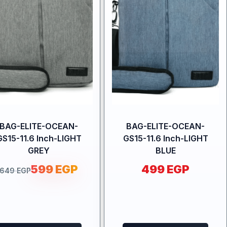
BAG-ELITE-OCEAN-
BAG-ELITE-OCEAN-
GS15-11.6 Inch-LIGHT
GS15-11.6 Inch-LIGHT
GREY
BLUE
599
EGP
499
EGP
649
EGP