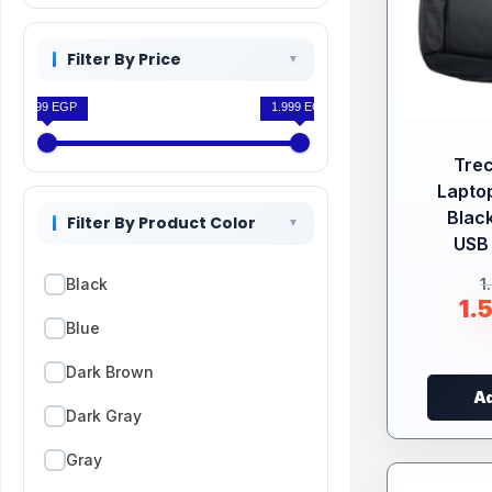
Filter By Price
1.599 EGP
1.999 EGP
Tre
Lapto
Black
Filter By Product Color
USB 
1
Black
1.
Blue
Dark Brown
Ad
Dark Gray
Gray