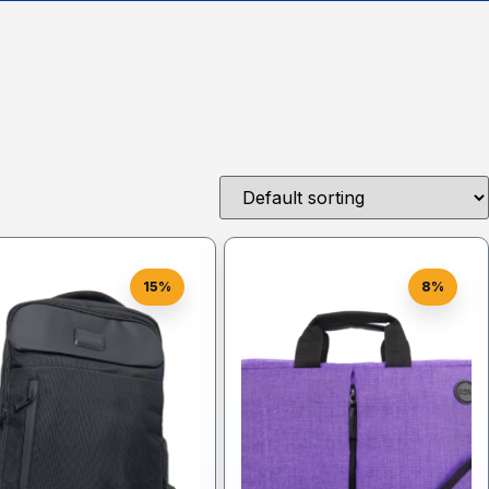
15%
8%