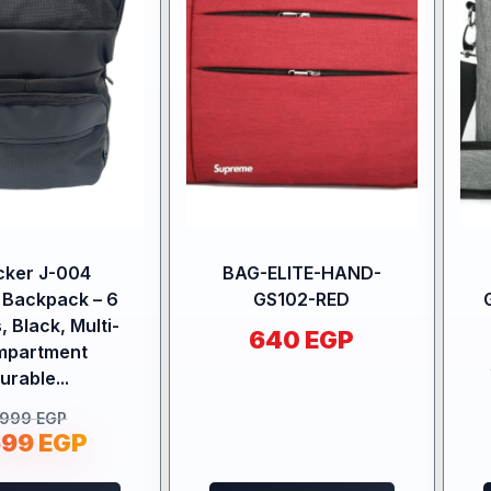
cker J-004
BAG-ELITE-HAND-
 Backpack – 6
GS102-RED
, Black, Multi-
640
EGP
mpartment
urable...
.999
EGP
699
EGP