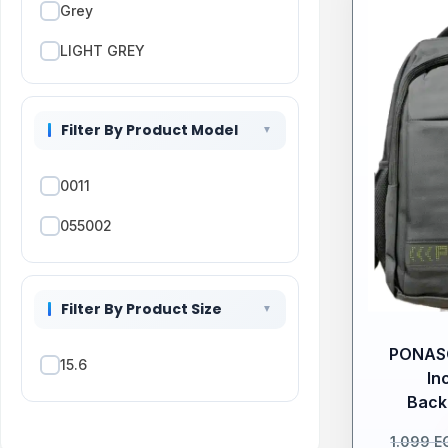
Grey
LIGHT GREY
Pink
Filter By Product Model
PURPLE
Red
0011
055002
Filter By Product Size
PONASO
15.6
In
Back
1.099
E