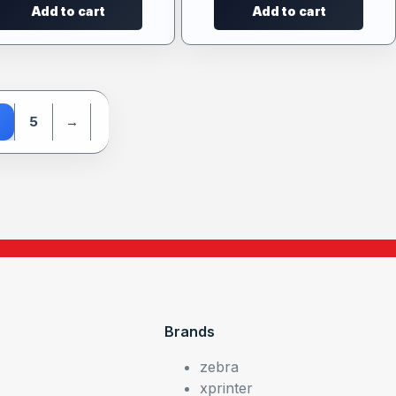
Add to cart
Add to cart
5
→
Brands
zebra
xprinter