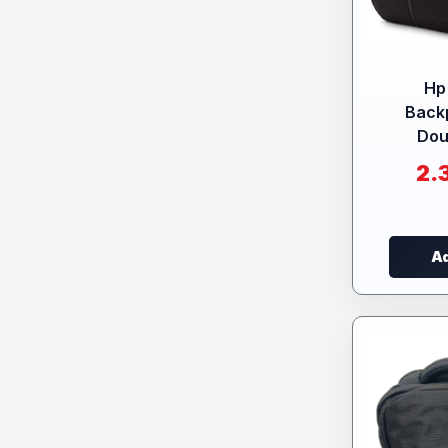
Hp
Back
Dou
2.
Ad