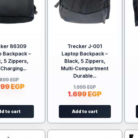
cker 86309
Trecker J-001
p Backpack –
Laptop Backpack –
, 5 Zippers,
Black, 5 Zippers,
Charging...
Multi-Compartment
Durable...
.899
EGP
599
EGP
1.999
EGP
1.699
EGP
d to cart
Add to cart