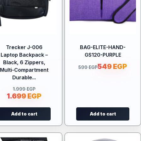
Trecker J-006
BAG-ELITE-HAND-
Laptop Backpack –
GS120-PURPLE
Black, 6 Zippers,
549
EGP
599
EGP
Multi-Compartment
Durable...
1.999
EGP
1.699
EGP
Add to cart
Add to cart