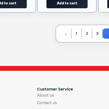
d to cart
Add to cart
←
1
2
3
4
Customer Service
About us
Contact us