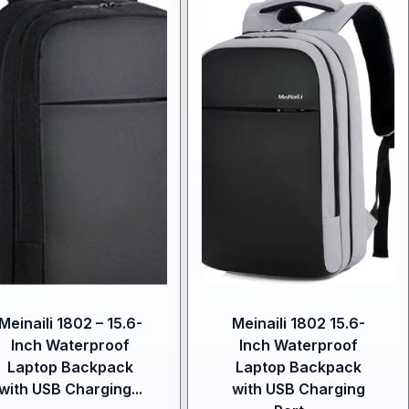
Meinaili 1802 – 15.6-
Meinaili 1802 15.6-
Inch Waterproof
Inch Waterproof
Laptop Backpack
Laptop Backpack
with USB Charging...
with USB Charging