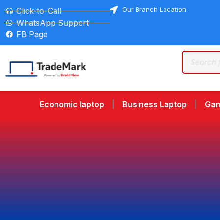
Our Branch Location
Click-to-Call
WhatsApp Support
FB Page
Economic laptop
Business Laptop
Gam