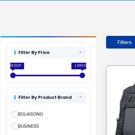
Filters
Filter By Price
1.599 EGP
1.999 EGP
Filter By Product Brand
BOLAISONG
BUSINESS