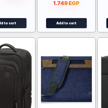
1.749
EGP
d to cart
Add to cart