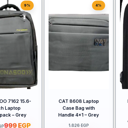
9%
4%
O 7162 15.6-
CAT 8608 Laptop
ch Laptop
Case Bag with
pack – Grey
Handle 4×1 – Grey
999
EGP
1.826
EGP
GP