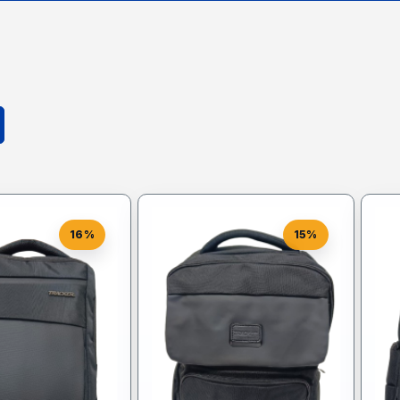
16%
15%