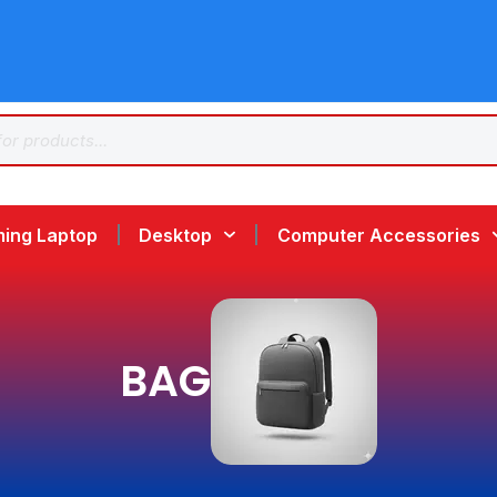
ing Laptop
Desktop
Computer Accessories
BAG