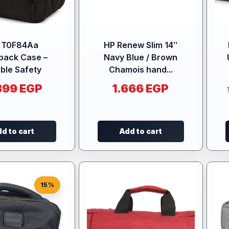
 T0F84Aa
HP Renew Slim 14″
pack Case –
Navy Blue / Brown
ble Safety
Chamois hand...
399
EGP
1.666
EGP
d to cart
Add to cart
15%