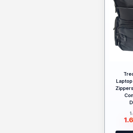
Tre
Laptop
Zippers
Co
D
1
1.