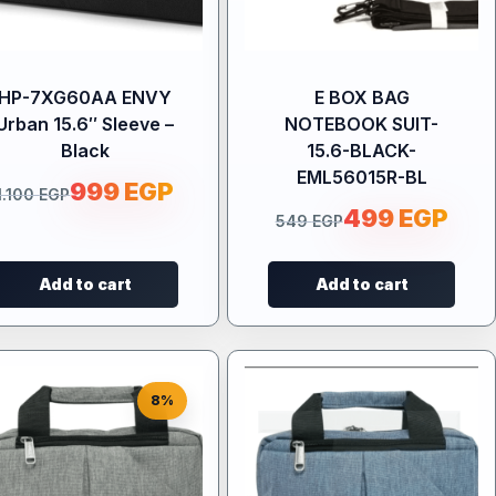
HP-7XG60AA ENVY
E BOX BAG
Urban 15.6″ Sleeve –
NOTEBOOK SUIT-
Black
15.6-BLACK-
EML56015R-BL
999
EGP
1.100
EGP
499
EGP
549
EGP
Add to cart
Add to cart
8%