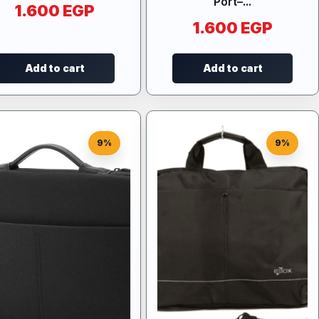
Port–...
1.600
EGP
1.600
EGP
Add to cart
Add to cart
9%
9%