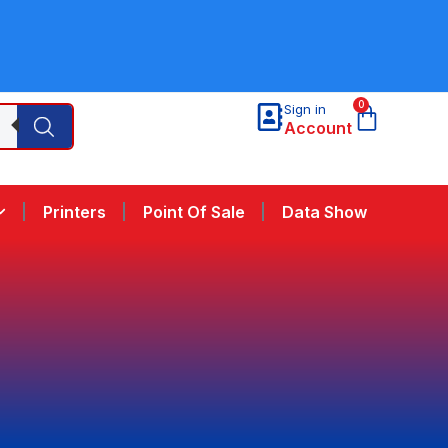
0
Sign in
Account
Printers
Point Of Sale
Data Show