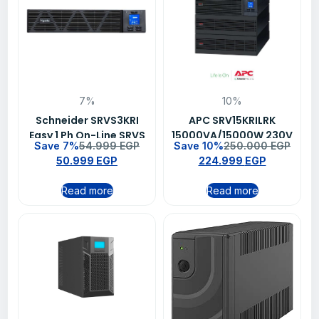
7%
10%
Schneider SRVS3KRI
APC SRV15KRILRK
Easy 1 Ph On-Line SRVS
15000VA/15000W 230V
Save 7%
54.999
EGP
Save 10%
250.000
EGP
3000VA/2400W 230V
Easy Online UPS
50.999
EGP
224.999
EGP
Ups
Read more
Read more