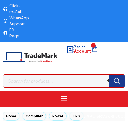
Click-
to-Call
WhatsApp
Support
FB
Page
0
Sign in
Account
/
/
/
/ APC SRV3KRI 3000
Home
Computer
Power
UPS