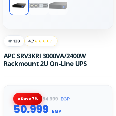
138
4.7
★★★★☆
APC SRV3KRI 3000VA/2400W
Rackmount 2U On-Line UPS
54.999
EGP
Save 7%
50.999
EGP