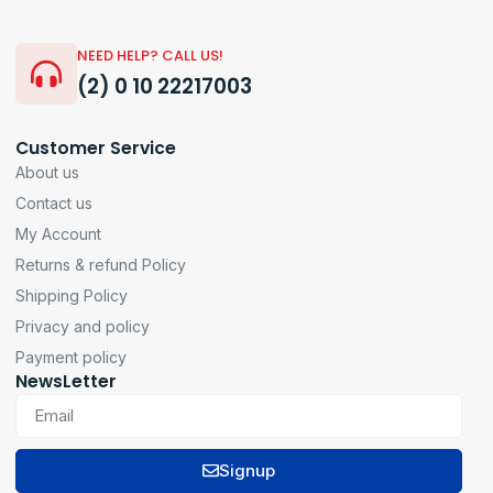
NEED HELP? CALL US!
(2) 0 10 22217003
Customer Service
About us
Contact us
My Account
Returns & refund Policy
Shipping Policy
Privacy and policy
Payment policy
NewsLetter
Signup