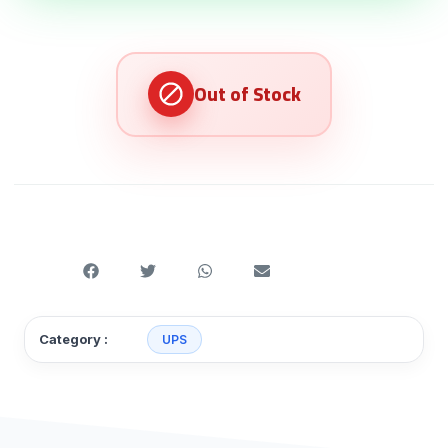
Category :
UPS