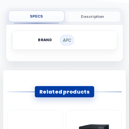
SPECS
Description
BRAND
APC
Related products