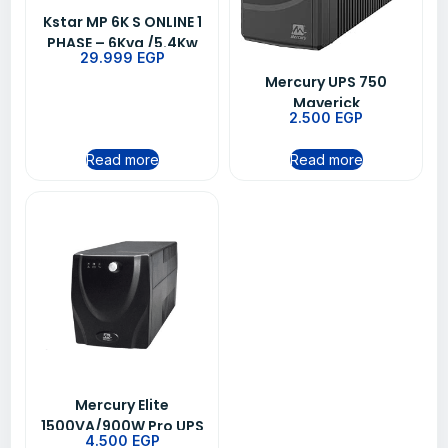
Kstar MP 6K S ONLINE 1
PHASE – 6Kva /5.4Kw
29.999
EGP
UPS
Mercury UPS 750
Maverick
2.500
EGP
Read more
Read more
Mercury Elite
1500VA/900W Pro UPS
4.500
EGP