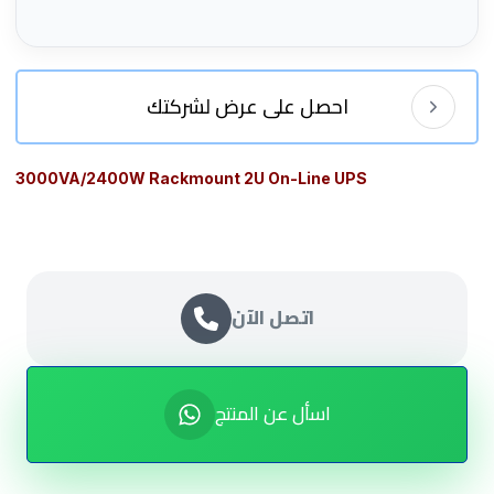
احصل على عرض لشركتك
3000VA/2400W Rackmount 2U On-Line UPS
اتصل الآن
اسأل عن المنتج