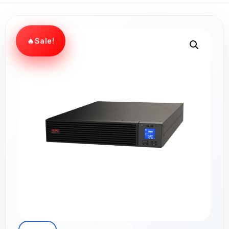
Sale!