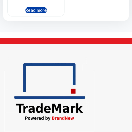
Read more