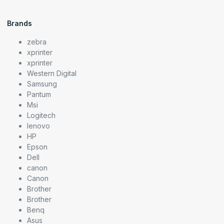
Brands
zebra
xprinter
xprinter
Western Digital
Samsung
Pantum
Msi
Logitech
lenovo
HP
Epson
Dell
canon
Canon
Brother
Brother
Benq
Asus