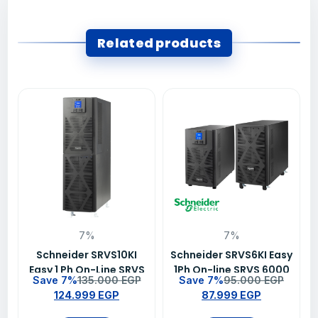
Related products
7%
7%
Schneider SRVS10KI
Schneider SRVS6KI Easy
Easy 1 Ph On-Line SRVS
1Ph On-line SRVS 6000
Save 7%
135.000
EGP
Save 7%
95.000
EGP
10000VA/10000W 230V
VA 230 V UPS
124.999
EGP
87.999
EGP
Ups