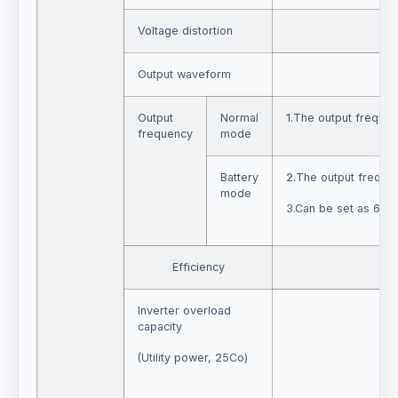
Voltage distortion
≤ 3
Output waveform
Output
Normal
1.The output frequen
frequency
mode
Battery
2.The output frequen
mode
3.Can be set as 60H
Efficiency
Inverter overload
capacity
(Utility power, 25Co)