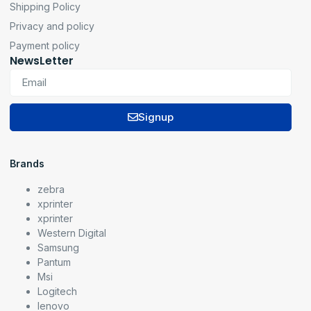
Shipping Policy
Privacy and policy
Payment policy
NewsLetter
Signup
Brands
zebra
xprinter
xprinter
Western Digital
Samsung
Pantum
Msi
Logitech
lenovo