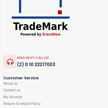
NEED HELP? CALL US!
(2) 0 10 22217003
Customer Service
About us
Contact us
My Account
Returns & refund Policy