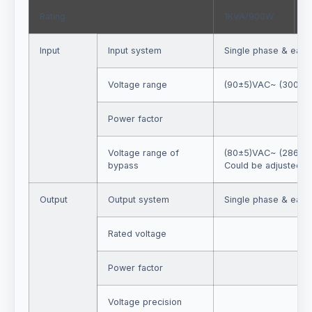
Rating
1KVA/900W
2
Input
Input system
Single phase & eart
Voltage range
(90±5)VAC~ (300±5
Power factor
Voltage range of
(80±5)VAC~ (286±5
bypass
Could be adjusted b
Output
Output system
Single phase & eart
Rated voltage
Power factor
Voltage precision