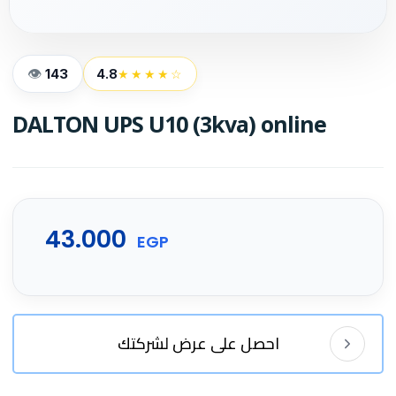
143
4.8
★★★★☆
DALTON UPS U10 (3kva) online
43.000
EGP
احصل على عرض لشركتك