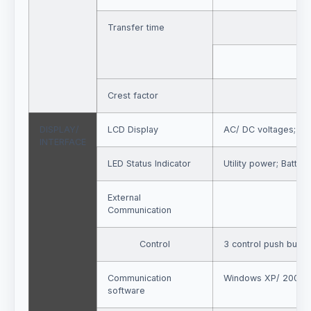
Transfer time
Crest factor
DISPLAY/
LCD Display
AC/ DC voltages; kV
INTERFACE
LED Status Indicator
Utility power; Batter
External
Communication
Control
3 control push but
Communication
Windows XP/ 2003 and
software