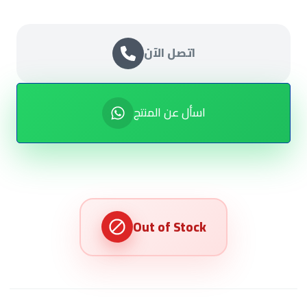
اتصل الآن
اسأل عن المنتج