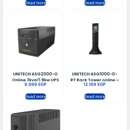
Read more
Read more
UNITECH ASG2000-O
UNITECH ASG1000-0-
Online 2kva/1.8kw UPS
RT Rack Tower online –
9.999
EGP
12.199
EGP
1kva/0.9kw ups
Read more
Read more