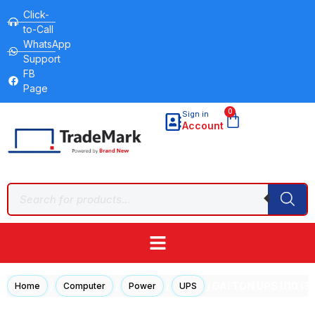
Click-
to-Call
WhatsApp
Support
FB
Page
0
Sign in
Account
/
/
/
/ DALTON UPS U10 (3k
Home
Computer
Power
UPS