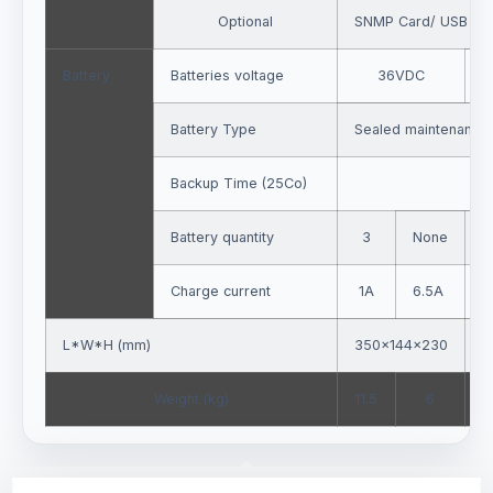
Optional
SNMP Card/ USB Car
Battery
Batteries voltage
36VDC
7
Battery Type
Sealed maintenance-
Backup Time (25Co)
Battery quantity
3
None
Charge current
1A
6.5A
L*W*H (mm)
350×144×230
4
Weight (kg)
11.5
6
2