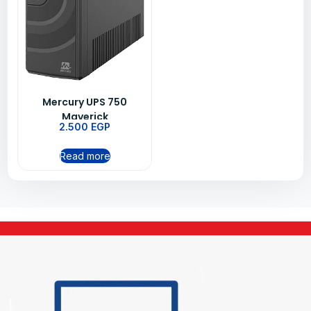
Mercury UPS 750
Maverick
2.500
EGP
Read more