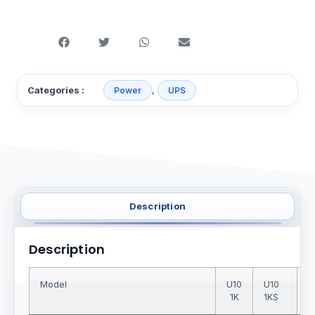
,
Categories :
Power
UPS
Description
Description
Model
U10
U10
U
1K
1KS