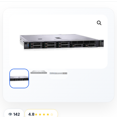
142
4.8
★★★★☆