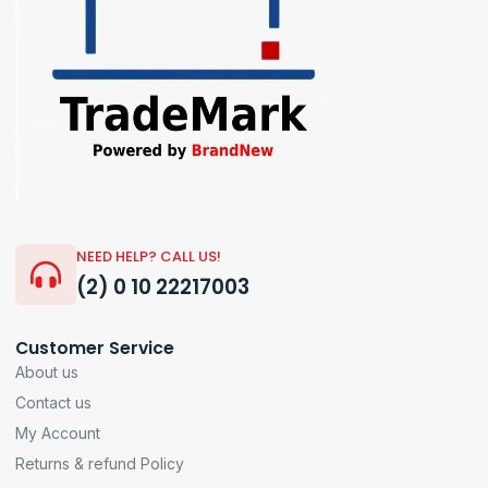
NEED HELP? CALL US!
(2) 0 10 22217003
Customer Service
About us
Contact us
My Account
Returns & refund Policy