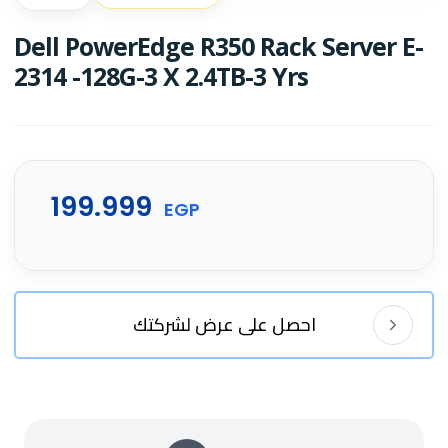
Dell PowerEdge R350 Rack Server E-
2314 -128G-3 X 2.4TB-3 Yrs
199.999
EGP
احصل على عرض لشركتك