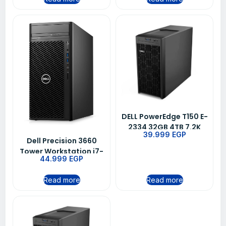
DELL PowerEdge T150 E-
2334 32GB 4TB 7.2K
39.999
EGP
3YRS
Dell Precision 3660
Tower Workstation i7-
44.999
EGP
12700K
Read more
Read more