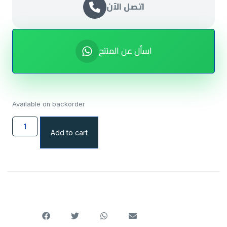
اتصل الآن
اسأل عن المنتج
Available on backorder
Add to cart