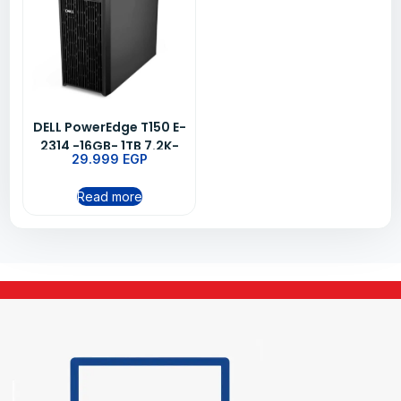
DELL PowerEdge T150 E-
2314 -16GB- 1TB 7.2K-
29.999
EGP
3YRS
Read more