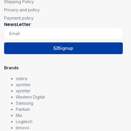
Shipping Policy
Privacy and policy
Payment policy
NewsLetter
Signup
Brands
zebra
xprinter
xprinter
Western Digital
Samsung
Pantum
Msi
Logitech
lenovo