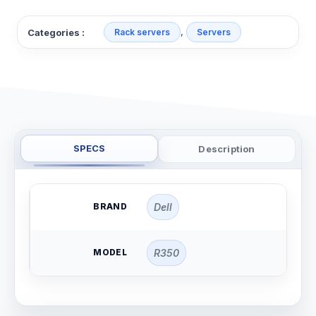
,
Categories :
Rack servers
Servers
SPECS
Description
BRAND
Dell
MODEL
R350