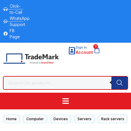
Click-
to-Call
WhatsApp
Support
FB
Page
0
Sign in
Account
/
/
/
/
/
Home
Computer
Devices
Servers
Rack servers