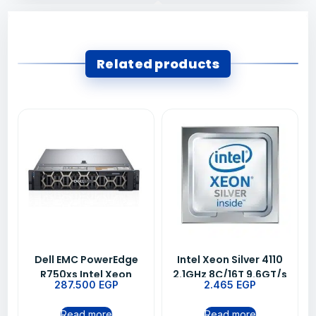
Related products
Dell EMC PowerEdge
Intel Xeon Silver 4110
R750xs Intel Xeon
2.1GHz 8C/16T 9.6GT/s
287.500
EGP
2.465
EGP
Silver 4314 2.4G 16C
11MB Cache Turbo HT
Server 16GB/600GB
(85W) DDR4-2400 CK
Read more
Read more