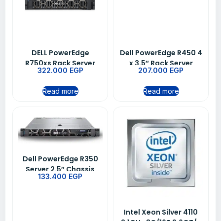
DELL PowerEdge
Dell PowerEdge R450 4
R750xs Rack Server
x 3.5″ Rack Server
322.000
EGP
207.000
EGP
Dual Intel Xeon Silver
Chassis
4316
Read more
Read more
Dell PowerEdge R350
Server 2.5″ Chassis
133.400
EGP
with up to 8 Hot Plug
Hard Drives Intel Xeon
E-2314 2.8GHz 8M
Cache 4C/4T Turbo
Intel Xeon Silver 4110