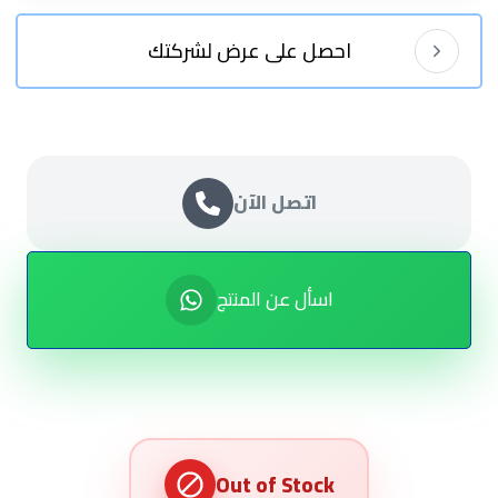
احصل على عرض لشركتك
اتصل الآن
اسأل عن المنتج