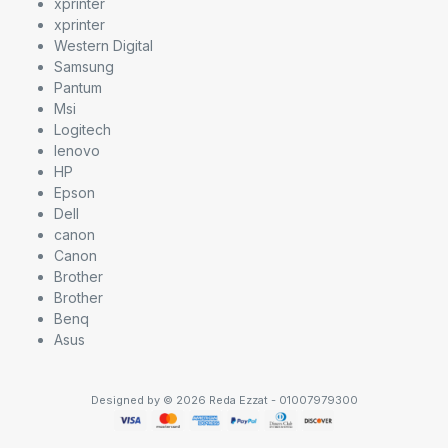
xprinter
xprinter
Western Digital
Samsung
Pantum
Msi
Logitech
lenovo
HP
Epson
Dell
canon
Canon
Brother
Brother
Benq
Asus
Designed by © 2026 Reda Ezzat - 01007979300