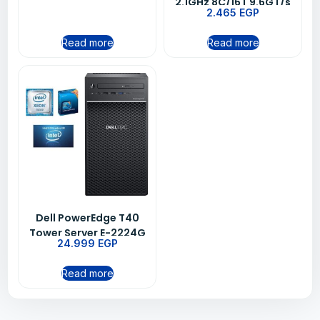
(65W) 3200 MT/s 16GB
2.1GHz 8C/16T 9.6GT/s
2.465
EGP
UDIMM
11MB Cache Turbo HT
(85W) DDR4-2400 CK
Read more
Read more
Dell PowerEdge T40
Tower Server E-2224G
24.999
EGP
Read more