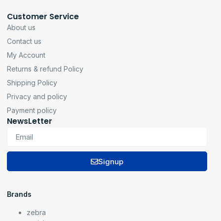
Customer Service
About us
Contact us
My Account
Returns & refund Policy
Shipping Policy
Privacy and policy
Payment policy
NewsLetter
Signup
Brands
zebra