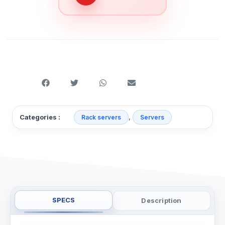
,
Categories :
Rack servers
Servers
SPECS
Description