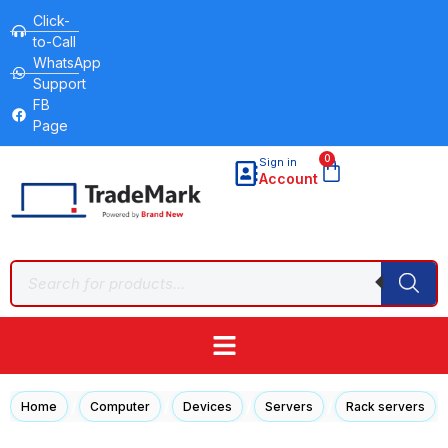
Click-
to-Call
WhatsApp
Support
FB
Page
0
Sign in
Account
/
/
/
/
/
Home
Computer
Devices
Servers
Rack servers