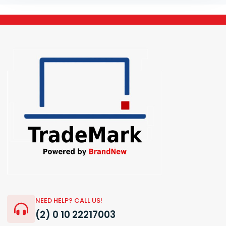
NEED HELP? CALL US!
(2) 0 10 22217003