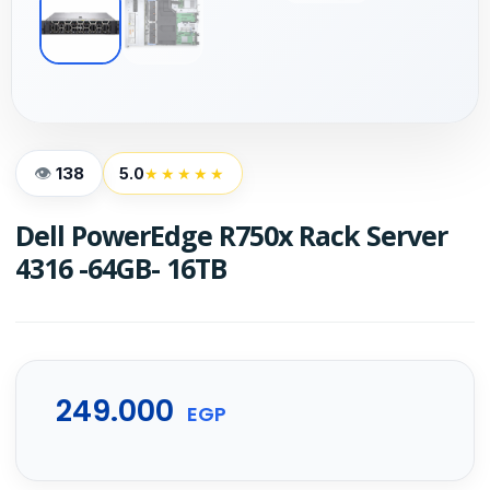
138
5.0
★★★★★
Dell PowerEdge R750x Rack Server
4316 -64GB- 16TB
249.000
EGP