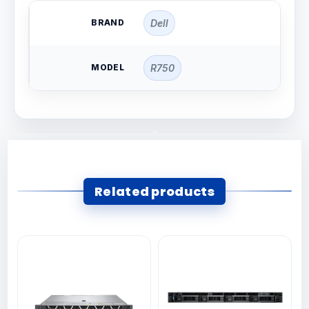
BRAND
Dell
MODEL
R750
Related products