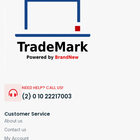
NEED HELP? CALL US!
(2) 0 10 22217003
Customer Service
About us
Contact us
My Account