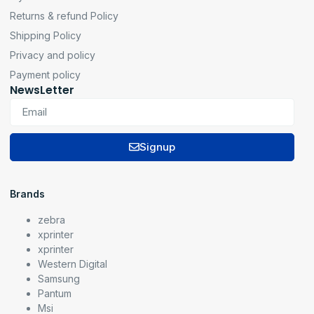
Returns & refund Policy
Shipping Policy
Privacy and policy
Payment policy
NewsLetter
Signup
Brands
zebra
xprinter
xprinter
Western Digital
Samsung
Pantum
Msi