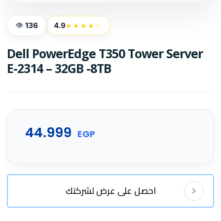
136
4.9
★★★★☆
Dell PowerEdge T350 Tower Server
E-2314 – 32GB -8TB
44.999
EGP
احصل على عرض لشركتك