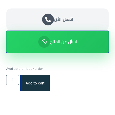
اتصل الآن
اسأل عن المنتج
Available on backorder
Add to cart