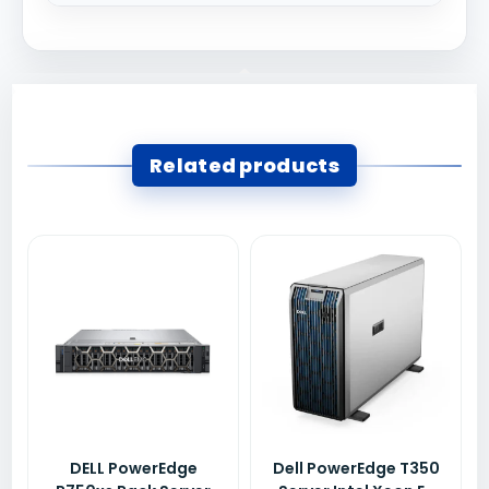
Related products
DELL PowerEdge
Dell PowerEdge T350