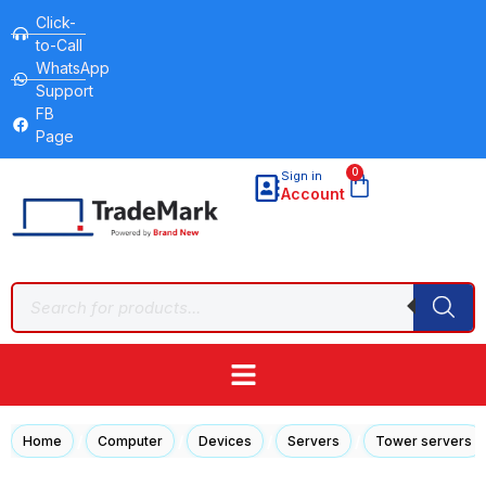
Click-
to-Call
WhatsApp
Support
FB
Page
0
Sign in
Account
/
/
/
/
Home
Computer
Devices
Servers
Tower servers