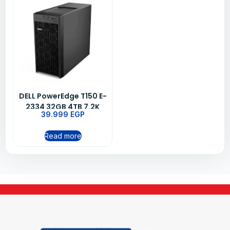
DELL PowerEdge T150 E-
2334 32GB 4TB 7.2K
39.999
EGP
3YRS
Read more