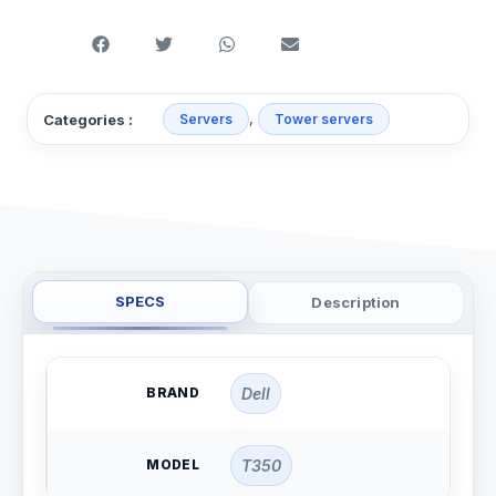
,
Categories :
Servers
Tower servers
SPECS
Description
BRAND
Dell
MODEL
T350