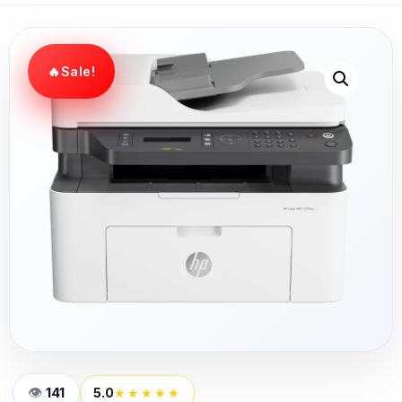
Sale!
141
5.0
★★★★★