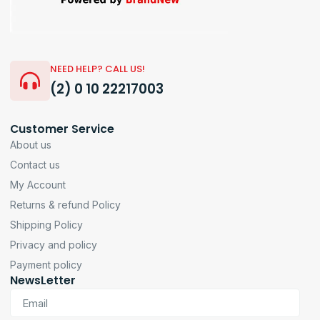
NEED HELP? CALL US!
(2) 0 10 22217003
Customer Service
About us
Contact us
My Account
Returns & refund Policy
Shipping Policy
Privacy and policy
Payment policy
NewsLetter