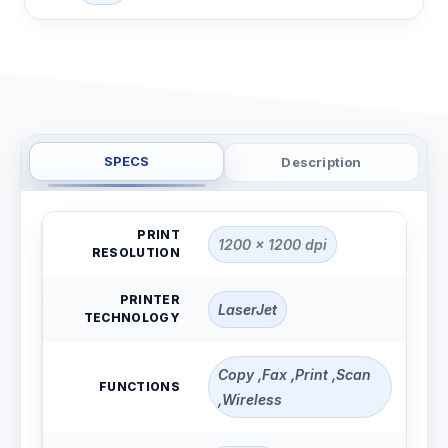
SPECS
Description
PRINT
1200 x 1200 dpi
RESOLUTION
PRINTER
LaserJet
TECHNOLOGY
Copy ,Fax ,Print ,Scan
FUNCTIONS
,Wireless