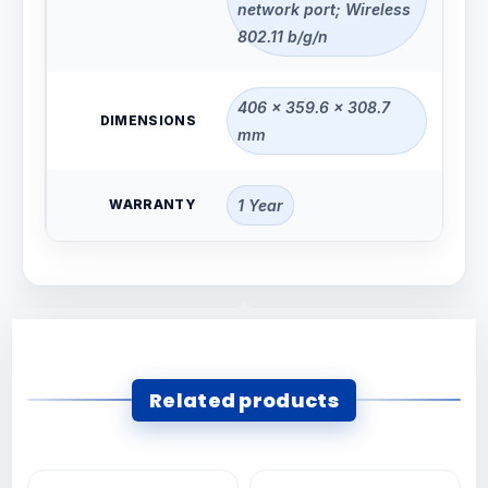
network port; Wireless
802.11 b/g/n
406 x 359.6 x 308.7
DIMENSIONS
mm
WARRANTY
1 Year
Related products