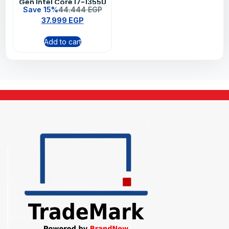
Gen Intel Core I7-1355U
Save 15%
44.444
EGP
8GB RAM 512GB SSD
37.999
EGP
Intel Iris Xe Graphics
15.6″ FHD DOS
Add to cart