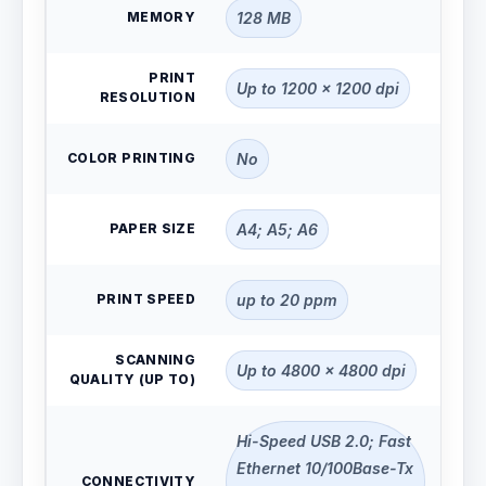
MEMORY
128 MB
PRINT
Up to 1200 x 1200 dpi
RESOLUTION
COLOR PRINTING
No
PAPER SIZE
A4; A5; A6
PRINT SPEED
up to 20 ppm
SCANNING
Up to 4800 x 4800 dpi
QUALITY (UP TO)
Hi-Speed USB 2.0; Fast
Ethernet 10/100Base-Tx
CONNECTIVITY