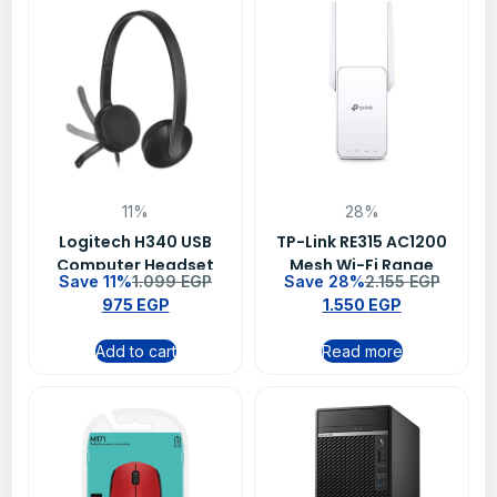
11%
28%
Logitech H340 USB
TP-Link RE315 AC1200
Computer Headset
Mesh Wi-Fi Range
Save 11%
1.099
EGP
Save 28%
2.155
EGP
With digital audio –
Extender
975
EGP
1.550
EGP
981-000475
Add to cart
Read more