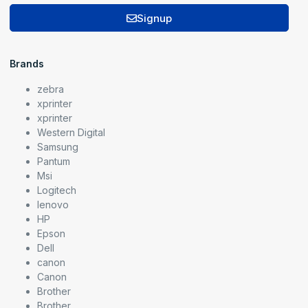
Signup
Brands
zebra
xprinter
xprinter
Western Digital
Samsung
Pantum
Msi
Logitech
lenovo
HP
Epson
Dell
canon
Canon
Brother
Brother