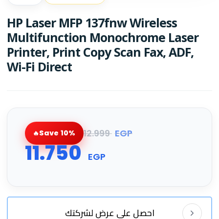
HP Laser MFP 137fnw Wireless
Multifunction Monochrome Laser
Printer, Print Copy Scan Fax, ADF,
Wi-Fi Direct
12.999
EGP
Save 10%
11.750
EGP
احصل على عرض لشركتك