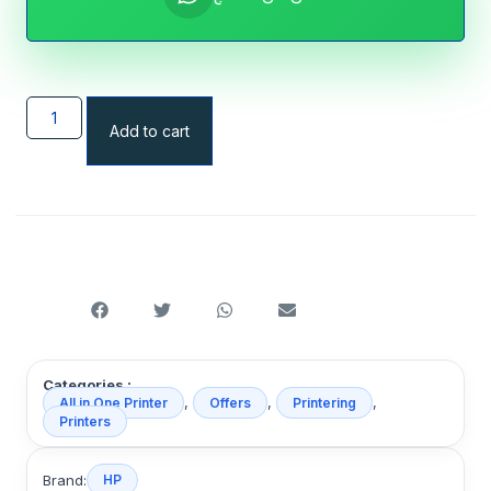
Add to cart
Categories :
,
,
,
All in One Printer
Offers
Printering
Printers
Brand:
HP