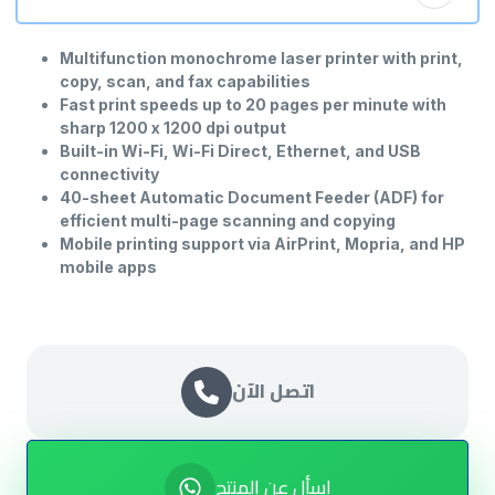
Multifunction monochrome laser printer with print,
copy, scan, and fax capabilities
Fast print speeds up to 20 pages per minute with
sharp 1200 x 1200 dpi output
Built-in Wi-Fi, Wi-Fi Direct, Ethernet, and USB
connectivity
40-sheet Automatic Document Feeder (ADF) for
efficient multi-page scanning and copying
Mobile printing support via AirPrint, Mopria, and HP
mobile apps
Compact design ideal for home offices and small
business environments
اتصل الآن
اسأل عن المنتج