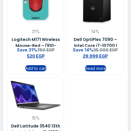
31%
14%
Logitech M171 Wireless
Dell OptiPlex 7090 –
Mouse-Red – (910-
Intel Core i7-10700 |
Save 31%
750
EGP
Save 14%
35.000
EGP
004641)
4GB RAM | 1TB HDD |
520
EGP
29.999
EGP
Intel Graphics | 1-Year
Warranty
Add to cart
Read more
15%
Dell Latitude 3540 13th