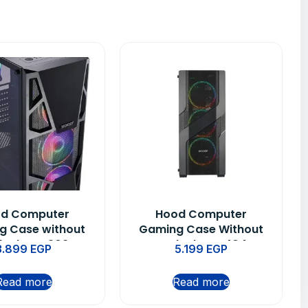
d Computer
Hood Computer
g Case without
Gaming Case Without
lack – C 303 H
PUS Black – C 404 H
3.899
EGP
5.199
EGP
Read more
Read more