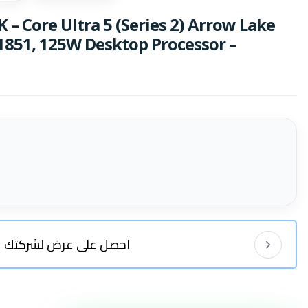
K – Core Ultra 5 (Series 2) Arrow Lake
 1851, 125W Desktop Processor –
احصل على عرض لشركتك