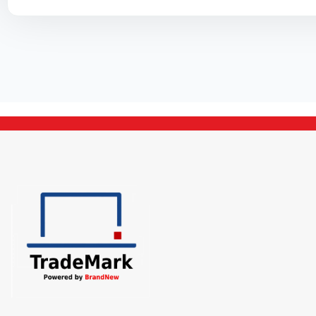
Cooler
PSU