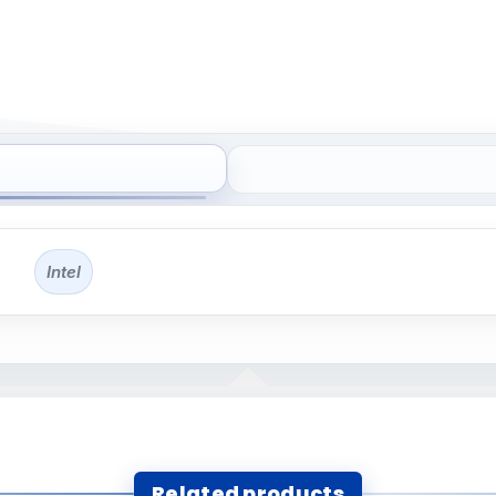
Intel
Related products