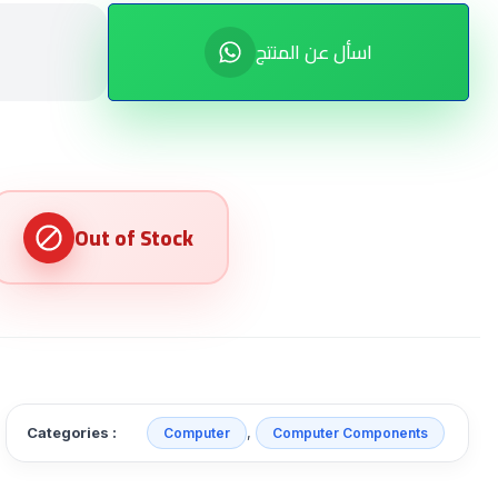
اسأل عن المنتج
Categories :
,
Computer
Computer Components