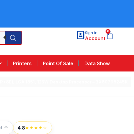
0
Sign in
Account
Printers
Point Of Sale
Data Show
re (6P+8E), LGA 1851, 125W Desktop Processor – BX80768245K
4.8
ct
↑
★★★★☆