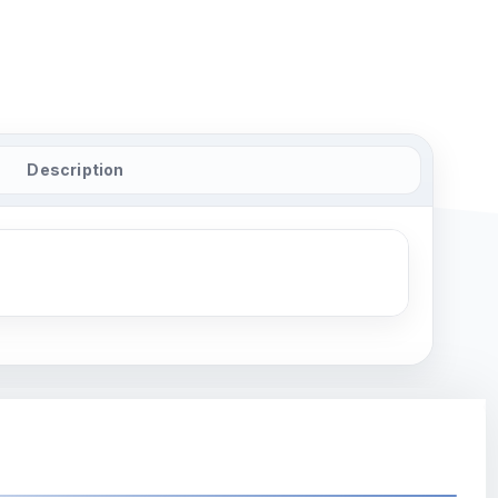
Description