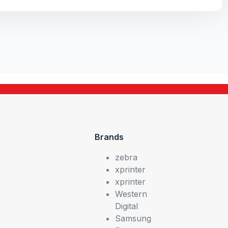
Brands
zebra
xprinter
xprinter
Western
Digital
Samsung