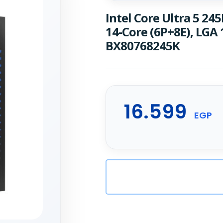
Intel Core Ultra 5 245
14-Core (6P+8E), LGA
BX80768245K
16.599
EGP