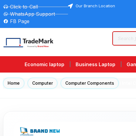
Our Branch Location
Click-to-Call
WhatsApp Support
FB Page
Economic laptop
Business Laptop
Gam
Home
/
Computer
/
Computer Components
/ Intel