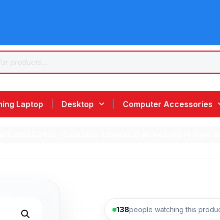
ing Laptop
Desktop
Computer Accessories
 Core Ultra 5 245K – Core Ultra 5 (Series 2) Arrow Lake 14-Co
138
people watching this produ