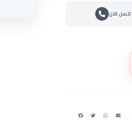
اتصل الآن