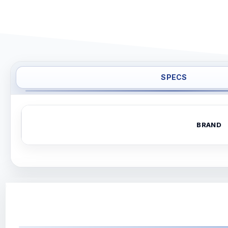
SPECS
BRAND