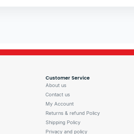
PSU VTE 650W
Customer Service
About us
Contact us
My Account
Returns & refund Policy
Shipping Policy
Privacy and policy