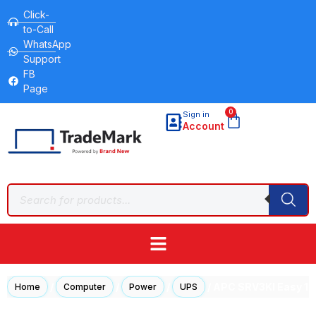
Click-
to-Call
WhatsApp
Support
FB
Page
0
Sign in
Account
/
/
/
/ APC SRV3KI Easy 1
Home
Computer
Power
UPS