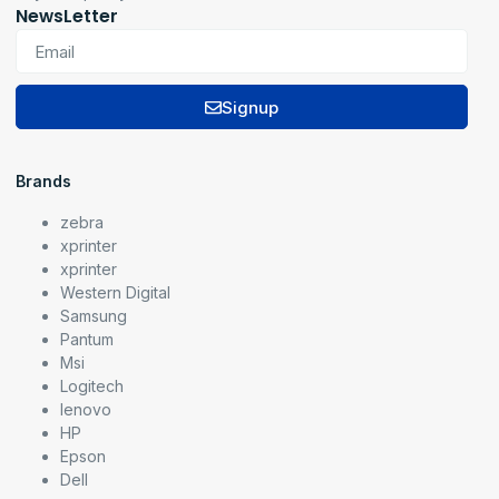
NewsLetter
Signup
Brands
zebra
xprinter
xprinter
Western Digital
Samsung
Pantum
Msi
Logitech
lenovo
HP
Epson
Dell