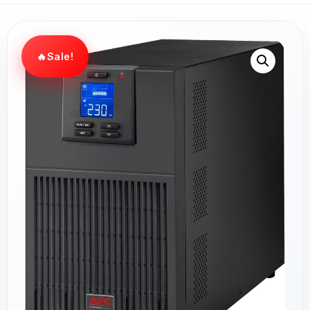
Sale!