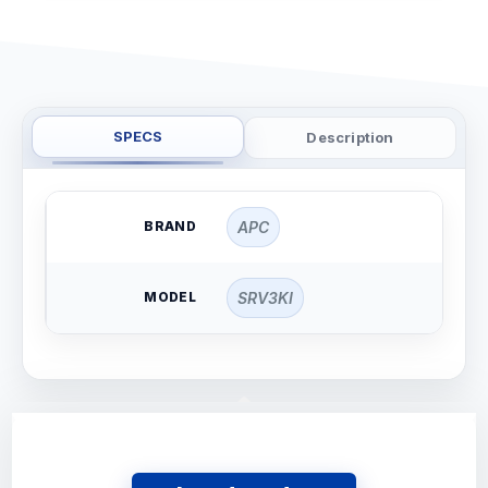
SPECS
Description
BRAND
APC
MODEL
SRV3KI