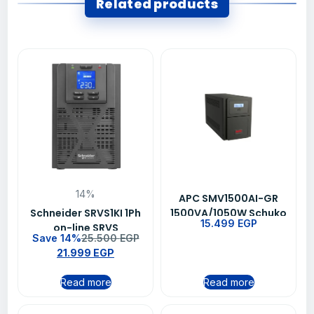
Related products
14%
APC SMV1500AI-GR
Schneider SRVS1KI 1Ph
1500VA/1050W Schuko
15.499
EGP
on-line SRVS
Outlet Line Interactive
Save 14%
25.500
EGP
1000VA/800W 230V
Easy UPS
21.999
EGP
Easy Ups
Read more
Read more