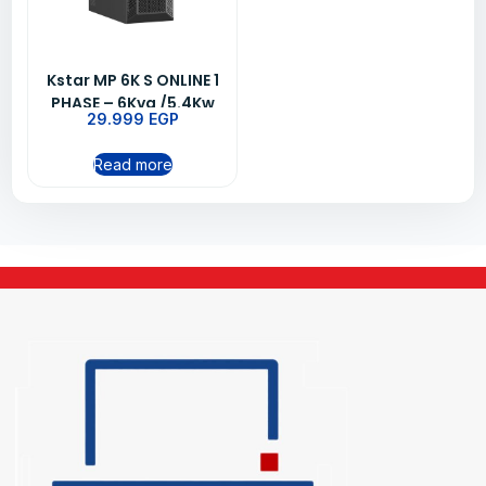
Kstar MP 6K S ONLINE 1
PHASE – 6Kva /5.4Kw
29.999
EGP
UPS
Read more