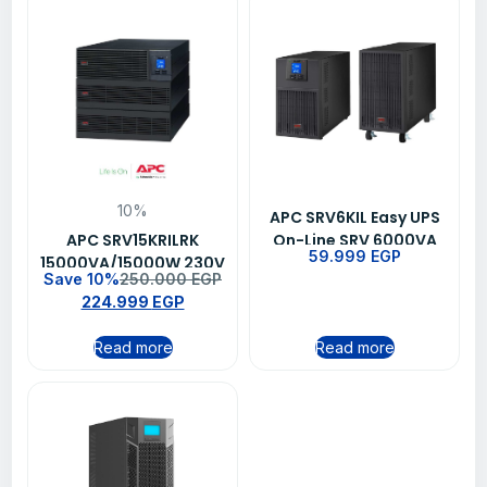
10%
APC SRV6KIL Easy UPS
APC SRV15KRILRK
On-Line SRV 6000VA
59.999
EGP
15000VA/15000W 230V
230V with Extended
Save 10%
250.000
EGP
Easy Online UPS
Runtime Battery Pack
224.999
EGP
Read more
Read more