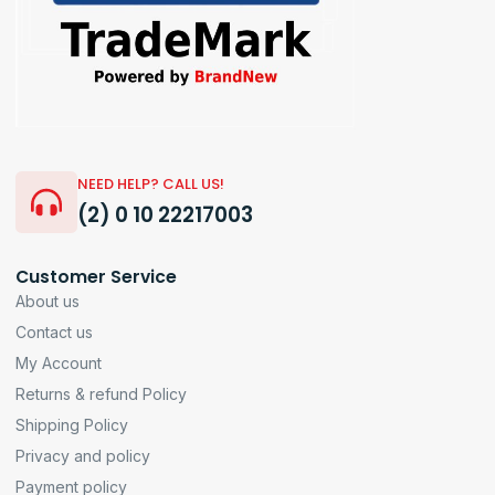
NEED HELP? CALL US!
(2) 0 10 22217003
Customer Service
About us
Contact us
My Account
Returns & refund Policy
Shipping Policy
Privacy and policy
Payment policy