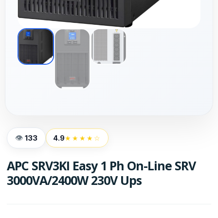
133
4.9
★★★★☆
APC SRV3KI Easy 1 Ph On-Line SRV
3000VA/2400W 230V Ups