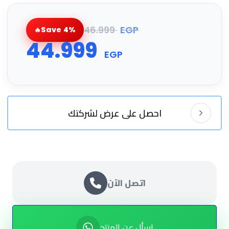
46.999
EGP
Save 4%
44.999
EGP
احصل على عرض لشركتك
اتصل الآن
اسأل عن المنتج