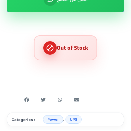
,
Categories :
Power
UPS