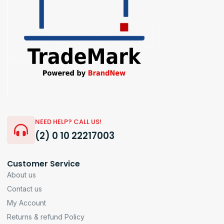
NEED HELP? CALL US!
(2) 0 10 22217003
Customer Service
About us
Contact us
My Account
Returns & refund Policy