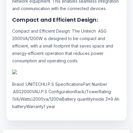
network equipment. This enables seamless integration
and communication with the connected devices.
Compact and Efficient Design:
Compact and Efficient Design: The Unitech ASG
2000VA/1200W is designed to be compact and
efficient, with a small footprint that saves space and
energy-efficient operation that reduces power
consumption and operating costs.
Brand :UNITECHU.P.S SpecificationsPart Number
:ASG2000VAU.P.S ConfigurationRack/TowerRating
(VA/Watts)2000va/1200wBattery quantityinside 2*9 Ah
batteryWarranty1 year