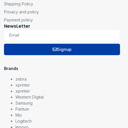
Shipping Policy
Privacy and policy
Payment policy
NewsLetter
Signup
Brands
zebra
xprinter
xprinter
Western Digital
Samsung
Pantum
Msi
Logitech
lenovo