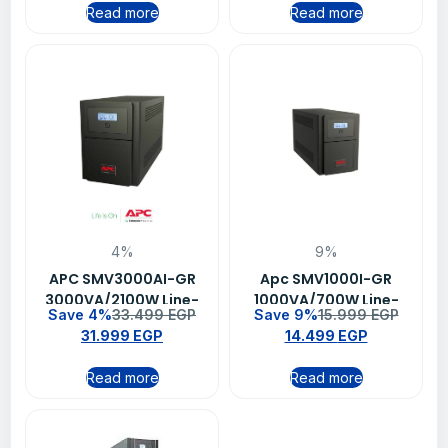
Read more
Read more
4%
9%
APC SMV3000AI-GR
Apc SMV1000I-GR
3000VA/2100W Line-
1000VA/700W Line-
Save 4%
33.499
EGP
Save 9%
15.999
EGP
interactive Easy UPS
interactive 230V
31.999
EGP
14.499
EGP
Schuko Outlet Easy UPS
Read more
Read more