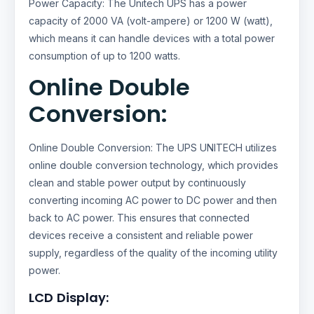
Power Capacity: The Unitech UPS has a power
capacity of 2000 VA (volt-ampere) or 1200 W (watt),
which means it can handle devices with a total power
consumption of up to 1200 watts.
Online Double
Conversion:
Online Double Conversion: The UPS UNITECH utilizes
online double conversion technology, which provides
clean and stable power output by continuously
converting incoming AC power to DC power and then
back to AC power. This ensures that connected
devices receive a consistent and reliable power
supply, regardless of the quality of the incoming utility
power.
LCD Display: