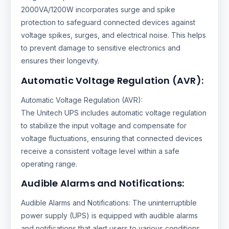
2000VA/1200W incorporates surge and spike
protection to safeguard connected devices against
voltage spikes, surges, and electrical noise. This helps
to prevent damage to sensitive electronics and
ensures their longevity.
Automatic Voltage Regulation (AVR):
Automatic Voltage Regulation (AVR):
The Unitech UPS includes automatic voltage regulation
to stabilize the input voltage and compensate for
voltage fluctuations, ensuring that connected devices
receive a consistent voltage level within a safe
operating range.
Audible Alarms and Notifications:
Audible Alarms and Notifications: The uninterruptible
power supply (UPS) is equipped with audible alarms
and notifications that alert users to various conditions,