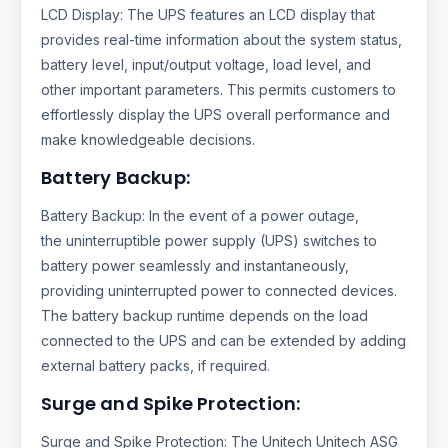
LCD Display: The UPS features an LCD display that
provides real-time information about the system status,
battery level, input/output voltage, load level, and
other important parameters. This permits customers to
effortlessly display the UPS overall performance and
make knowledgeable decisions.
Battery Backup:
Battery Backup: In the event of a power outage,
the uninterruptible power supply (UPS) switches to
battery power seamlessly and instantaneously,
providing uninterrupted power to connected devices.
The battery backup runtime depends on the load
connected to the UPS and can be extended by adding
external battery packs, if required.
Surge and Spike Protection:
Surge and Spike Protection: The Unitech Unitech ASG