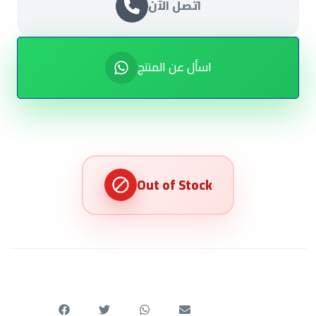
اتصل الآن
اسأل عن المنتج