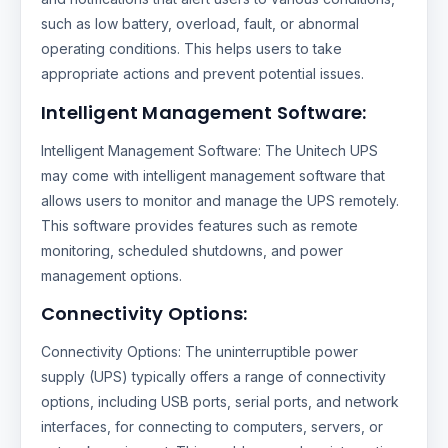
such as low battery, overload, fault, or abnormal
operating conditions. This helps users to take
appropriate actions and prevent potential issues.
Intelligent Management Software:
Intelligent Management Software: The Unitech UPS
may come with intelligent management software that
allows users to monitor and manage the UPS remotely.
This software provides features such as remote
monitoring, scheduled shutdowns, and power
management options.
Connectivity Options:
Connectivity Options: The uninterruptible power
supply (UPS) typically offers a range of connectivity
options, including USB ports, serial ports, and network
interfaces, for connecting to computers, servers, or