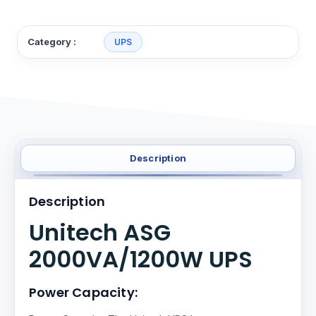
Category :
UPS
Description
Description
Unitech ASG
2000VA/1200W UPS
Power Capacity: