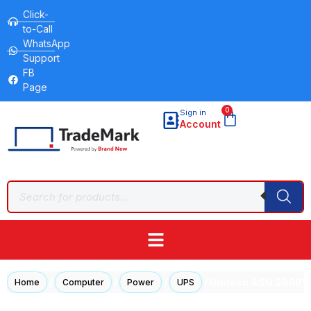
Click-
to-Call
WhatsApp
Support
FB
Page
0
Sign in
Account
/
/
/
/ Unitech ASG 2000
Home
Computer
Power
UPS