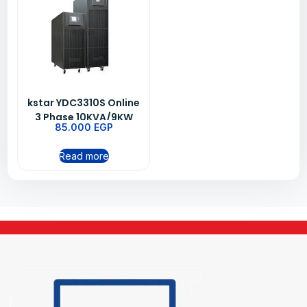
kstar YDC3310S Online
3 Phase 10KVA/9KW
85.000
EGP
UPS
Read more