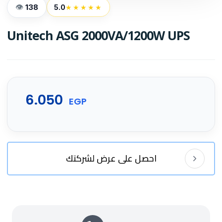
138
5.0
★★★★★
Unitech ASG 2000VA/1200W UPS
6.050
EGP
احصل على عرض لشركتك