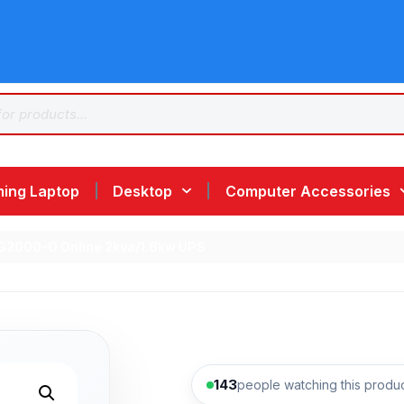
ing Laptop
Desktop
Computer Accessories
G2000-O Online 2kva/1.8kw UPS
143
people watching this produ