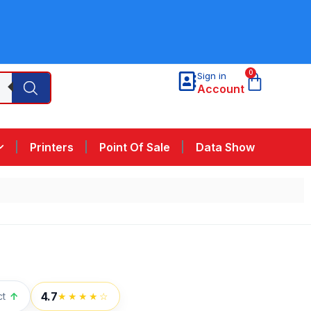
0
Sign in
Account
Printers
Point Of Sale
Data Show
4.7
ct
↑
★★★★☆