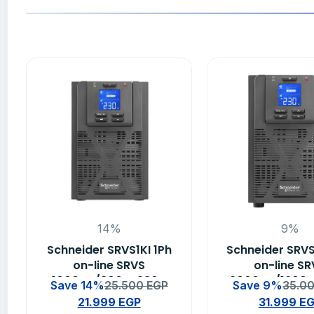
14%
9%
Schneider SRVS1KI 1Ph
Schneider SRVS
on-line SRVS
on-line S
1000VA/800W 230V
2000VA/1600
Save 14%
25.500
EGP
Save 9%
35.0
Easy Ups
Easy Up
21.999
EGP
31.999
E