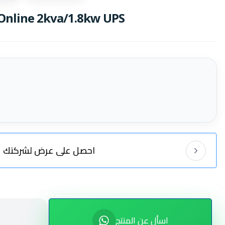
nline 2kva/1.8kw UPS
احصل على عرض لشركتك
اسأل عن المنتج