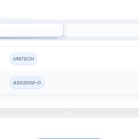
UNITECH
ASG2000-O