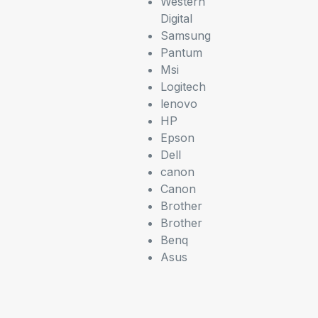
Western
Digital
Samsung
Pantum
Msi
Logitech
lenovo
HP
Epson
Dell
canon
Canon
Brother
Brother
Benq
Asus