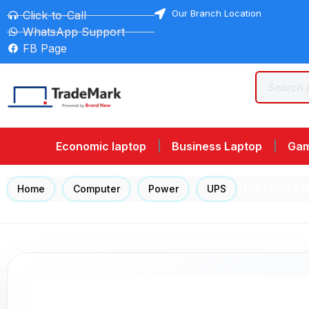
Our Branch Location
Click-to-Call
WhatsApp Support
FB Page
Economic laptop
Business Laptop
Gam
Home
/
Computer
/
Power
/
UPS
/ UNITECH AS