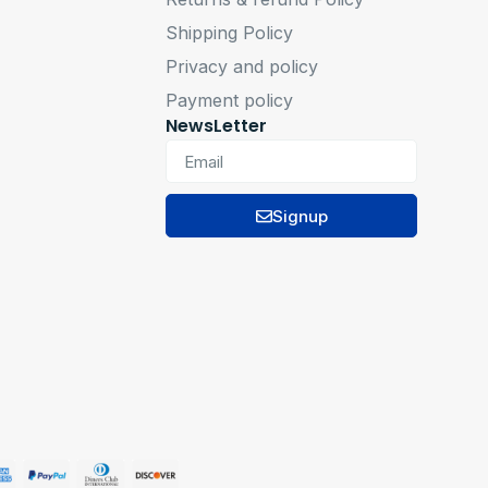
Shipping Policy
Privacy and policy
Payment policy
NewsLetter
Signup