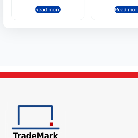
Read more
Read mor