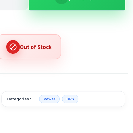
Categories :
,
Power
UPS