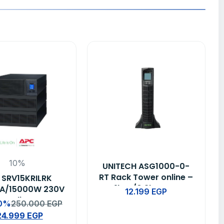
10%
UNITECH ASG1000-0-
RT Rack Tower online –
 SRV15KRILRK
1kva/0.9kw ups
A/15000W 230V
12.199
EGP
y Online UPS
10%
250.000
EGP
24.999
EGP