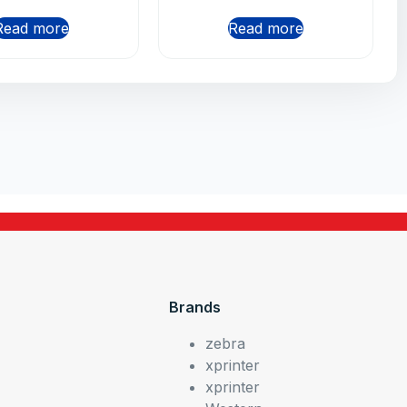
Read more
Read more
Brands
zebra
xprinter
xprinter