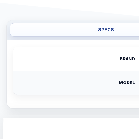
SPECS
BRAND
MODEL