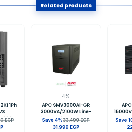
Related products
4%
2KI 1Ph
APC SMV3000AI-GR
APC
RVS
3000VA/2100W Line-
15000V
W 230V
interactive Easy UPS
Eas
00
EGP
Save 4%
33.499
EGP
Save 
s
GP
31.999
EGP
2