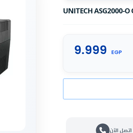
UNITECH ASG2000-O O
9.999
EGP
اتصل الآن