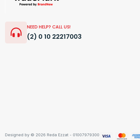
NEED HELP? CALL US!
(2) 0 10 22217003
Designed by © 2026 Reda Ezzat - 01007979300