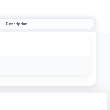
Description