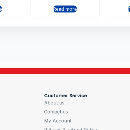
e
Read more
Customer Service
About us
Contact us
My Account
Returns & refund Policy