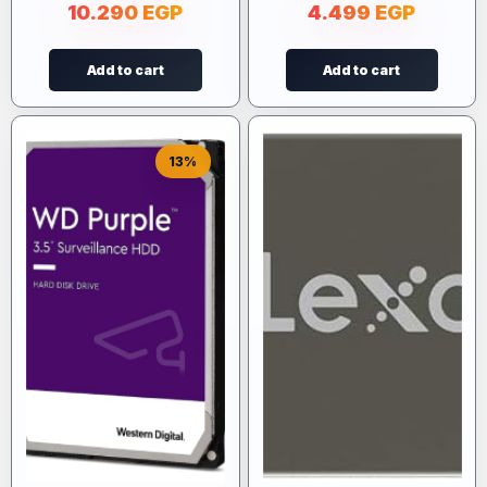
10.290
EGP
4.499
EGP
Add to cart
Add to cart
13%