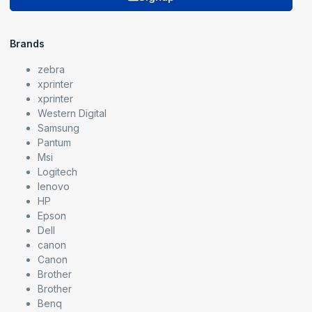
Brands
zebra
xprinter
xprinter
Western Digital
Samsung
Pantum
Msi
Logitech
lenovo
HP
Epson
Dell
canon
Canon
Brother
Brother
Benq