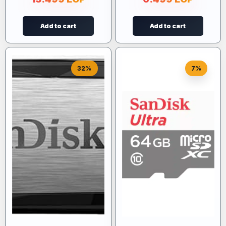
Add to cart
Add to cart
32%
7%