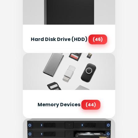
Hard Disk Drive (HDD)
(46)
Memory Devices
(44)