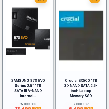
SAMSUNG 870 EVO
Crucial BX500 1TB
Series 2.5″ 1TB
3D NAND SATA 2.5-
SATA III V-NAND
inch Laptop
Internal...
Memory SSD
15.999
EGP
7.000
EGP
13.499
EGP
6.499
EGP