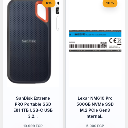
6%
10%
SanDisk Extreme
Lexar NM610 Pro
PRO Portable SSD
500GB NVMe SSD
E81 1TB USB-C USB
M.2 PCIe Gen3
3.2...
Internal...
10.999
EGP
5.000
EGP