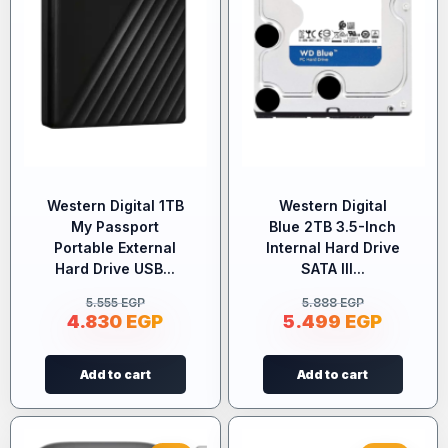
Western Digital 1TB
Western Digital
My Passport
Blue 2TB 3.5-Inch
Portable External
Internal Hard Drive
Hard Drive USB...
SATA III...
5.555
EGP
5.888
EGP
4.830
EGP
5.499
EGP
Add to cart
Add to cart