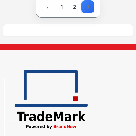
←
1
2
3