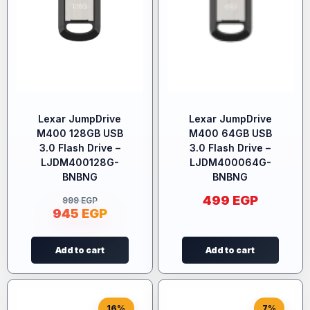
Lexar JumpDrive
Lexar JumpDrive
M400 128GB USB
M400 64GB USB
3.0 Flash Drive –
3.0 Flash Drive –
LJDM400128G-
LJDM400064G-
BNBNG
BNBNG
499
EGP
999
EGP
945
EGP
Add to cart
Add to cart
16%
7%