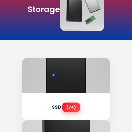
Storage
SSD
(74)