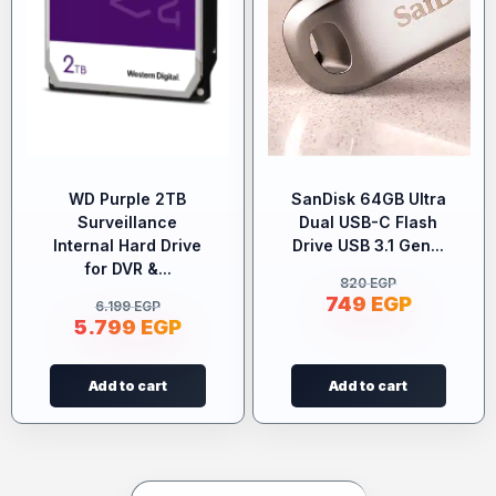
WD Purple 2TB
SanDisk 64GB Ultra
Surveillance
Dual USB-C Flash
Internal Hard Drive
Drive USB 3.1 Gen...
for DVR &...
820
EGP
749
EGP
6.199
EGP
5.799
EGP
Add to cart
Add to cart