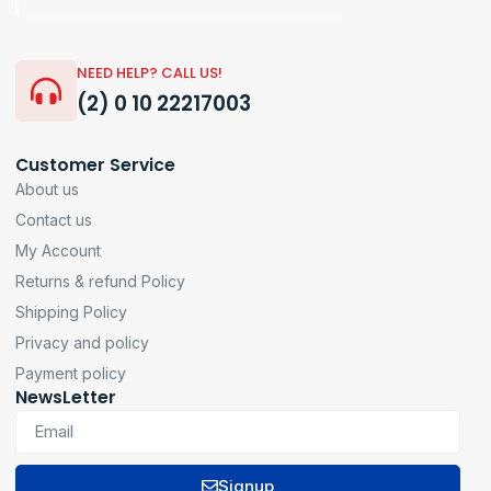
NEED HELP? CALL US!
(2) 0 10 22217003
Customer Service
About us
Contact us
My Account
Returns & refund Policy
Shipping Policy
Privacy and policy
Payment policy
NewsLetter
Signup