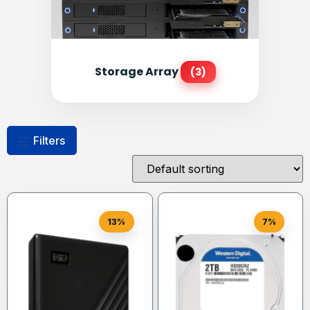
Storage Array
(3)
Filters
13%
7%