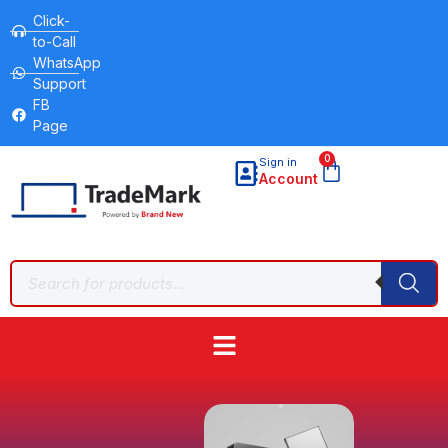
Click-
to-Call
WhatsApp
Support
FB
Page
0
Sign in
Account