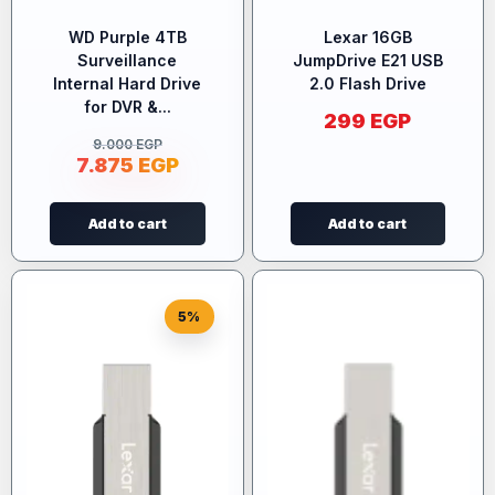
WD Purple 4TB
Lexar 16GB
Surveillance
JumpDrive E21 USB
Internal Hard Drive
2.0 Flash Drive
for DVR &...
299
EGP
9.000
EGP
7.875
EGP
Add to cart
Add to cart
5%