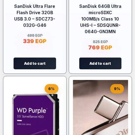
SanDisk Ultra Flare
SanDisk 64GB Ultra
Flash Drive 32GB
microSDXC
USB 3.0 – SDCZ73-
100MB/s Class 10
032G-G46
UHS-I – SDSQUNR-
064G-GN3MN
499
EGP
339
EGP
825
EGP
769
EGP
Add to cart
Add to cart
6%
9%